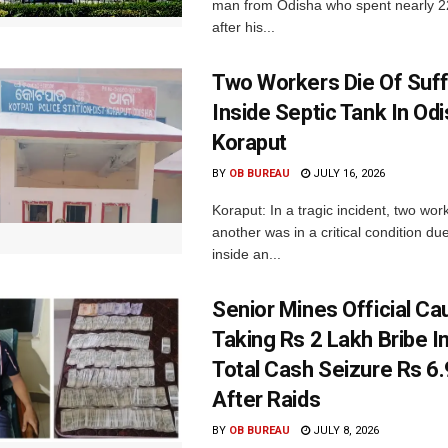
man from Odisha who spent nearly 22 
after his...
Two Workers Die Of Suf
Inside Septic Tank In Odi
Koraput
BY
OB BUREAU
JULY 16, 2026
Koraput: In a tragic incident, two wor
another was in a critical condition du
inside an...
Senior Mines Official Ca
Taking Rs 2 Lakh Bribe I
Total Cash Seizure Rs 6
After Raids
BY
OB BUREAU
JULY 8, 2026