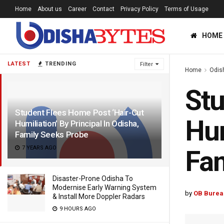
Home
About us
Career
Contact
Privacy Policy
Terms of Usage
HOME
LATEST
TRENDING
Filter
Home
Odis
Stu
Student Flees Home Post ‘Hair-Cut
Hum
Humiliation’ By Principal In Odisha,
Family Seeks Probe
7 YEARS AGO
Fam
Disaster-Prone Odisha To
Modernise Early Warning System
by
OB Burea
& Install More Doppler Radars
9 HOURS AGO