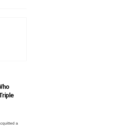
 Who
Triple
cquitted a