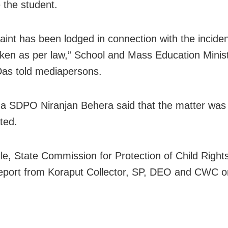
e the student.
aint has been lodged in connection with the inciden
taken as per law,” School and Mass Education Minis
as told mediapersons.
 SDPO Niranjan Behera said that the matter was
ted.
e, State Commission for Protection of Child Right
eport from Koraput Collector, SP, DEO and CWC o