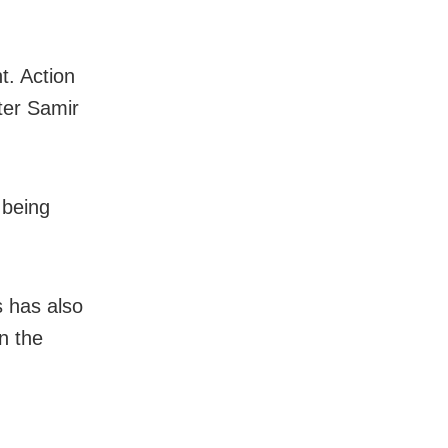
t. Action
ter Samir
 being
s has also
n the