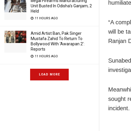
Illegal Firearms Manufacturing
humiliat
Unit Busted In Odisha’s Ganjam; 2
Held
11 HOURS AGO
“A compl
will be 
Amid Artist Ban, Pak Singer
Mustafa Zahid To Return To
Ranjan D
Bollywood With ‘Awarapan 2’:
Reports
11 HOURS AGO
Sunabeda
investiga
LOAD MORE
Meanwhil
sought r
incident.