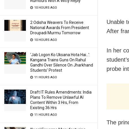
Rumours With A Witty Reply
10 HOURS AGO
Unable t
2 Odisha Weavers To Receive
National Awards From President
After fra
Droupadi Murmu Tomorrow
10 HOURS AGO
In her c
‘Jab Logon Ko Uksana Hota Hai…’:
student’
Kangana Trains Guns On Rahul
Gandhi Over Silence On Jharkhand
probe in
Students’ Protest
11 HOURS AGO
Draft IT Rules Amendments: India
Plans To Remove Unlawful AI
Content Within 3 Hrs, From
Existing 36 Hrs
11 HOURS AGO
The prin