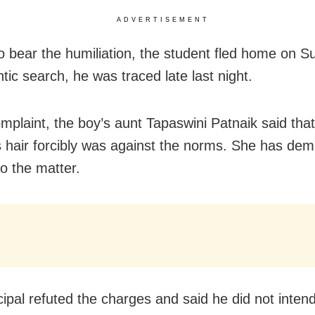
ADVERTISEMENT
o bear the humiliation, the student fled home on S
ntic search, he was traced late last night.
omplaint, the boy’s aunt Tapaswini Patnaik said that
s hair forcibly was against the norms. She has de
to the matter.
cipal refuted the charges and said he did not intend