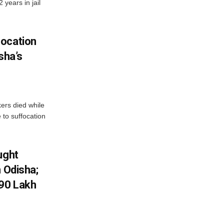
years in jail
focation
sha’s
kers died while
e to suffocation
ught
n Odisha;
.90 Lakh