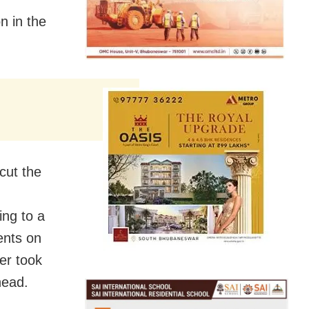
n in the
cut the
ing to a
dents on
er took
head.