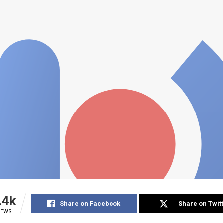
.4k
Share on Facebook
Share on Twit
IEWS