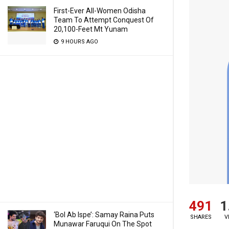
First-Ever All-Women Odisha
Team To Attempt Conquest Of
20,100-Feet Mt Yunam
9 HOURS AGO
491
1
‘Bol Ab Ispe’: Samay Raina Puts
SHARES
V
Munawar Faruqui On The Spot