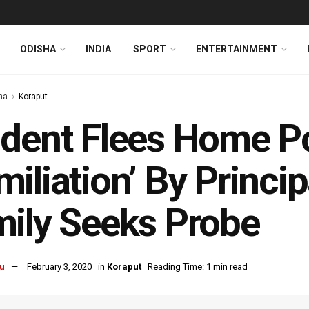
ODISHA
INDIA
SPORT
ENTERTAINMENT
ha
Koraput
dent Flees Home Po
iliation’ By Princip
ily Seeks Probe
u
February 3, 2020
in
Koraput
Reading Time: 1 min read