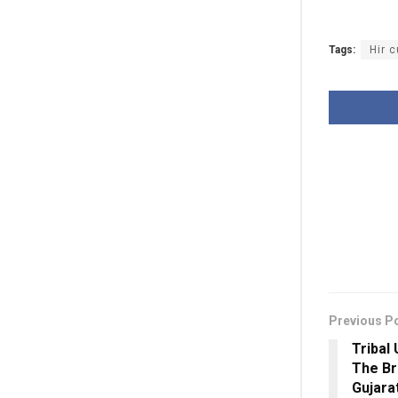
Tags:
Hir c
Previous P
Tribal 
The Bri
Gujar