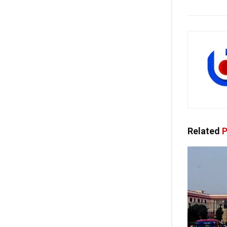
Related
P