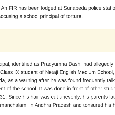
 An FIR has been lodged at Sunabeda police statio
 accusing a school principal of torture.
cipal, identified as Pradyumna Dash, had allegedly 
a Class IX student of Netaji English Medium School,
da, as a warning after he was found frequently talk
ent of the school. It was done in front of other stu
31. Since his hair was cut unevenly, his parents lat
imanchalam in Andhra Pradesh and tonsured his 