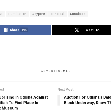
ut
Humiliation
Jeypore
principal
Sunabeda
Share
196
Tweet
123
ADVERTISEMENT
ost
Next Post
Uprising In Odisha Against
Auction For Odisha’s Bal
tish To Find Place In
Block Underway; Know T
at Museum