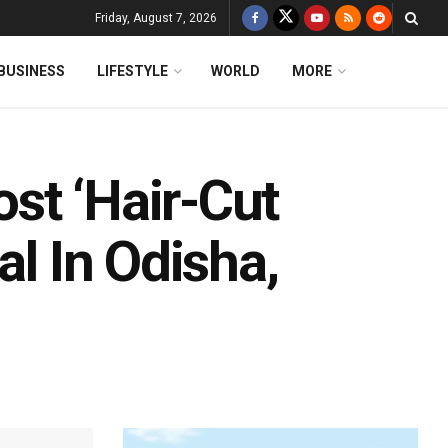
Friday, August 7, 2026
BUSINESS
LIFESTYLE
WORLD
MORE
st ‘Hair-Cut
al In Odisha,