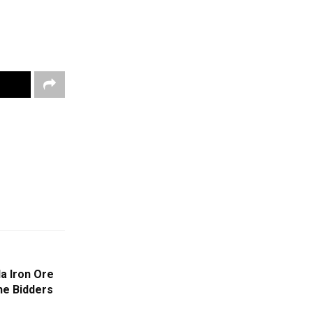
da Iron Ore
he Bidders