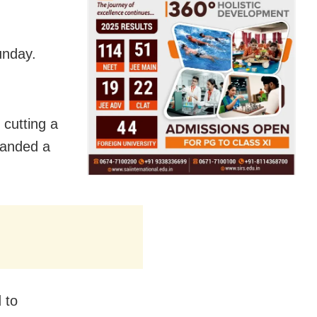
unday.
 cutting a
manded a
 to