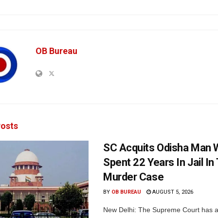
OB Bureau
osts
SC Acquits Odisha Man
Spent 22 Years In Jail In 
Murder Case
BY
OB BUREAU
AUGUST 5, 2026
New Delhi: The Supreme Court has a