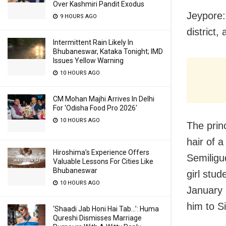
Over Kashmiri Pandit Exodus
Jeypore:
9 HOURS AGO
district,
Intermittent Rain Likely In
Bhubaneswar, Kataka Tonight; IMD
Issues Yellow Warning
10 HOURS AGO
CM Mohan Majhi Arrives In Delhi
For ‘Odisha Food Pro 2026′
10 HOURS AGO
The prin
hair of 
Hiroshima’s Experience Offers
Semiligu
Valuable Lessons For Cities Like
Bhubaneswar
girl stud
10 HOURS AGO
January 
him to S
‘Shaadi Jab Honi Hai Tab…’: Huma
Qureshi Dismisses Marriage