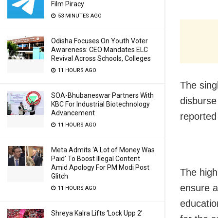
Film Piracy
53 MINUTES AGO
Odisha Focuses On Youth Voter
Awareness: CEO Mandates ELC
Revival Across Schools, Colleges
11 HOURS AGO
The sing
SOA-Bhubaneswar Partners With
disburse
KBC For Industrial Biotechnology
Advancement
reported
11 HOURS AGO
Meta Admits ‘A Lot of Money Was
Paid’ To Boost Illegal Content
Amid Apology For PM Modi Post
The high
Glitch
ensure a
11 HOURS AGO
educatio
Shreya Kalra Lifts ‘Lock Upp 2’