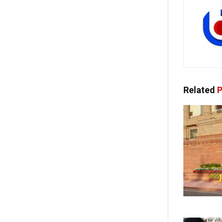
Related
P