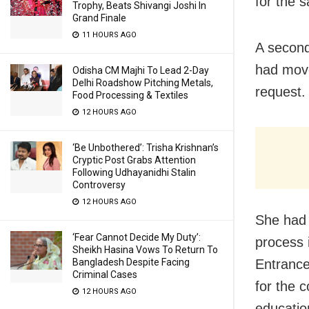
for the 
Trophy, Beats Shivangi Joshi In
Grand Finale
11 HOURS AGO
A second
had move
Odisha CM Majhi To Lead 2-Day
Delhi Roadshow Pitching Metals,
request.
Food Processing & Textiles
12 HOURS AGO
‘Be Unbothered’: Trisha Krishnan’s
Cryptic Post Grabs Attention
Following Udhayanidhi Stalin
Controversy
12 HOURS AGO
She had 
‘Fear Cannot Decide My Duty’:
process 
Sheikh Hasina Vows To Return To
Bangladesh Despite Facing
Entrance
Criminal Cases
for the 
12 HOURS AGO
educatio