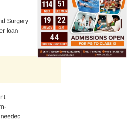
nd Surgery
er loan
nt
um-
s needed
n