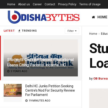
Home
About us
Career
Contact
Privacy Policy
Terms of Usage
HOME
LATEST
TRENDING
Filter
Home
Educ
Stu
Loa
Students Can’t Be Denied Educational
Loans Citing Parents’ Income: HC
5 YEARS AGO
by
OB Burea
Delhi HC Junks Petition Seeking
Centre’s Nod For Security Review
For Parliament
19 MINUTES AGO