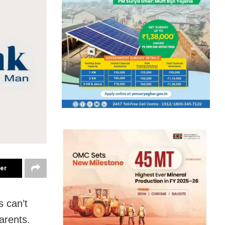
ter
s can’t
parents.