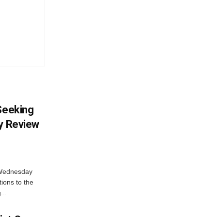
 Seeking
ty Review
 Wednesday
tions to the
...