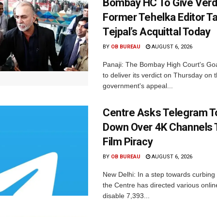
Bombay HC To Give Verd
Former Tehelka Editor T
Tejpal’s Acquittal Today
BY
OB BUREAU
AUGUST 6, 2026
Panaji: The Bombay High Court's Goa
to deliver its verdict on Thursday on
government's appeal...
Centre Asks Telegram T
Down Over 4K Channels 
Film Piracy
BY
OB BUREAU
AUGUST 6, 2026
New Delhi: In a step towards curbing p
the Centre has directed various onlin
disable 7,393...