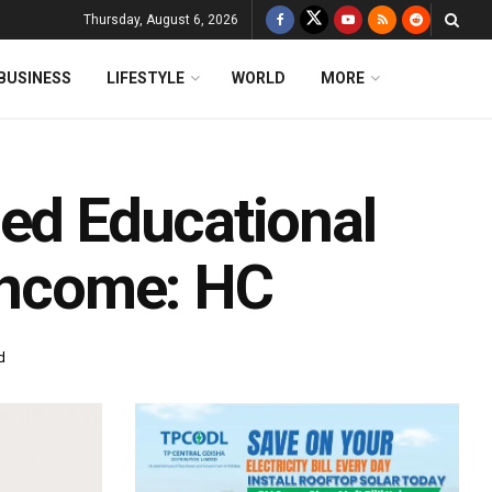
Thursday, August 6, 2026
BUSINESS
LIFESTYLE
WORLD
MORE
ied Educational
 Income: HC
d