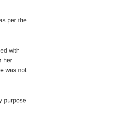
as per the
ied with
m her
he was not
ry purpose