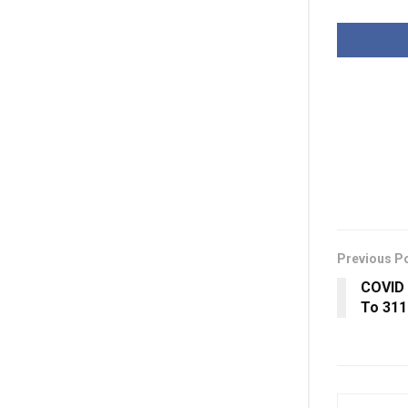
Previous P
COVID 
To 311