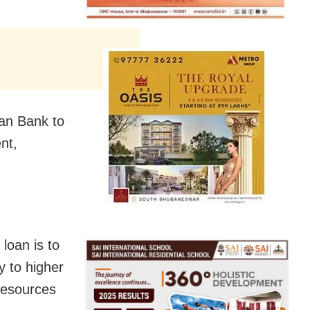
ian Bank to
nt,
loan is to
y to higher
resources