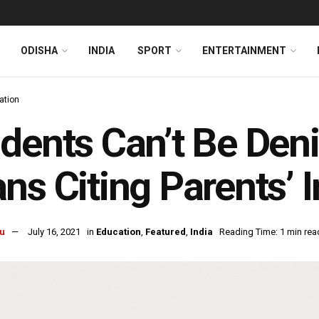
ODISHA
INDIA
SPORT
ENTERTAINMENT
ation
dents Can’t Be Den
ns Citing Parents’
u
July 16, 2021
in
Education
,
Featured
,
India
Reading Time: 1 min rea