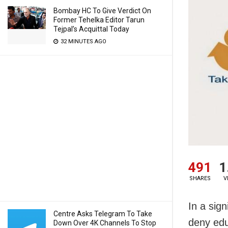
Bombay HC To Give Verdict On
Former Tehelka Editor Tarun
Tejpal’s Acquittal Today
32 MINUTES AGO
491
1
SHARES
V
In a sign
Centre Asks Telegram To Take
deny educ
Down Over 4K Channels To Stop