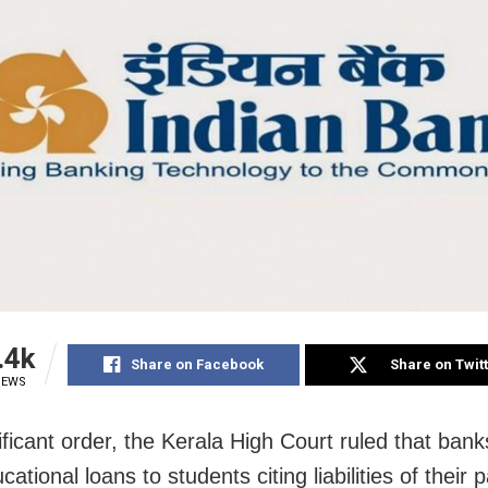
.4k
Share on Facebook
Share on Twit
IEWS
ificant order, the Kerala High Court ruled that bank
ational loans to students citing liabilities of their 