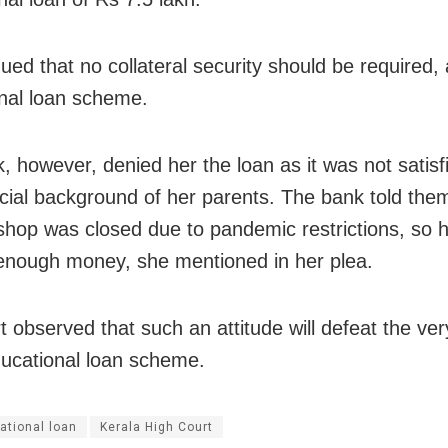
ued that no collateral security should be required, 
nal loan scheme.
, however, denied her the loan as it was not satisf
ncial background of her parents. The bank told the
 shop was closed due to pandemic restrictions, so 
enough money, she mentioned in her plea.
t observed that such an attitude will defeat the ve
ducational loan scheme.
ational loan
Kerala High Court