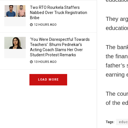
Two RTO Rourkela Staffers
Nabbed Over Truck Registration
Bribe
They arg
12 HOURS AGO
educatio
‘You Were Disrespectful Towards
Teachers’: Bhumi Pednekar’s
The bank
Acting Coach Slams Her Over
Student Protest Remarks
the fina
13 HOURS AGO
father’s
earning 
LOAD MORE
The cour
of the e
Tags:
educ