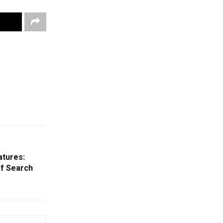
atures:
Of Search