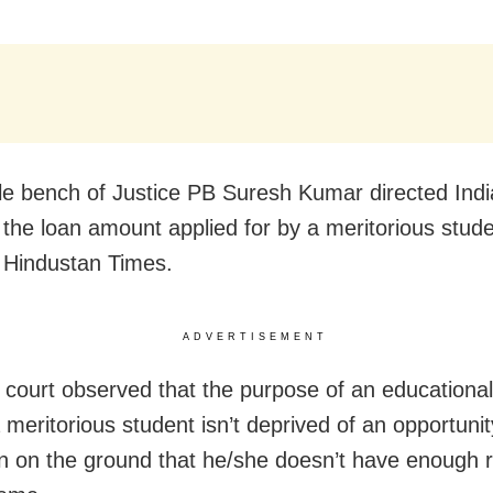
le bench of Justice PB Suresh Kumar directed Ind
 the loan amount applied for by a meritorious stude
 Hindustan Times.
ADVERTISEMENT
 court observed that the purpose of an educational 
 meritorious student isn’t deprived of an opportunit
n on the ground that he/she doesn’t have enough 