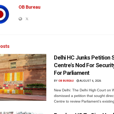
OB Bureau
osts
Delhi HC Junks Petition
Centre’s Nod For Securi
For Parliament
BY
OB BUREAU
AUGUST 6, 2026
New Delhi: The Delhi High Court on
dismissed a petition that sought direc
Centre to review Parliament’s existing