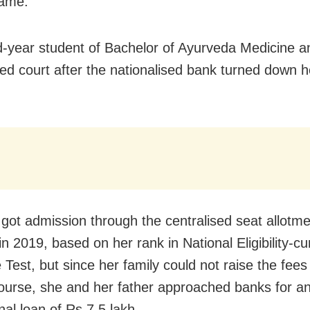
same.
-year student of Bachelor of Ayurveda Medicine a
d court after the nationalised bank turned down h
got admission through the centralised seat allotme
in 2019, based on her rank in National Eligibility-c
 Test, but since her family could not raise the fee
course, she and her father approached banks for a
nal loan of Rs 7.5 lakh.