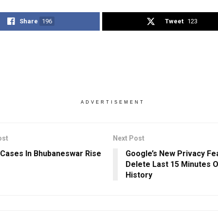
Share
196
Tweet
123
ADVERTISEMENT
ost
Next Post
Cases In Bhubaneswar Rise
Google’s New Privacy Fe
Delete Last 15 Minutes 
History