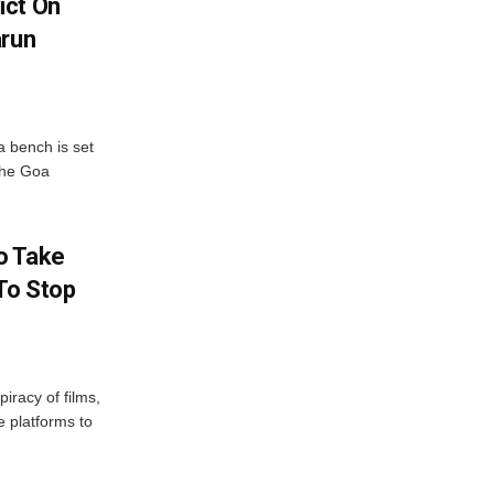
ict On
arun
 bench is set
 the Goa
o Take
To Stop
iracy of films,
e platforms to