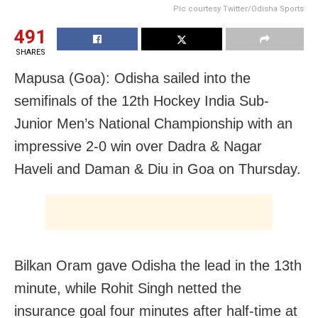
Pic courtesy Twitter/Odisha Sports
491
SHARES
Mapusa (Goa): Odisha sailed into the
semifinals of the 12th Hockey India Sub-
Junior Men’s National Championship with an
impressive 2-0 win over Dadra & Nagar
Haveli and Daman & Diu in Goa on Thursday.
Bilkan Oram gave Odisha the lead in the 13th
minute, while Rohit Singh netted the
insurance goal four minutes after half-time at