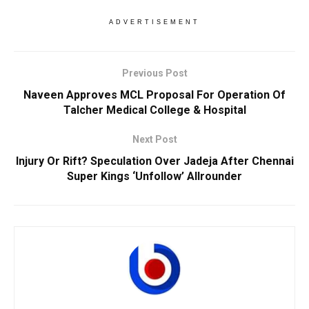
ADVERTISEMENT
Previous Post
Naveen Approves MCL Proposal For Operation Of
Talcher Medical College & Hospital
Next Post
Injury Or Rift? Speculation Over Jadeja After Chennai
Super Kings ‘Unfollow’ Allrounder