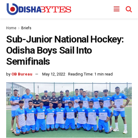
Home
Briefs
Sub-Junior National Hockey:
Odisha Boys Sail Into
Semifinals
by
OB Bureau
May 12, 2022
Reading Time: 1 min read