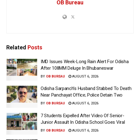
OB Bureau
Related
Posts
IMD Issues Week-Long Rain Alert For Odisha
After 108MM Deluge In Bhubaneswar
BY
OB BUREAU
AUGUST 6, 2026
Odisha Sarpanch’s Husband Stabbed To Death
Near Panchayat Office; Police Detain Two
BY
OB BUREAU
AUGUST 6, 2026
7 Students Expelled After Video Of Senior-
Junior Assault In Odisha School Goes Viral
BY
OB BUREAU
AUGUST 6, 2026