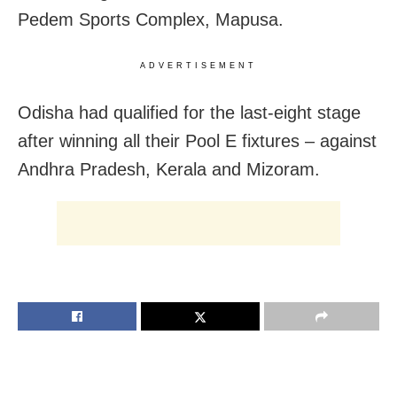
Pedem Sports Complex, Mapusa.
ADVERTISEMENT
Odisha had qualified for the last-eight stage
after winning all their Pool E fixtures – against
Andhra Pradesh, Kerala and Mizoram.