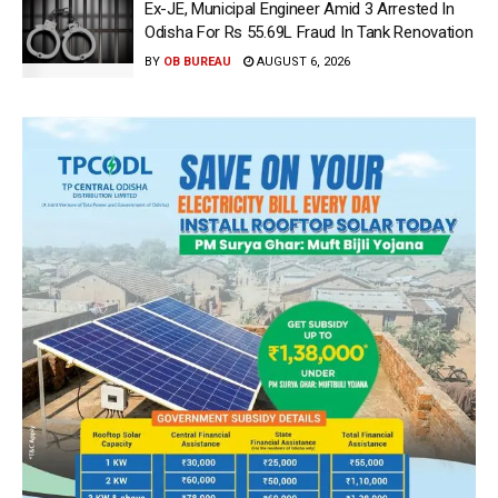
Ex-JE, Municipal Engineer Amid 3 Arrested In
Odisha For Rs 55.69L Fraud In Tank Renovation
BY
OB BUREAU
AUGUST 6, 2026