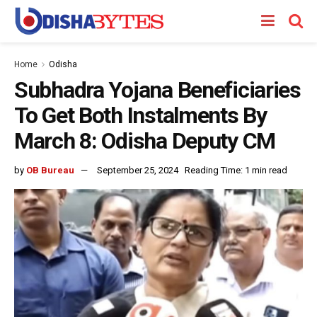
Home
Odisha
Subhadra Yojana Beneficiaries
To Get Both Instalments By
March 8: Odisha Deputy CM
by
OB Bureau
September 25, 2024
Reading Time: 1 min read