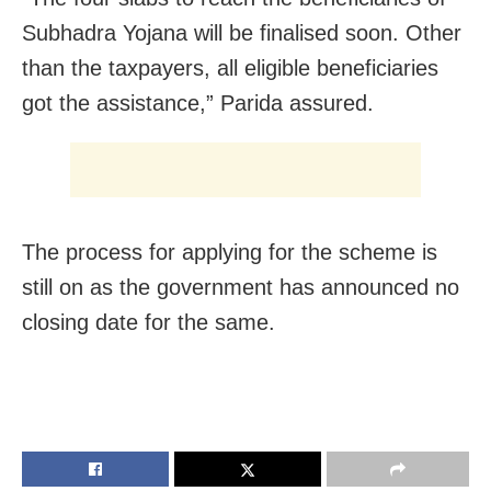
Subhadra Yojana will be finalised soon. Other
than the taxpayers, all eligible beneficiaries
got the assistance,” Parida assured.
The process for applying for the scheme is
still on as the government has announced no
closing date for the same.