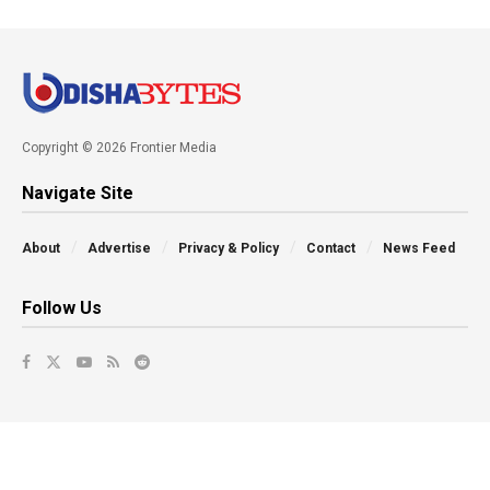
Copyright © 2026 Frontier Media
Navigate Site
About
Advertise
Privacy & Policy
Contact
News Feed
Follow Us