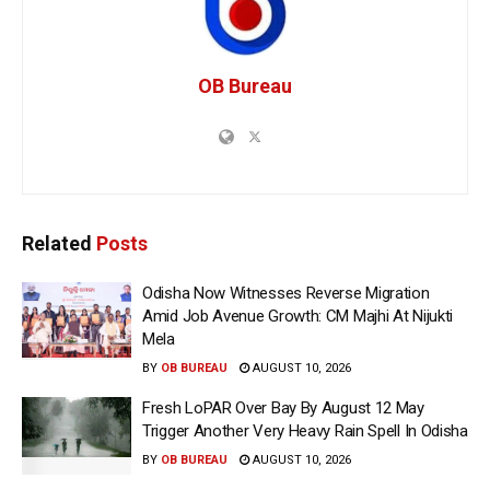
OB Bureau
Related
Posts
Odisha Now Witnesses Reverse Migration
Amid Job Avenue Growth: CM Majhi At Nijukti
Mela
BY
OB BUREAU
AUGUST 10, 2026
Fresh LoPAR Over Bay By August 12 May
Trigger Another Very Heavy Rain Spell In Odisha
BY
OB BUREAU
AUGUST 10, 2026