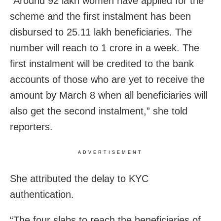
“Around 92 lakh women have applied for the
scheme and the first instalment has been
disbursed to 25.11 lakh beneficiaries. The
number will reach to 1 crore in a week. The
first instalment will be credited to the bank
accounts of those who are yet to receive the
amount by March 8 when all beneficiaries will
also get the second instalment,” she told
reporters.
ADVERTISEMENT
She attributed the delay to KYC
authentication.
“The four slabs to reach the beneficiaries of