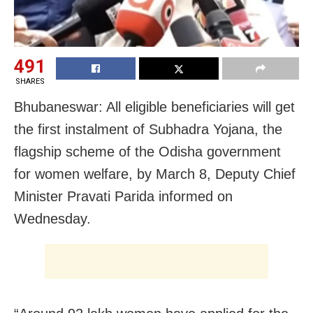
491
SHARES
Bhubaneswar: All eligible beneficiaries will get
the first instalment of Subhadra Yojana, the
flagship scheme of the Odisha government
for women welfare, by March 8, Deputy Chief
Minister Pravati Parida informed on
Wednesday.