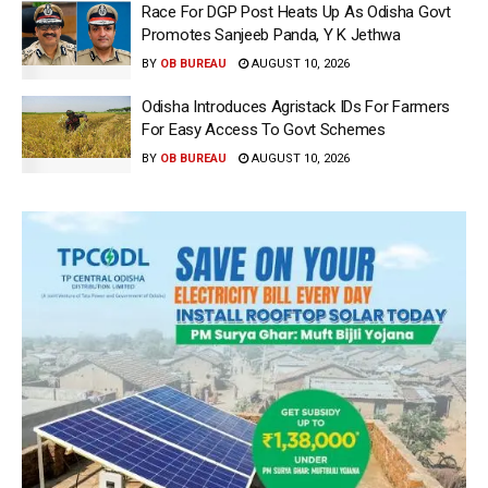
Race For DGP Post Heats Up As Odisha Govt
Promotes Sanjeeb Panda, Y K Jethwa
BY
OB BUREAU
AUGUST 10, 2026
Odisha Introduces Agristack IDs For Farmers
For Easy Access To Govt Schemes
BY
OB BUREAU
AUGUST 10, 2026