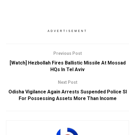
ADVERTISEMENT
Previous Post
[Watch] Hezbollah Fires Ballistic Missile At Mossad
HQs In Tel Aviv
Next Post
Odisha Vigilance Again Arrests Suspended Police SI
For Possessing Assets More Than Income