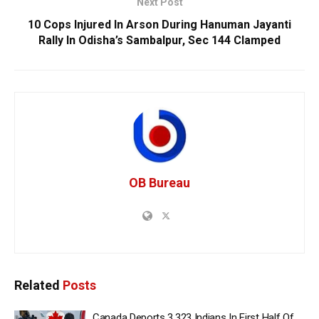
Next Post
10 Cops Injured In Arson During Hanuman Jayanti
Rally In Odisha’s Sambalpur, Sec 144 Clamped
OB Bureau
Related
Posts
Canada Deports 3,323 Indians In First Half Of