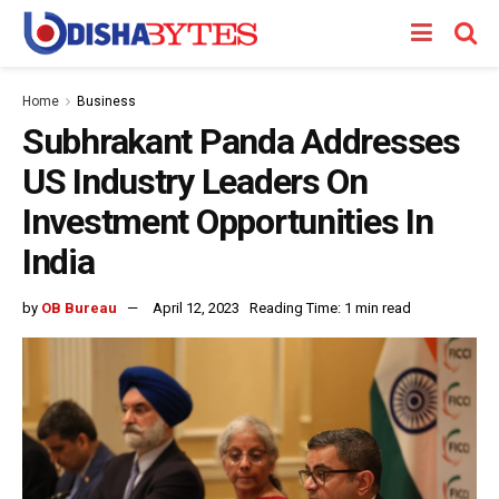
Home
Business
Subhrakant Panda Addresses
US Industry Leaders On
Investment Opportunities In
India
by
OB Bureau
April 12, 2023
Reading Time: 1 min read