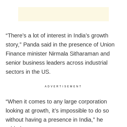
“There’s a lot of interest in India’s growth
story,” Panda said in the presence of Union
Finance minister Nirmala Sitharaman and
senior business leaders across industrial
sectors in the US.
ADVERTISEMENT
“When it comes to any large corporation
looking at growth, it’s impossible to do so
without having a presence in India,” he