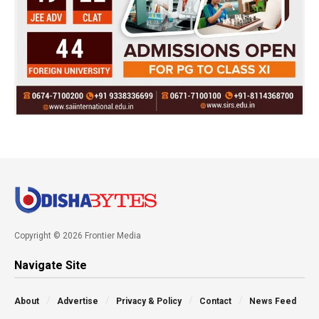
Copyright © 2026 Frontier Media
Navigate Site
About
Advertise
Privacy & Policy
Contact
News Feed