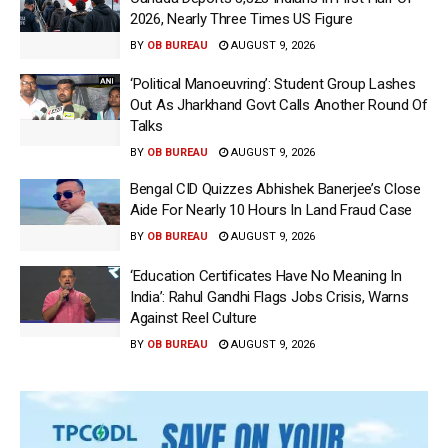
2026, Nearly Three Times US Figure
BY
OB BUREAU
AUGUST 9, 2026
‘Political Manoeuvring’: Student Group Lashes
Out As Jharkhand Govt Calls Another Round Of
Talks
BY
OB BUREAU
AUGUST 9, 2026
Bengal CID Quizzes Abhishek Banerjee’s Close
Aide For Nearly 10 Hours In Land Fraud Case
BY
OB BUREAU
AUGUST 9, 2026
‘Education Certificates Have No Meaning In
India’: Rahul Gandhi Flags Jobs Crisis, Warns
Against Reel Culture
BY
OB BUREAU
AUGUST 9, 2026