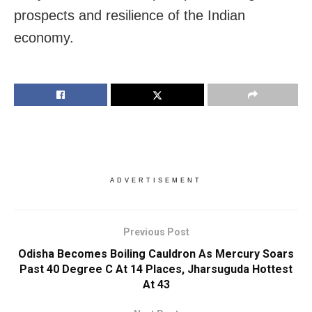
prospects and resilience of the Indian
economy.
ADVERTISEMENT
Previous Post
Odisha Becomes Boiling Cauldron As Mercury Soars
Past 40 Degree C At 14 Places, Jharsuguda Hottest
At 43