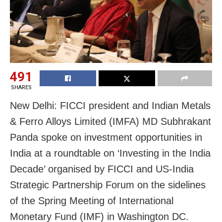
491
SHARES
New Delhi: FICCI president and Indian Metals
& Ferro Alloys Limited (IMFA) MD Subhrakant
Panda spoke on investment opportunities in
India at a roundtable on ‘Investing in the India
Decade’ organised by FICCI and US-India
Strategic Partnership Forum on the sidelines
of the Spring Meeting of International
Monetary Fund (IMF) in Washington DC.