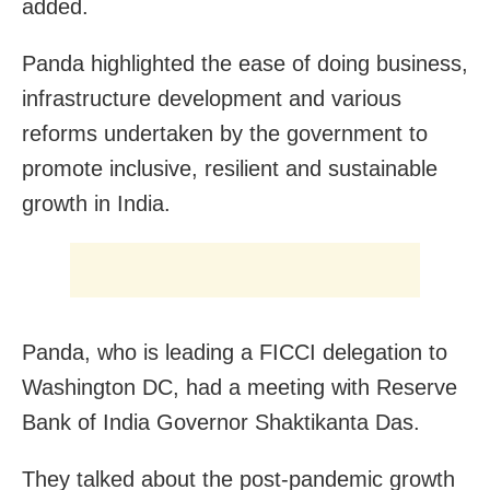
added.
Panda highlighted the ease of doing business,
infrastructure development and various
reforms undertaken by the government to
promote inclusive, resilient and sustainable
growth in India.
Panda, who is leading a FICCI delegation to
Washington DC, had a meeting with Reserve
Bank of India Governor Shaktikanta Das.
They talked about the post-pandemic growth