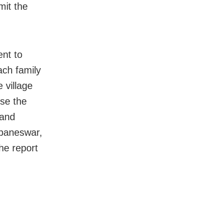
mit the
nt to
ach family
 village
se the
 and
ubaneswar,
he report