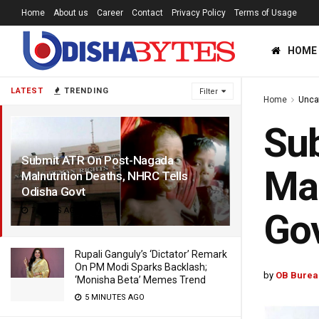
Home
About us
Career
Contact
Privacy Policy
Terms of Usage
HOME
LATEST
TRENDING
Filter
Home
Unca
Su
Submit ATR On Post-Nagada
Mal
Malnutrition Deaths, NHRC Tells
Odisha Govt
7 YEARS AGO
Go
Rupali Ganguly’s ‘Dictator’ Remark
On PM Modi Sparks Backlash;
by
OB Burea
‘Monisha Beta’ Memes Trend
5 MINUTES AGO