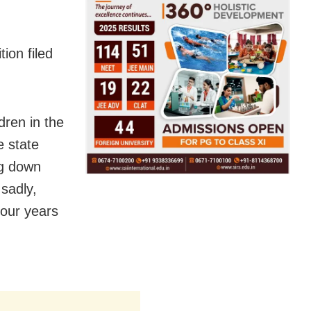
ion filed
dren in the
e state
ng down
 sadly,
four years