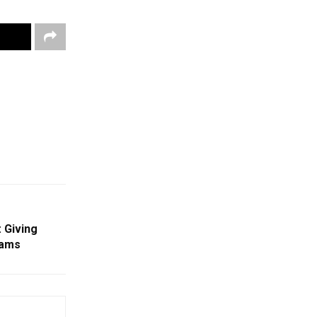
 Giving
eams