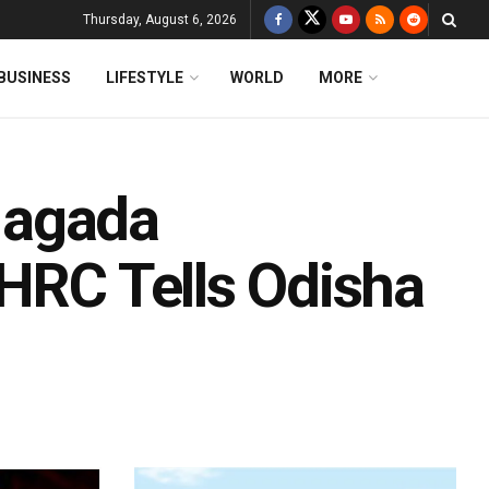
Thursday, August 6, 2026
BUSINESS
LIFESTYLE
WORLD
MORE
Nagada
NHRC Tells Odisha