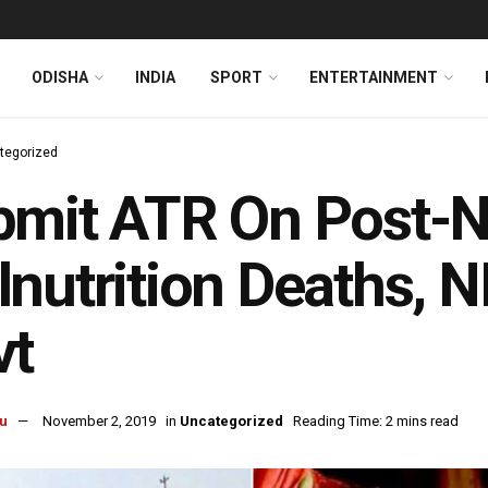
ODISHA
INDIA
SPORT
ENTERTAINMENT
tegorized
bmit ATR On Post-
nutrition Deaths, 
vt
u
November 2, 2019
in
Uncategorized
Reading Time: 2 mins read