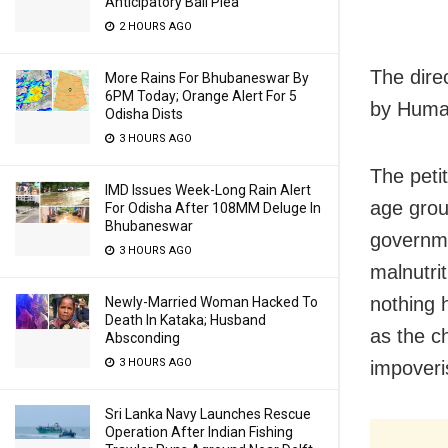
Anticipatory Bail Plea
2 HOURS AGO
The dire
More Rains For Bhubaneswar By
6PM Today; Orange Alert For 5
by Human
Odisha Dists
3 HOURS AGO
The peti
IMD Issues Week-Long Rain Alert
age grou
For Odisha After 108MM Deluge In
Bhubaneswar
governme
3 HOURS AGO
malnutri
nothing 
Newly-Married Woman Hacked To
Death In Kataka; Husband
as the ch
Absconding
3 HOURS AGO
impoveri
Sri Lanka Navy Launches Rescue
Operation After Indian Fishing