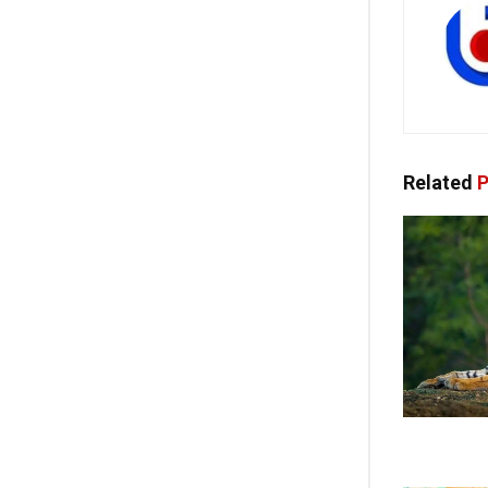
Related
P