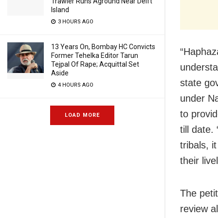
Trawler Runs Aground Near Delft
Island
3 HOURS AGO
13 Years On, Bombay HC Convicts
“Haphaza
Former Tehelka Editor Tarun
Tejpal Of Rape; Acquittal Set
understa
Aside
state go
4 HOURS AGO
under N
to provi
LOAD MORE
till dat
tribals,
their liv
The peti
review a