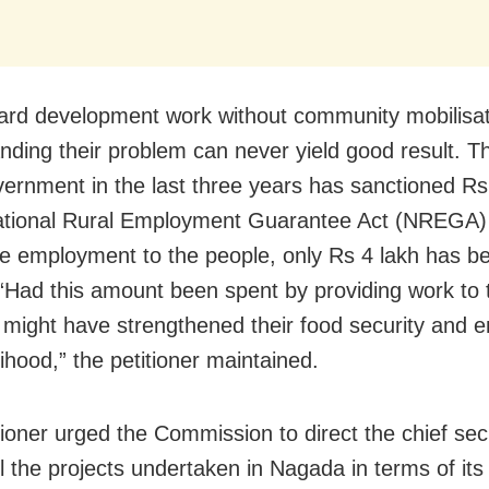
rd development work without community mobilisa
nding their problem can never yield good result. T
vernment in the last three years has sanctioned Rs
ational Rural Employment Guarantee Act (NREGA
de employment to the people, only Rs 4 lakh has b
e. “Had this amount been spent by providing work to
 it might have strengthened their food security and 
elihood,” the petitioner maintained.
tioner urged the Commission to direct the chief sec
ll the projects undertaken in Nagada in terms of it