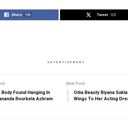
Share
196
Tweet
123
ADVERTISEMENT
ost
Next Post
s Body Found Hanging In
Odia Beauty Riyana Sukla:
ananda Rourkela Ashram
Wings To Her Acting Dr