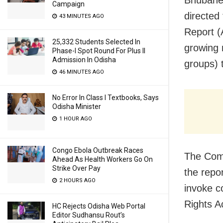
Campaign
directed
43 MINUTES AGO
Report (
25,332 Students Selected In
growing 
Phase-I Spot Round For Plus II
Admission In Odisha
groups) t
46 MINUTES AGO
No Error In Class I Textbooks, Says
Odisha Minister
1 HOUR AGO
Congo Ebola Outbreak Races
The Comm
Ahead As Health Workers Go On
Strike Over Pay
the repor
2 HOURS AGO
invoke c
Rights A
HC Rejects Odisha Web Portal
Editor Sudhansu Rout’s