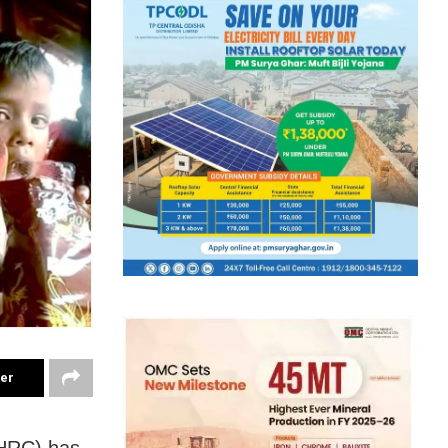
ter
HRC) has