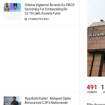
Odisha Vigilance Arrests Ex-PACS
Secretary For Embezzling Rs
22.19 Lakh Society Fund
19 MINUTES AGO
491
1
SHARES
V
‘Kya Bolti Public’: Abhijeet Dipke
Announces CJP’s Nationwide
Bhubane