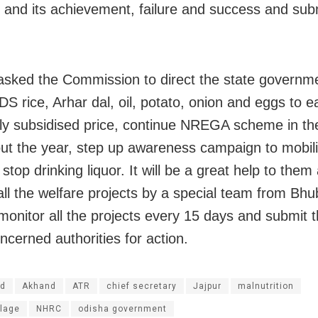
e and its achievement, failure and success and sub
asked the Commission to direct the state governme
DS rice, Arhar dal, oil, potato, onion and eggs to e
hly subsidised price, continue NREGA scheme in the
ut the year, step up awareness campaign to mobili
o stop drinking liquor. It will be a great help to them
all the welfare projects by a special team from Bh
 monitor all the projects every 15 days and submit t
ncerned authorities for action.
d
Akhand
ATR
chief secretary
Jajpur
malnutrition
llage
NHRC
odisha government