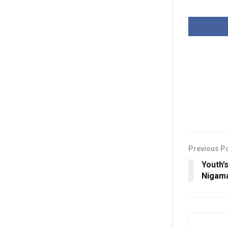
Previous P
Youth’
Nigam