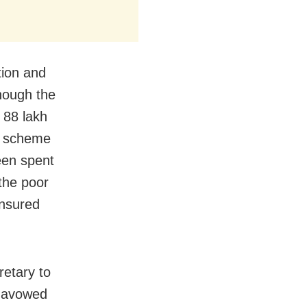
tion and
hough the
 88 lakh
) scheme
een spent
 the poor
ensured
retary to
s avowed