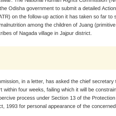
 the Odisha government to submit a detailed Actio
ATR) on the follow-up action it has taken so far to 
malnutrition among the children of Juang (primitive 
ribes of Nagada village in Jajpur district.
ission, in a letter, has asked the chief secretary 
t within four weeks, failing which it will be constrai
oercive process under Section 13 of the Protectio
ct, 1993 for personal appearance of the concerned 