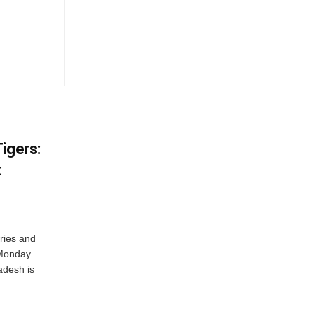
igers:
t
ries and
 Monday
adesh is