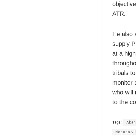
objectiv
ATR.
He also 
supply P
at a hig
througho
tribals t
monitor 
who will
to the co
Tags:
Akan
Nagada vi