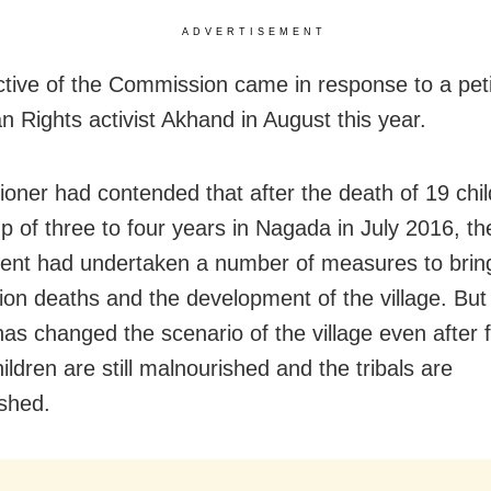
ADVERTISEMENT
ctive of the Commission came in response to a petit
 Rights activist Akhand in August this year.
tioner had contended that after the death of 19 chil
p of three to four years in Nagada in July 2016, th
nt had undertaken a number of measures to bri
tion deaths and the development of the village. But
has changed the scenario of the village even after 
ildren are still malnourished and the tribals are
shed.