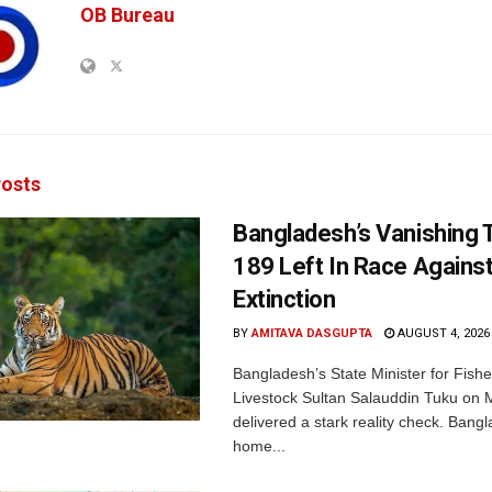
OB Bureau
osts
Bangladesh’s Vanishing T
189 Left In Race Agains
Extinction
BY
AMITAVA DASGUPTA
AUGUST 4, 2026
Bangladesh’s State Minister for Fishe
Livestock Sultan Salauddin Tuku on
delivered a stark reality check. Bangl
home...