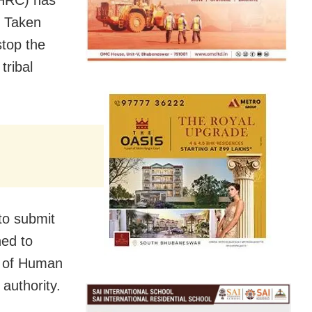
n Taken
stop the
tribal
to submit
ned to
n of Human
authority.