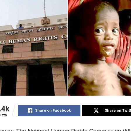
.4k
Share on Facebook
Share on Twit
IEWS
swar: The National Human Rights Commission (N