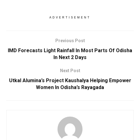
ADVERTISEMENT
Previous Post
IMD Forecasts Light Rainfall In Most Parts Of Odisha
In Next 2 Days
Next Post
Utkal Alumina’s Project Kaushalya Helping Empower
Women In Odisha’s Rayagada