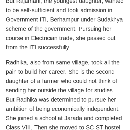
But Rajamani, the youngest daughter, wanted
to be self-sufficient and took admission in
Government ITI, Berhampur under Sudakhya
scheme of the government. Pursuing her
course in Electrician trade, she passed out
from the ITI successfully.
Radhika, also from same village, took all the
pain to build her career. She is the second
daughter of a farmer who could not think of
sending her outside the village for studies.
But Radhika was determined to pursue her
ambition of being economically independent.
She joined a school at Jarada and completed
Class VIII. Then she moved to SC-ST hostel