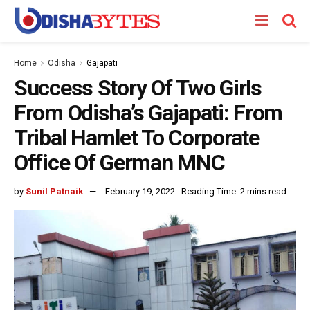
Home
Odisha
Gajapati
Success Story Of Two Girls
From Odisha’s Gajapati: From
Tribal Hamlet To Corporate
Office Of German MNC
by
Sunil Patnaik
February 19, 2022
Reading Time: 2 mins read