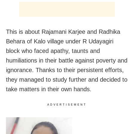
This is about Rajamani Karjee and Radhika
Behara of Kalo village under R Udayagiri
block who faced apathy, taunts and
humiliations in their battle against poverty and
ignorance. Thanks to their persistent efforts,
they managed to study further and decided to
take matters in their own hands.
ADVERTISEMENT