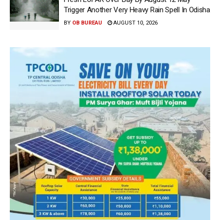
Trigger Another Very Heavy Rain Spell In Odisha
BY
OB BUREAU
AUGUST 10, 2026