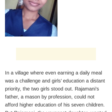
In a village where even earning a daily meal
was a challenge and girls’ education a distant
priority, the two girls stood out. Rajamani’s
father, a mason by profession, could not
afford higher education of his seven children.