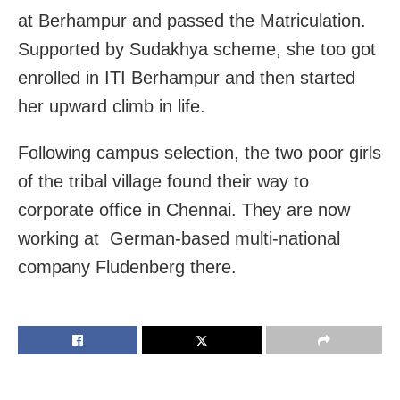
at Berhampur and passed the Matriculation.
Supported by Sudakhya scheme, she too got
enrolled in ITI Berhampur and then started
her upward climb in life.
Following campus selection, the two poor girls
of the tribal village found their way to
corporate office in Chennai. They are now
working at German-based multi-national
company Fludenberg there.