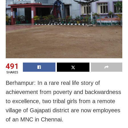
491
SHARES
Berhampur: In a rare real life story of
achievement from poverty and backwardness
to excellence, two tribal girls from a remote
village of Gajapati district are now employees
of an MNC in Chennai.