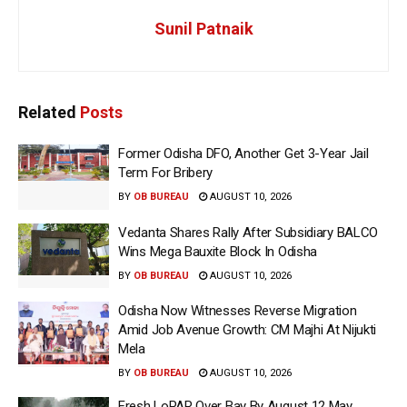
Sunil Patnaik
Related
Posts
Former Odisha DFO, Another Get 3-Year Jail
Term For Bribery
BY
OB BUREAU
AUGUST 10, 2026
Vedanta Shares Rally After Subsidiary BALCO
Wins Mega Bauxite Block In Odisha
BY
OB BUREAU
AUGUST 10, 2026
Odisha Now Witnesses Reverse Migration
Amid Job Avenue Growth: CM Majhi At Nijukti
Mela
BY
OB BUREAU
AUGUST 10, 2026
Fresh LoPAR Over Bay By August 12 May