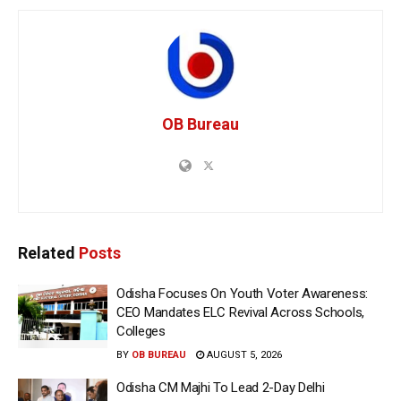
OB Bureau
Related
Posts
Odisha Focuses On Youth Voter Awareness:
CEO Mandates ELC Revival Across Schools,
Colleges
BY
OB BUREAU
AUGUST 5, 2026
Odisha CM Majhi To Lead 2-Day Delhi