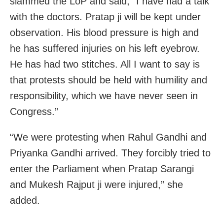
slammed the LoP and said, “I have had a talk
with the doctors. Pratap ji will be kept under
observation. His blood pressure is high and
he has suffered injuries on his left eyebrow.
He has had two stitches. All I want to say is
that protests should be held with humility and
responsibility, which we have never seen in
Congress.”
“We were protesting when Rahul Gandhi and
Priyanka Gandhi arrived. They forcibly tried to
enter the Parliament when Pratap Sarangi
and Mukesh Rajput ji were injured,” she
added.