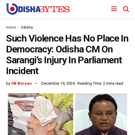
Home
Odisha
Such Violence Has No Place In
Democracy: Odisha CM On
Sarangi’s Injury In Parliament
Incident
by
OB Bureau
December 19, 2024
Reading Time: 2 mins read