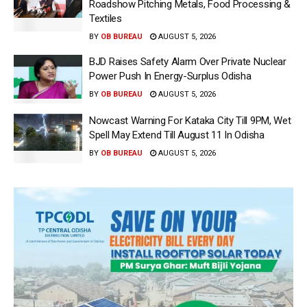
Roadshow Pitching Metals, Food Processing &
Textiles
BY
OB BUREAU
AUGUST 5, 2026
BJD Raises Safety Alarm Over Private Nuclear
Power Push In Energy-Surplus Odisha
BY
OB BUREAU
AUGUST 5, 2026
Nowcast Warning For Kataka City Till 9PM, Wet
Spell May Extend Till August 11 In Odisha
BY
OB BUREAU
AUGUST 5, 2026