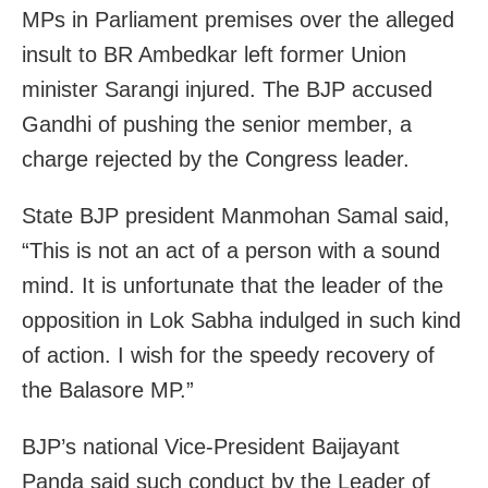
MPs in Parliament premises over the alleged
insult to BR Ambedkar left former Union
minister Sarangi injured. The BJP accused
Gandhi of pushing the senior member, a
charge rejected by the Congress leader.
State BJP president Manmohan Samal said,
“This is not an act of a person with a sound
mind. It is unfortunate that the leader of the
opposition in Lok Sabha indulged in such kind
of action. I wish for the speedy recovery of
the Balasore MP.”
BJP’s national Vice-President Baijayant
Panda said such conduct by the Leader of