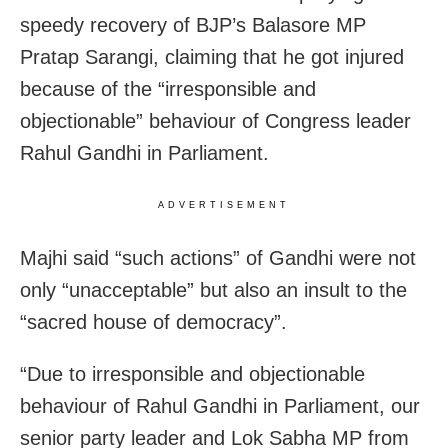
speedy recovery of BJP’s Balasore MP
Pratap Sarangi, claiming that he got injured
because of the “irresponsible and
objectionable” behaviour of Congress leader
Rahul Gandhi in Parliament.
ADVERTISEMENT
Majhi said “such actions” of Gandhi were not
only “unacceptable” but also an insult to the
“sacred house of democracy”.
“Due to irresponsible and objectionable
behaviour of Rahul Gandhi in Parliament, our
senior party leader and Lok Sabha MP from