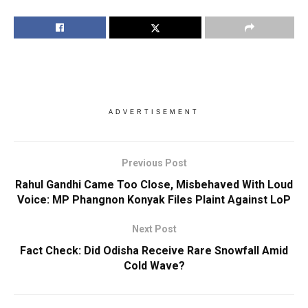
ADVERTISEMENT
Previous Post
Rahul Gandhi Came Too Close, Misbehaved With Loud
Voice: MP Phangnon Konyak Files Plaint Against LoP
Next Post
Fact Check: Did Odisha Receive Rare Snowfall Amid
Cold Wave?