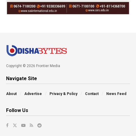
Copyright © 2026 Frontier Media
Navigate Site
About
Advertise
Privacy & Policy
Contact
News Feed
Follow Us