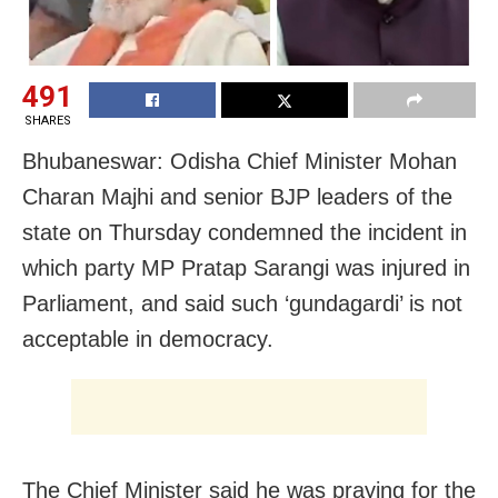
491
SHARES
Bhubaneswar: Odisha Chief Minister Mohan
Charan Majhi and senior BJP leaders of the
state on Thursday condemned the incident in
which party MP Pratap Sarangi was injured in
Parliament, and said such ‘gundagardi’ is not
acceptable in democracy.
The Chief Minister said he was praying for the