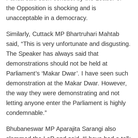
the Opposition is shocking and is
unacceptable in a democracy.
Similarly, Cuttack MP Bhartruhari Mahtab
said, “This is very unfortunate and disgusting.
The Speaker has always said that
demonstrations should not be held at
Parliament’s ‘Makar Dwar’. I have seen such
demonstration at the Makar Dwar. However,
the way they were demonstrating and not
letting anyone enter the Parliament is highly
condemnable.”
Bhubaneswar MP Aparajita Sarangi also