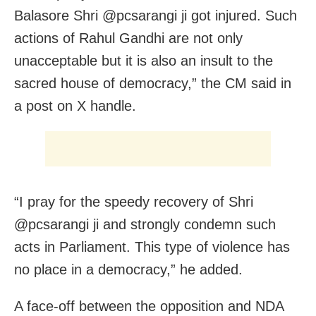
Balasore Shri @pcsarangi ji got injured. Such
actions of Rahul Gandhi are not only
unacceptable but it is also an insult to the
sacred house of democracy,” the CM said in
a post on X handle.
“I pray for the speedy recovery of Shri
@pcsarangi ji and strongly condemn such
acts in Parliament. This type of violence has
no place in a democracy,” he added.
A face-off between the opposition and NDA