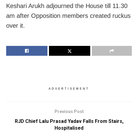
Keshari Arukh adjourned the House till 11.30
am after Opposition members created ruckus
over it.
ADVERTISEMENT
Previous Post
RJD Chief Lalu Prasad Yadav Falls From Stairs,
Hospitalised