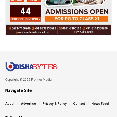
Copyright © 2026 Frontier Media
Navigate Site
About
Advertise
Privacy & Policy
Contact
News Feed