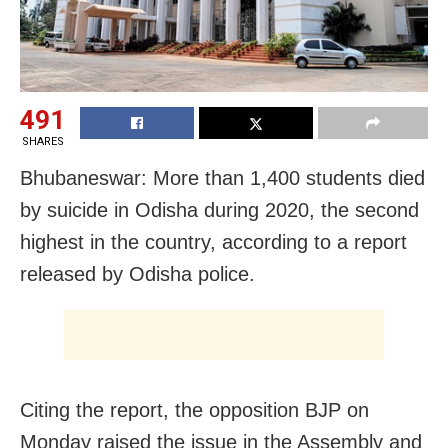
491
SHARES
Bhubaneswar: More than 1,400 students died
by suicide in Odisha during 2020, the second
highest in the country, according to a report
released by Odisha police.
Citing the report, the opposition BJP on
Monday raised the issue in the Assembly and