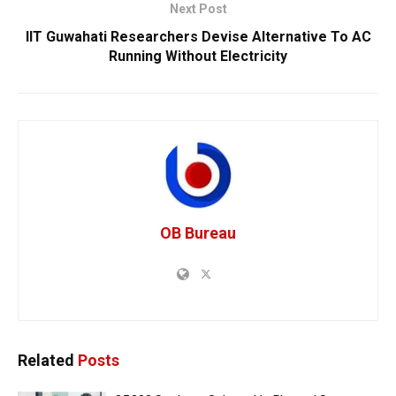
Next Post
IIT Guwahati Researchers Devise Alternative To AC
Running Without Electricity
OB Bureau
Related
Posts