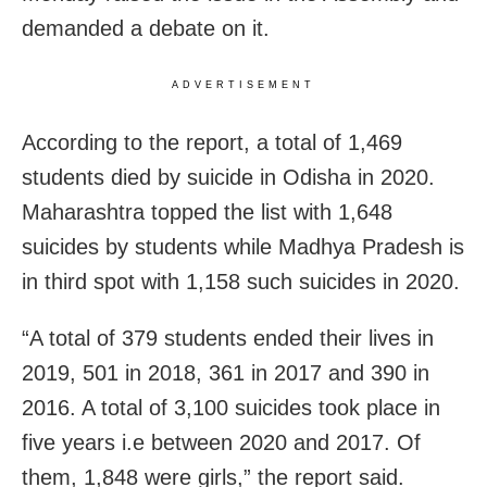
demanded a debate on it.
ADVERTISEMENT
According to the report, a total of 1,469
students died by suicide in Odisha in 2020.
Maharashtra topped the list with 1,648
suicides by students while Madhya Pradesh is
in third spot with 1,158 such suicides in 2020.
“A total of 379 students ended their lives in
2019, 501 in 2018, 361 in 2017 and 390 in
2016. A total of 3,100 suicides took place in
five years i.e between 2020 and 2017. Of
them, 1,848 were girls,” the report said.