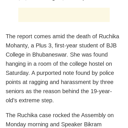
The report comes amid the death of Ruchika
Mohanty, a Plus 3, first-year student of BJB
College in Bhubaneswar. She was found
hanging in a room of the college hostel on
Saturday. A purported note found by police
points at ragging and harassment by three
seniors as the reason behind the 19-year-
old’s extreme step.
The Ruchika case rocked the Assembly on
Monday morning and Speaker Bikram