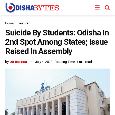
Home
Featured
Suicide By Students: Odisha In
2nd Spot Among States; Issue
Raised In Assembly
by
OB Bureau
July 4, 2022
Reading Time: 1 min read