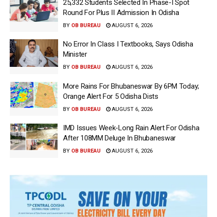
25,332 Students Selected In Phase-I Spot
Round For Plus II Admission In Odisha
BY
OB BUREAU
AUGUST 6, 2026
No Error In Class I Textbooks, Says Odisha
Minister
BY
OB BUREAU
AUGUST 6, 2026
More Rains For Bhubaneswar By 6PM Today;
Orange Alert For 5 Odisha Dists
BY
OB BUREAU
AUGUST 6, 2026
IMD Issues Week-Long Rain Alert For Odisha
After 108MM Deluge In Bhubaneswar
BY
OB BUREAU
AUGUST 6, 2026