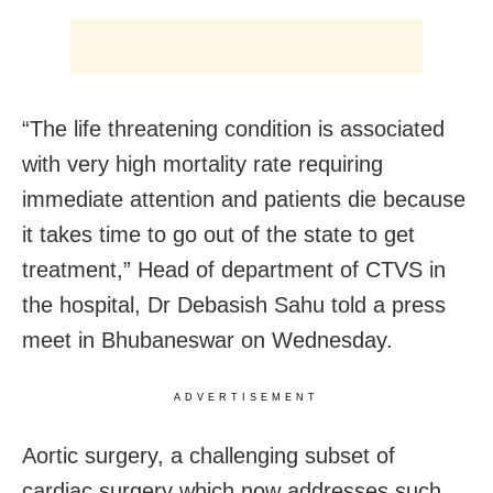
“The life threatening condition is associated
with very high mortality rate requiring
immediate attention and patients die because
it takes time to go out of the state to get
treatment,” Head of department of CTVS in
the hospital, Dr Debasish Sahu told a press
meet in Bhubaneswar on Wednesday.
ADVERTISEMENT
Aortic surgery, a challenging subset of
cardiac surgery which now addresses such