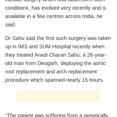
conditions, has evolved very recently and is
available in a few centres across India, he
said.
Dr Sahu said the first such surgery was taken
up in IMS and SUM Hospital recently when
they treated Anadi Charan Sahu, a 26-year-
old man from Deogarh, deploying the aortic
root replacement and arch replacement
procedure which spanned nearly 15 hours.
“The patient was suffering from a genetically