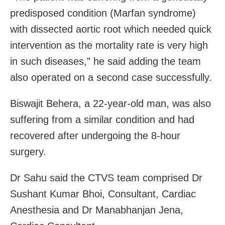
predisposed condition (Marfan syndrome)
with dissected aortic root which needed quick
intervention as the mortality rate is very high
in such diseases,” he said adding the team
also operated on a second case successfully.
Biswajit Behera, a 22-year-old man, was also
suffering from a similar condition and had
recovered after undergoing the 8-hour
surgery.
Dr Sahu said the CTVS team comprised Dr
Sushant Kumar Bhoi, Consultant, Cardiac
Anesthesia and Dr Manabhanjan Jena,