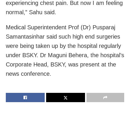
experiencing chest pain. But now I am feeling
normal,” Sahu said.
Medical Superintendent Prof (Dr) Pusparaj
Samantasinhar said such high end surgeries
were being taken up by the hospital regularly
under BSKY. Dr Maguni Behera, the hospital’s
Corporate Head, BSKY, was present at the
news conference.