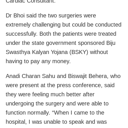
Cardiac Consultant.
Dr Bhoi said the two surgeries were
extremely challenging but could be conducted
successfully. Both the patients were treated
under the state government sponsored Biju
Swasthya Kalyan Yojana (BSKY) without
having to pay any money.
Anadi Charan Sahu and Biswajit Behera, who
were present at the press conference, said
they were feeling much better after
undergoing the surgery and were able to
function normally. “When I came to the
hospital, I was unable to speak and was