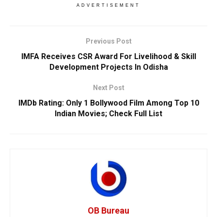
ADVERTISEMENT
Previous Post
IMFA Receives CSR Award For Livelihood & Skill
Development Projects In Odisha
Next Post
IMDb Rating: Only 1 Bollywood Film Among Top 10
Indian Movies; Check Full List
OB Bureau