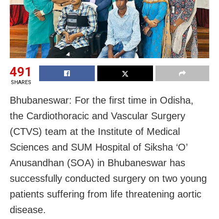
491
SHARES
Bhubaneswar: For the first time in Odisha,
the Cardiothoracic and Vascular Surgery
(CTVS) team at the Institute of Medical
Sciences and SUM Hospital of Siksha ‘O’
Anusandhan (SOA) in Bhubaneswar has
successfully conducted surgery on two young
patients suffering from life threatening aortic
disease.