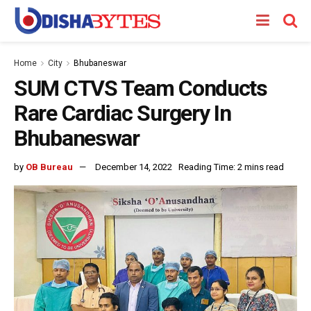
Home
City
Bhubaneswar
SUM CTVS Team Conducts
Rare Cardiac Surgery In
Bhubaneswar
by
OB Bureau
December 14, 2022
Reading Time: 2 mins read