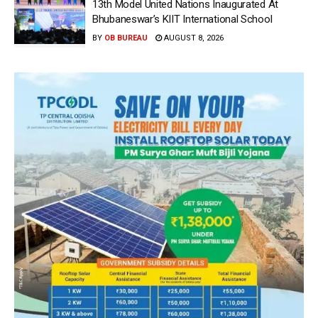
13th Model United Nations Inaugurated At
Bhubaneswar’s KIIT International School
BY
OB BUREAU
AUGUST 8, 2026