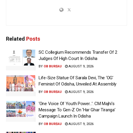
Related
Posts
SC Collegium Recommends Transfer Of 2
Judges Of High Court In Odisha
BY
OB BUREAU
AUGUST 9, 2026
Life-Size Statue Of Sarala Devi, The ‘OG’
Feminist Of Odisha, Unveiled At Assembly
BY
OB BUREAU
AUGUST 9, 2026
‘One Voice Of Youth Power…’: CM Majhi’s
Message To Gen-Z On ‘Har Ghar Tiranga’
Campaign Launch In Odisha
BY
OB BUREAU
AUGUST 9, 2026