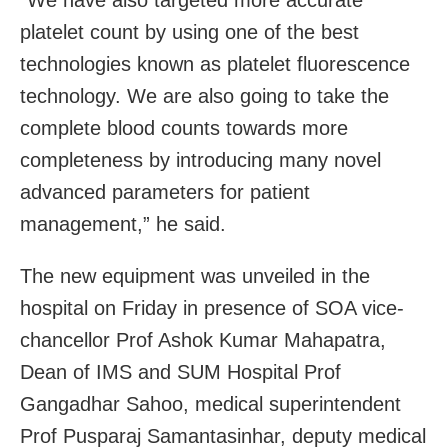
platelet count by using one of the best
technologies known as platelet fluorescence
technology. We are also going to take the
complete blood counts towards more
completeness by introducing many novel
advanced parameters for patient
management,” he said.
The new equipment was unveiled in the
hospital on Friday in presence of SOA vice-
chancellor Prof Ashok Kumar Mahapatra,
Dean of IMS and SUM Hospital Prof
Gangadhar Sahoo, medical superintendent
Prof Pusparaj Samantasinhar, deputy medical