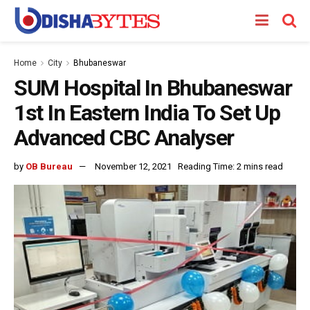
Home
City
Bhubaneswar
SUM Hospital In Bhubaneswar
1st In Eastern India To Set Up
Advanced CBC Analyser
by
OB Bureau
November 12, 2021
Reading Time: 2 mins read