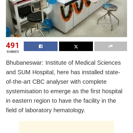
491
SHARES
Bhubaneswar: Institute of Medical Sciences
and SUM Hospital, here has installed state-
of-the-art CBC analyser with complete
systemisation to emerge as the first hospital
in eastern region to have the facility
in the
field of laboratory hematology.