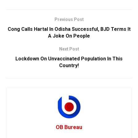
Previous Post
Cong Calls Hartal In Odisha Successful, BJD Terms It
A Joke On People
Next Post
Lockdown On Unvaccinated Population In This
Country!
OB Bureau