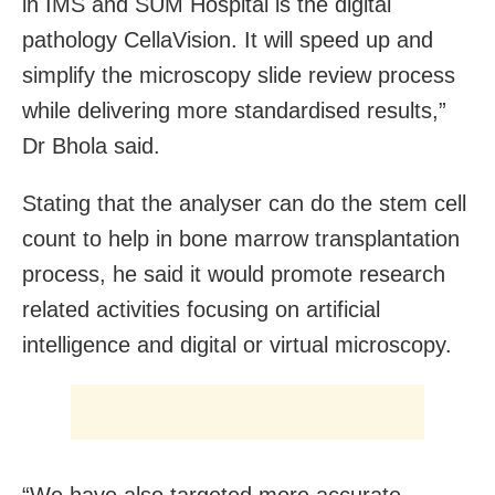
in IMS and SUM Hospital is the digital
pathology CellaVision. It will speed up and
simplify the microscopy slide review process
while delivering more standardised results,”
Dr Bhola said.
Stating that the analyser can do the stem cell
count to help in bone marrow transplantation
process, he said it would promote research
related activities focusing on artificial
intelligence and digital or virtual microscopy.
“We have also targeted more accurate