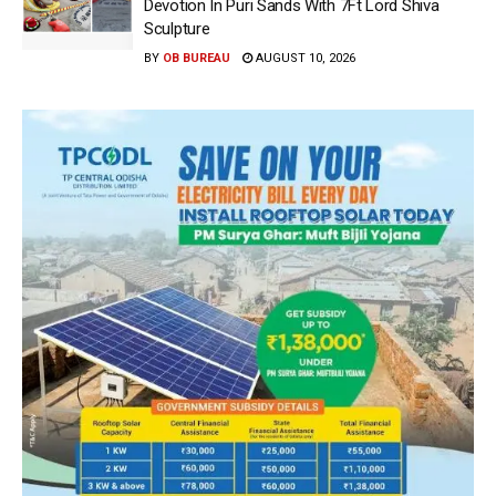
Devotion In Puri Sands With 7Ft Lord Shiva
Sculpture
BY
OB BUREAU
AUGUST 10, 2026