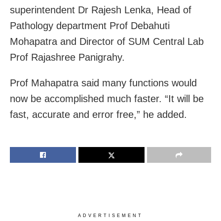
superintendent Dr Rajesh Lenka, Head of
Pathology department Prof Debahuti
Mohapatra and Director of SUM Central Lab
Prof Rajashree Panigrahy.
Prof Mahapatra said many functions would
now be accomplished much faster. “It will be
fast, accurate and error free,” he added.
ADVERTISEMENT