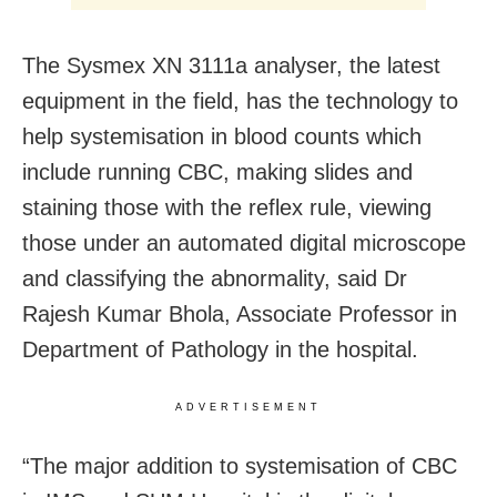
The Sysmex XN 3111a analyser, the latest
equipment in the field, has the technology to
help systemisation in blood counts which
include running CBC, making slides and
staining those with the reflex rule, viewing
those under an automated digital microscope
and classifying the abnormality, said Dr
Rajesh Kumar Bhola, Associate Professor in
Department of Pathology in the hospital.
ADVERTISEMENT
“The major addition to systemisation of CBC