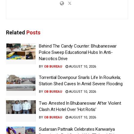
Related
Posts
Behind The Candy Counter: Bhubaneswar
Police Sweep Educational Hubs In Anti-
Narcotics Drive
BY
OB BUREAU
AUGUST 10, 2026
Torrential Downpour Snarls Life In Rourkela;
Station Shed Caves In Amid Severe Flooding
BY
OB BUREAU
AUGUST 10, 2026
Two Arrested In Bhubaneswar After Violent
Clash At Hotel Over ‘Hot Rotis’
BY
OB BUREAU
AUGUST 10, 2026
Sudarsan Pattnaik Celebrates Kanwariya