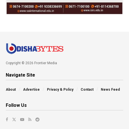
Copyright © 2026 Frontier Media
Navigate Site
About
Advertise
Privacy & Policy
Contact
News Feed
Follow Us