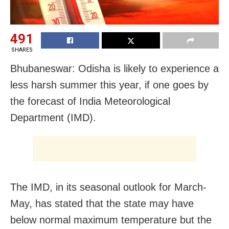
491
SHARES
Bhubaneswar: Odisha is likely to experience a
less harsh summer this year, if one goes by
the forecast of India Meteorological
Department (IMD).
The IMD, in its seasonal outlook for March-
May, has stated that the state may have
below normal maximum temperature but the