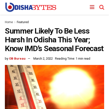
Home
Featured
Summer Likely To Be Less
Harsh In Odisha This Year;
Know IMD’s Seasonal Forecast
by
OB Bureau
March 2, 2022
Reading Time: 1 min read