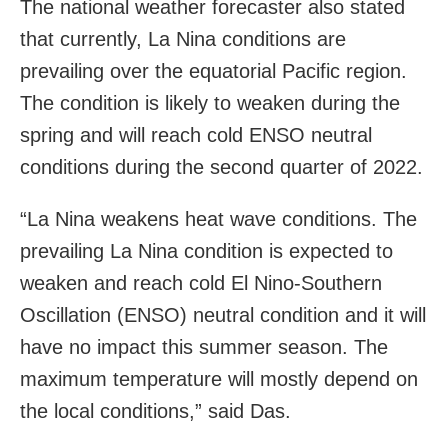
The national weather forecaster also stated
that currently, La Nina conditions are
prevailing over the equatorial Pacific region.
The condition is likely to weaken during the
spring and will reach cold ENSO neutral
conditions during the second quarter of 2022.
“La Nina weakens heat wave conditions. The
prevailing La Nina condition is expected to
weaken and reach cold El Nino-Southern
Oscillation (ENSO) neutral condition and it will
have no impact this summer season. The
maximum temperature will mostly depend on
the local conditions,” said Das.