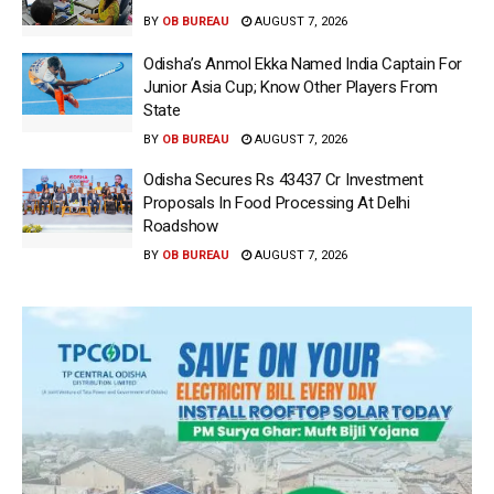
BY
OB BUREAU
AUGUST 7, 2026
Odisha’s Anmol Ekka Named India Captain For
Junior Asia Cup; Know Other Players From
State
BY
OB BUREAU
AUGUST 7, 2026
Odisha Secures Rs 43437 Cr Investment
Proposals In Food Processing At Delhi
Roadshow
BY
OB BUREAU
AUGUST 7, 2026