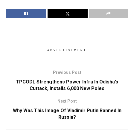
ADVERTISEMENT
Previous Post
TPCODL Strengthens Power Infra In Odisha’s
Cuttack, Installs 6,000 New Poles
Next Post
Why Was This Image Of Vladimir Putin Banned In
Russia?