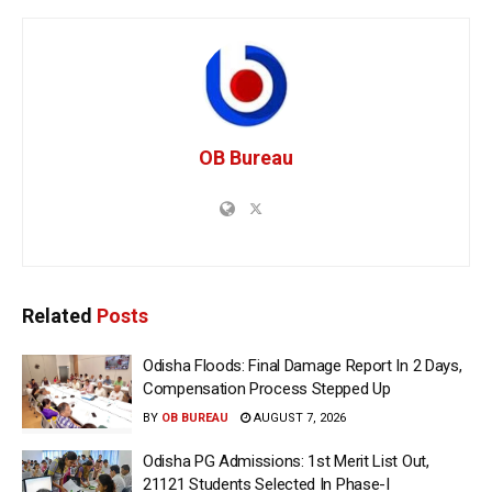
OB Bureau
Related
Posts
Odisha Floods: Final Damage Report In 2 Days,
Compensation Process Stepped Up
BY
OB BUREAU
AUGUST 7, 2026
Odisha PG Admissions: 1st Merit List Out,
21121 Students Selected In Phase-I