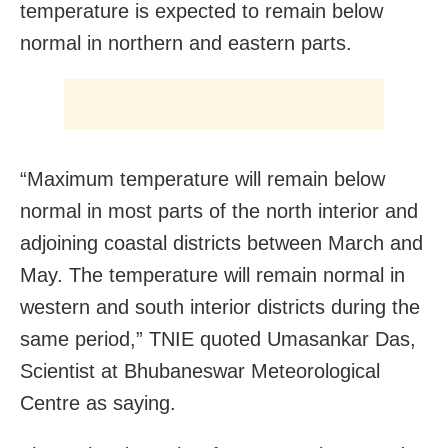
temperature is expected to remain below
normal in northern and eastern parts.
“Maximum temperature will remain below
normal in most parts of the north interior and
adjoining coastal districts between March and
May. The temperature will remain normal in
western and south interior districts during the
same period,” TNIE quoted Umasankar Das,
Scientist at Bhubaneswar Meteorological
Centre as saying.