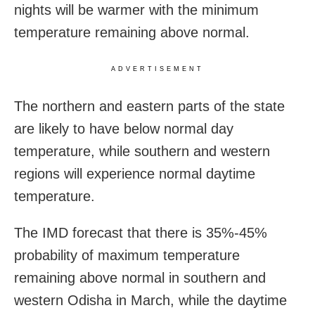
nights will be warmer with the minimum
temperature remaining above normal.
ADVERTISEMENT
The northern and eastern parts of the state
are likely to have below normal day
temperature, while southern and western
regions will experience normal daytime
temperature.
The IMD forecast that there is 35%-45%
probability of maximum temperature
remaining above normal in southern and
western Odisha in March, while the daytime