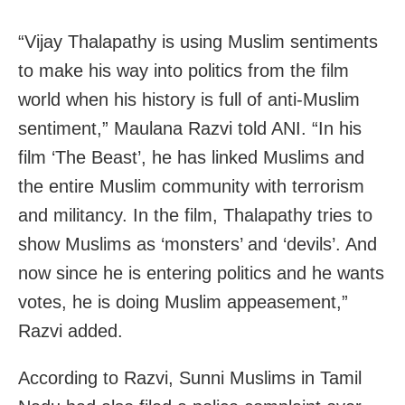
“Vijay Thalapathy is using Muslim sentiments
to make his way into politics from the film
world when his history is full of anti-Muslim
sentiment,” Maulana Razvi told ANI. “In his
film ‘The Beast’, he has linked Muslims and
the entire Muslim community with terrorism
and militancy. In the film, Thalapathy tries to
show Muslims as ‘monsters’ and ‘devils’. And
now since he is entering politics and he wants
votes, he is doing Muslim appeasement,”
Razvi added.
According to Razvi, Sunni Muslims in Tamil