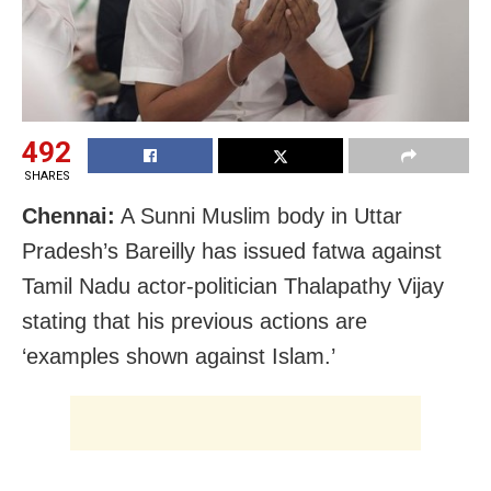
492
SHARES
Chennai:
A Sunni Muslim body in Uttar
Pradesh’s Bareilly has issued fatwa against
Tamil Nadu actor-politician Thalapathy Vijay
stating that his previous actions are
‘examples shown against Islam.’