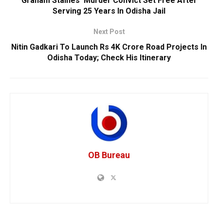
Graham Staines’ Murder Convict Set Free After
Serving 25 Years In Odisha Jail
Next Post
Nitin Gadkari To Launch Rs 4K Crore Road Projects In
Odisha Today; Check His Itinerary
OB Bureau