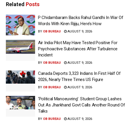
Related
Posts
P Chidambaram Backs Rahul Gandhi In War Of
Words With Kiren Rijiju, Here’s How
BY
OB BUREAU
AUGUST 9, 2026
Air India Pilot May Have Tested Positive For
Psychoactive Substances After Turbulence
Incident
BY
OB BUREAU
AUGUST 9, 2026
Canada Deports 3,323 Indians In First Half Of
2026, Nearly Three Times US Figure
BY
OB BUREAU
AUGUST 9, 2026
‘Political Manoeuvring’: Student Group Lashes
Out As Jharkhand Govt Calls Another Round Of
Talks
BY
OB BUREAU
AUGUST 9, 2026