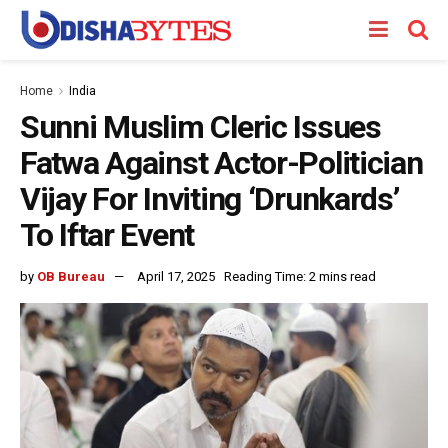
Home
India
Sunni Muslim Cleric Issues
Fatwa Against Actor-Politician
Vijay For Inviting ‘Drunkards’
To Iftar Event
by
OB Bureau
April 17, 2025
Reading Time: 2 mins read