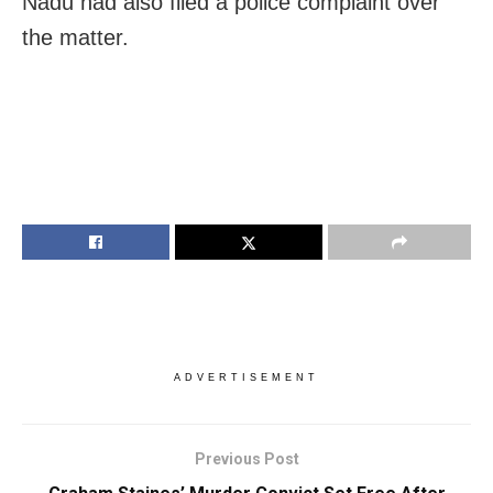
Nadu had also filed a police complaint over
the matter.
ADVERTISEMENT
Previous Post