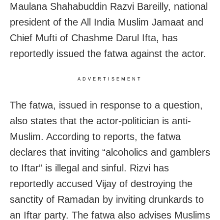
Maulana Shahabuddin Razvi Bareilly, national
president of the All India Muslim Jamaat and
Chief Mufti of Chashme Darul Ifta, has
reportedly issued the fatwa against the actor.
ADVERTISEMENT
The fatwa, issued in response to a question,
also states that the actor-politician is anti-
Muslim. According to reports, the fatwa
declares that inviting “alcoholics and gamblers
to Iftar” is illegal and sinful. Rizvi has
reportedly accused Vijay of destroying the
sanctity of Ramadan by inviting drunkards to
an Iftar party. The fatwa also advises Muslims