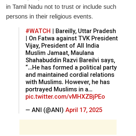
in Tamil Nadu not to trust or include such
persons in their religious events.
#WATCH
| Bareilly, Uttar Pradesh
| On Fatwa against TVK President
Vijay, President of All India
Muslim Jamaat, Maulana
Shahabuddin Razvi Bareilvi says,
“…He has formed a political party
and maintained cordial relations
with Muslims. However, he has
portrayed Muslims in a…
pic.twitter.com/vMHXZBjPEo
— ANI (@ANI)
April 17, 2025