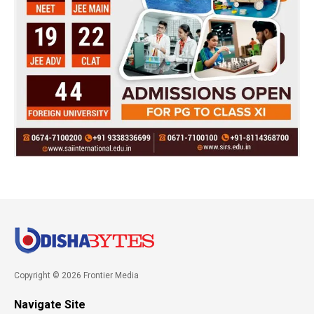
Copyright © 2026 Frontier Media
Navigate Site