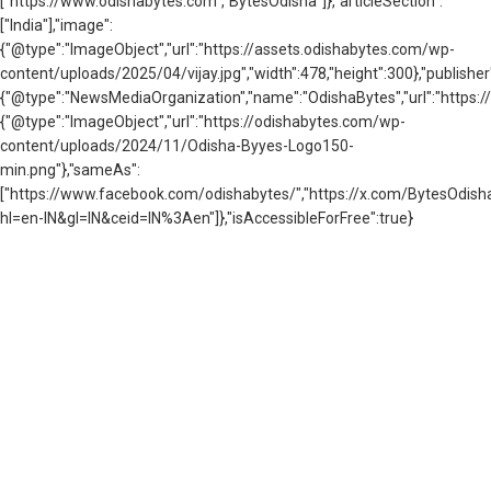
["https://www.odishabytes.com","BytesOdisha"]},"articleSection":
["India"],"image":
{"@type":"ImageObject","url":"https://assets.odishabytes.com/wp-
content/uploads/2025/04/vijay.jpg","width":478,"height":300},"publisher
{"@type":"NewsMediaOrganization","name":"OdishaBytes","url":"https://
{"@type":"ImageObject","url":"https://odishabytes.com/wp-
content/uploads/2024/11/Odisha-Byyes-Logo150-
min.png"},"sameAs":
["https://www.facebook.com/odishabytes/","https://x.com/BytesOd
hl=en-IN&gl=IN&ceid=IN%3Aen"]},"isAccessibleForFree":true}