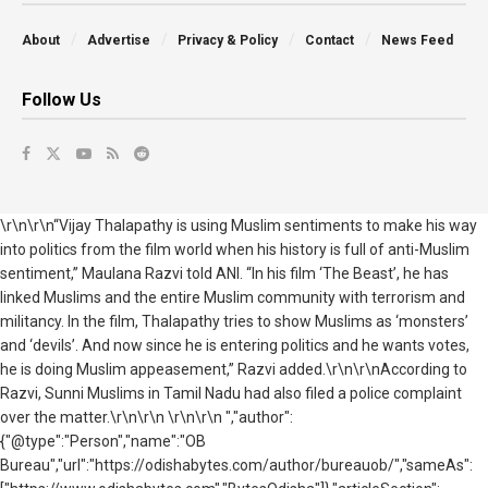
About
Advertise
Privacy & Policy
Contact
News Feed
Follow Us
\r\n\r\n“Vijay Thalapathy is using Muslim sentiments to make his way
into politics from the film world when his history is full of anti-Muslim
sentiment,” Maulana Razvi told ANI. “In his film ‘The Beast’, he has
linked Muslims and the entire Muslim community with terrorism and
militancy. In the film, Thalapathy tries to show Muslims as ‘monsters’
and ‘devils’. And now since he is entering politics and he wants votes,
he is doing Muslim appeasement,” Razvi added.\r\n\r\nAccording to
Razvi, Sunni Muslims in Tamil Nadu had also filed a police complaint
over the matter.\r\n\r\n \r\n\r\n ","author":
{"@type":"Person","name":"OB
Bureau","url":"https://odishabytes.com/author/bureauob/","sameAs":