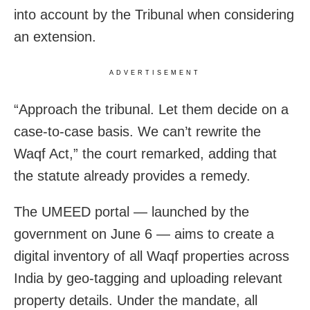
into account by the Tribunal when considering
an extension.
ADVERTISEMENT
“Approach the tribunal. Let them decide on a
case-to-case basis. We can’t rewrite the
Waqf Act,” the court remarked, adding that
the statute already provides a remedy.
The UMEED portal — launched by the
government on June 6 — aims to create a
digital inventory of all Waqf properties across
India by geo-tagging and uploading relevant
property details. Under the mandate, all