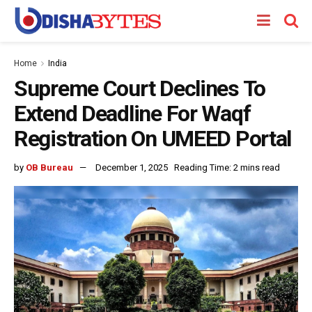
Home
India
Supreme Court Declines To
Extend Deadline For Waqf
Registration On UMEED Portal
by
OB Bureau
December 1, 2025
Reading Time: 2 mins read