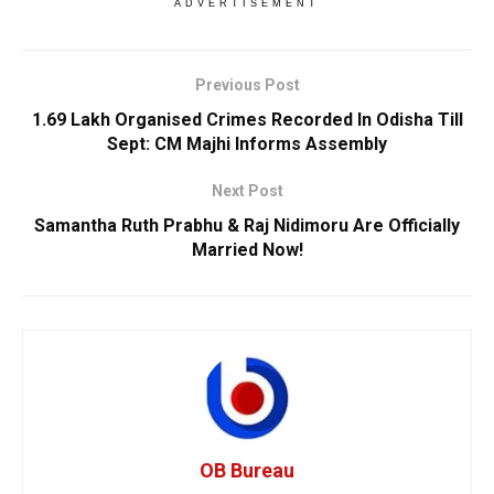
ADVERTISEMENT
Previous Post
1.69 Lakh Organised Crimes Recorded In Odisha Till
Sept: CM Majhi Informs Assembly
Next Post
Samantha Ruth Prabhu & Raj Nidimoru Are Officially
Married Now!
OB Bureau