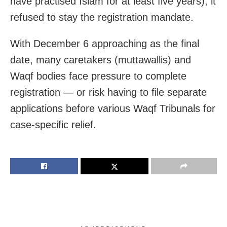
have practised Islam for at least five years), it
refused to stay the registration mandate.
With December 6 approaching as the final
date, many caretakers (muttawallis) and
Waqf bodies face pressure to complete
registration — or risk having to file separate
applications before various Waqf Tribunals for
case-specific relief.