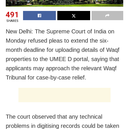
491
SHARES
New Delhi: The Supreme Court of India on
Monday refused pleas to extend the six-
month deadline for uploading details of Waqf
properties to the UMEE D portal, saying that
applicants may approach the relevant Waqf
Tribunal for case-by-case relief.
The court observed that any technical
problems in digitising records could be taken