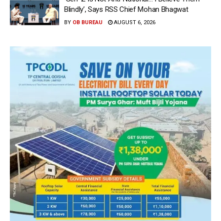
Blindly’, Says RSS Chief Mohan Bhagwat
BY
OB BUREAU
AUGUST 6, 2026