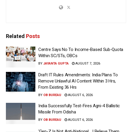
Related
Posts
Centre Says No To Income-Based Sub-Quota
Within SC/STs, OBCs
BY
JAYANTA GUPTA
AUGUST 7, 2026
Draft IT Rules Amendments: India Plans To
Remove Unlawful AI Content Within 3 Hrs,
From Existing 36 Hrs
BY
OB BUREAU
AUGUST 6, 2026
India Successfully Test-Fires Agni-4 Ballistic
Missile From Odisha
BY
OB BUREAU
AUGUST 6, 2026
‘Gen-Z Is Not Anti-National… I Believe Them