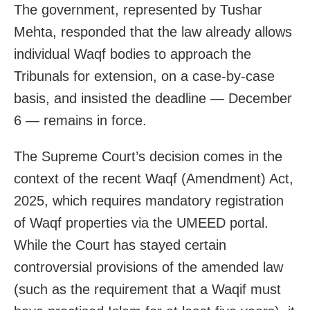
The government, represented by Tushar
Mehta, responded that the law already allows
individual Waqf bodies to approach the
Tribunals for extension, on a case-by-case
basis, and insisted the deadline — December
6 — remains in force.
The Supreme Court’s decision comes in the
context of the recent Waqf (Amendment) Act,
2025, which requires mandatory registration
of Waqf properties via the UMEED portal.
While the Court has stayed certain
controversial provisions of the amended law
(such as the requirement that a Waqif must