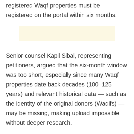
registered Waqf properties must be
registered on the portal within six months.
Senior counsel Kapil Sibal, representing
petitioners, argued that the six-month window
was too short, especially since many Waqf
properties date back decades (100–125
years) and relevant historical data — such as
the identity of the original donors (Waqifs) —
may be missing, making upload impossible
without deeper research.