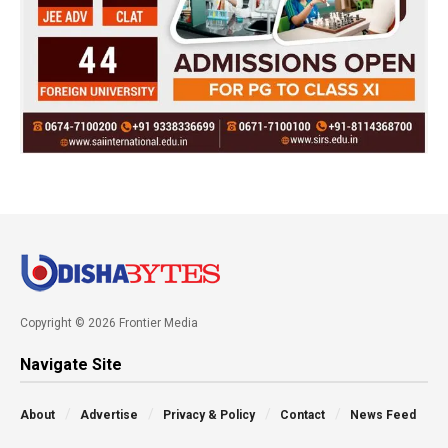
Copyright © 2026 Frontier Media
Navigate Site
About
Advertise
Privacy & Policy
Contact
News Feed