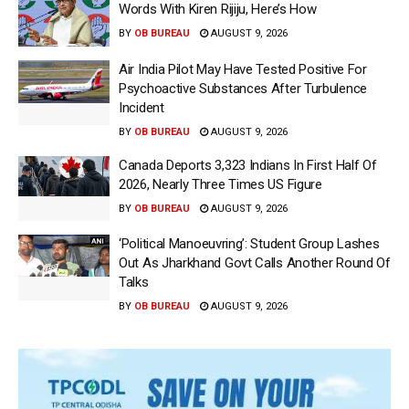
Words With Kiren Rijiju, Here’s How
BY
OB BUREAU
AUGUST 9, 2026
Air India Pilot May Have Tested Positive For
Psychoactive Substances After Turbulence
Incident
BY
OB BUREAU
AUGUST 9, 2026
Canada Deports 3,323 Indians In First Half Of
2026, Nearly Three Times US Figure
BY
OB BUREAU
AUGUST 9, 2026
‘Political Manoeuvring’: Student Group Lashes
Out As Jharkhand Govt Calls Another Round Of
Talks
BY
OB BUREAU
AUGUST 9, 2026