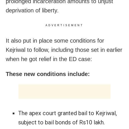
prolonged incarceration amounts to unjust
deprivation of liberty.
ADVERTISEMENT
It also put in place some conditions for
Kejriwal to follow, including those set in earlier
when he got relief in the ED case:
These new conditions include:
The apex court granted bail to Kejriwal,
subject to bail bonds of Rs10 lakh.