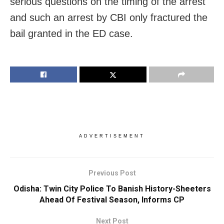
serious questions on the timing of the arrest
and such an arrest by CBI only fractured the
bail granted in the ED case.
ADVERTISEMENT
Previous Post
Odisha: Twin City Police To Banish History-Sheeters
Ahead Of Festival Season, Informs CP
Next Post