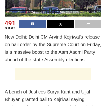
491
SHARES
New Delhi: Delhi CM Arvind Kejriwal’s release
on bail order by the Supreme Court on Friday,
is a massive boost to the Aam Aadmi Party
ahead of the state Assembly elections
A bench of Justices Surya Kant and Ujjal
Bhuyan granted bail to Kejriwal saying