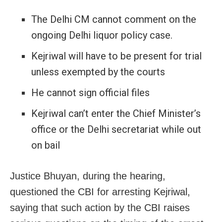
The Delhi CM cannot comment on the
ongoing Delhi liquor policy case.
Kejriwal will have to be present for trial
unless exempted by the courts
He cannot sign official files
Kejriwal can’t enter the Chief Minister’s
office or the Delhi secretariat while out
on bail
Justice Bhuyan, during the hearing,
questioned the CBI for arresting Kejriwal,
saying that such action by the CBI raises