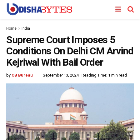
Home
India
Supreme Court Imposes 5
Conditions On Delhi CM Arvind
Kejriwal With Bail Order
by
OB Bureau
September 13, 2024
Reading Time: 1 min read