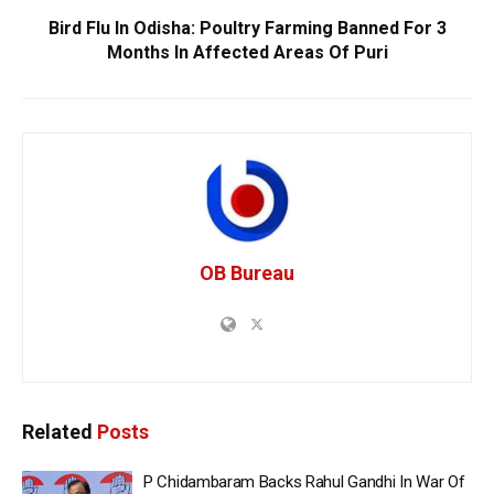
Bird Flu In Odisha: Poultry Farming Banned For 3
Months In Affected Areas Of Puri
OB Bureau
Related
Posts
P Chidambaram Backs Rahul Gandhi In War Of