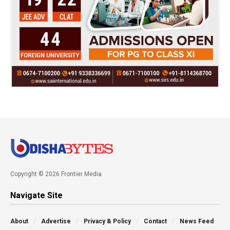
Copyright © 2026 Frontier Media
Navigate Site
About
Advertise
Privacy & Policy
Contact
News Feed