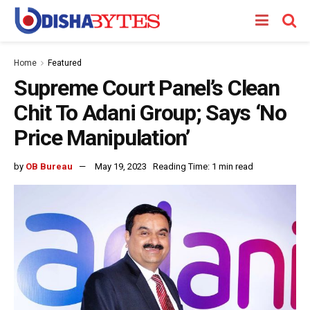
Home
Featured
Supreme Court Panel’s Clean
Chit To Adani Group; Says ‘No
Price Manipulation’
by
OB Bureau
May 19, 2023
Reading Time: 1 min read