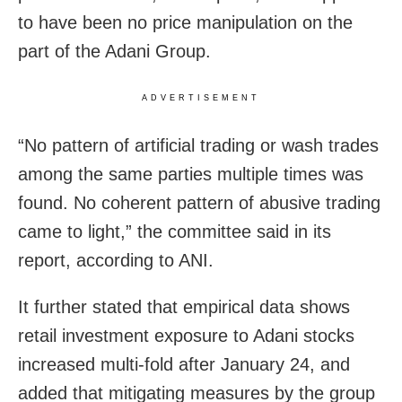
to have been no price manipulation on the
part of the Adani Group.
ADVERTISEMENT
“No pattern of artificial trading or wash trades
among the same parties multiple times was
found. No coherent pattern of abusive trading
came to light,” the committee said in its
report, according to ANI.
It further stated that empirical data shows
retail investment exposure to Adani stocks
increased multi-fold after January 24, and
added that mitigating measures by the group