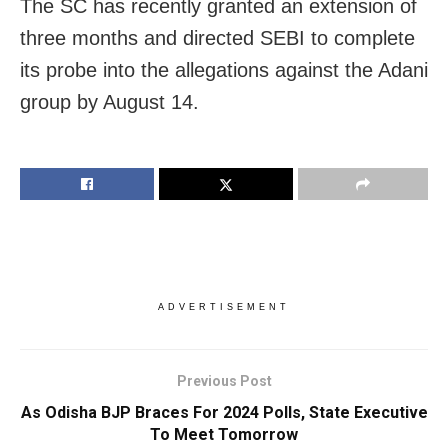
The SC has recently granted an extension of
three months and directed SEBI to complete
its probe into the allegations against the Adani
group by August 14.
ADVERTISEMENT
Previous Post
As Odisha BJP Braces For 2024 Polls, State Executive
To Meet Tomorrow