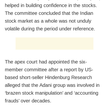
helped in building confidence in the stocks.
The committee concluded that the Indian
stock market as a whole was not unduly
volatile during the period under reference.
The apex court had appointed the six-
member committee after a report by US-
based short-seller Hindenburg Research
alleged that the Adani group was involved in
‘brazen stock manipulation’ and ‘accounting
frauds’ over decades.