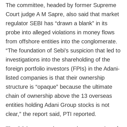
The committee, headed by former Supreme
Court judge A M Sapre, also said that market
regulator SEBI has “drawn a blank” in its
probe into alleged violations in money flows
from offshore entities into the conglomerate.
“The foundation of Sebi’s suspicion that led to
investigations into the shareholding of the
foreign portfolio investors (FPIs) in the Adani-
listed companies is that their ownership
structure is “opaque” because the ultimate
chain of ownership above the 13 overseas
entities holding Adani Group stocks is not
clear,” the report said, PTI reported.