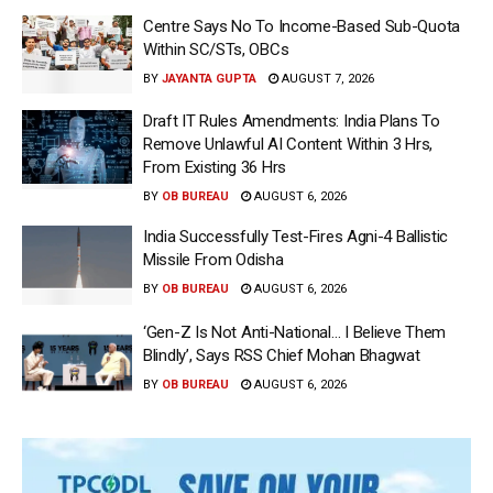
Centre Says No To Income-Based Sub-Quota
Within SC/STs, OBCs
BY
JAYANTA GUPTA
AUGUST 7, 2026
Draft IT Rules Amendments: India Plans To
Remove Unlawful AI Content Within 3 Hrs,
From Existing 36 Hrs
BY
OB BUREAU
AUGUST 6, 2026
India Successfully Test-Fires Agni-4 Ballistic
Missile From Odisha
BY
OB BUREAU
AUGUST 6, 2026
‘Gen-Z Is Not Anti-National… I Believe Them
Blindly’, Says RSS Chief Mohan Bhagwat
BY
OB BUREAU
AUGUST 6, 2026