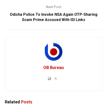
Next Post
Odisha Police To Invoke NSA Again OTP-Sharing
Scam Prime Accused With ISI Links
OB Bureau
Related
Posts