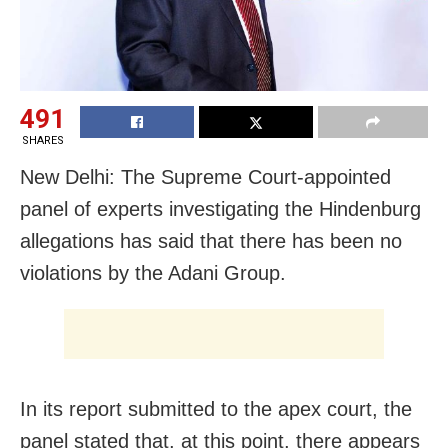
491
SHARES
New Delhi: The Supreme Court-appointed
panel of experts investigating the Hindenburg
allegations has said that there has been no
violations by the Adani Group.
In its report submitted to the apex court, the
panel stated that, at this point, there appears