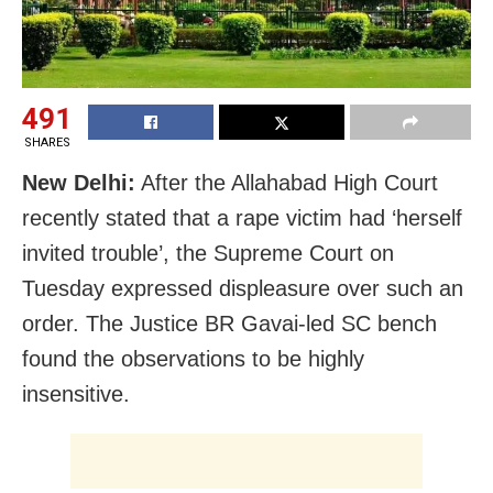
491
SHARES
New Delhi:
After the Allahabad High Court
recently stated that a rape victim had ‘herself
invited trouble’, the Supreme Court on
Tuesday expressed displeasure over such an
order. The Justice BR Gavai-led SC bench
found the observations to be highly
insensitive.