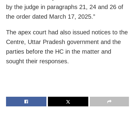
by the judge in paragraphs 21, 24 and 26 of
the order dated March 17, 2025.”
The apex court had also issued notices to the
Centre, Uttar Pradesh government and the
parties before the HC in the matter and
sought their responses.