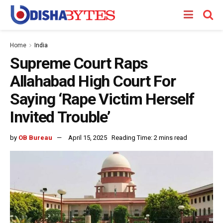
Home
India
Supreme Court Raps
Allahabad High Court For
Saying ‘Rape Victim Herself
Invited Trouble’
by
OB Bureau
April 15, 2025
Reading Time: 2 mins read