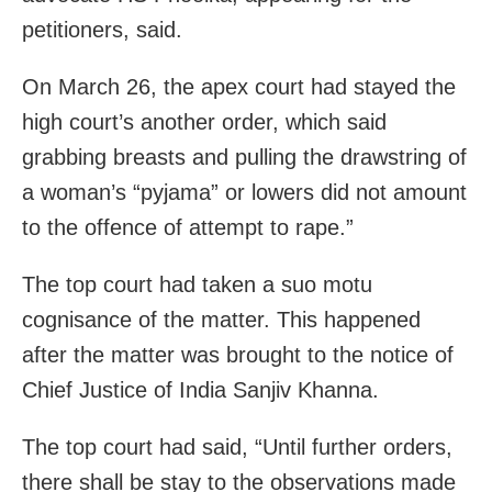
petitioners, said.
On March 26, the apex court had stayed the
high court’s another order, which said
grabbing breasts and pulling the drawstring of
a woman’s “pyjama” or lowers did not amount
to the offence of attempt to rape.”
The top court had taken a suo motu
cognisance of the matter. This happened
after the matter was brought to the notice of
Chief Justice of India Sanjiv Khanna.
The top court had said, “Until further orders,
there shall be stay to the observations made