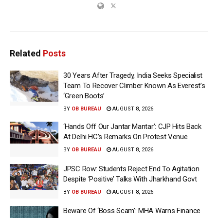
Related
Posts
30 Years After Tragedy, India Seeks Specialist
Team To Recover Climber Known As Everest’s
‘Green Boots’
BY
OB BUREAU
AUGUST 8, 2026
‘Hands Off Our Jantar Mantar’: CJP Hits Back
At Delhi HC’s Remarks On Protest Venue
BY
OB BUREAU
AUGUST 8, 2026
JPSC Row: Students Reject End To Agitation
Despite ‘Positive’ Talks With Jharkhand Govt
BY
OB BUREAU
AUGUST 8, 2026
Beware Of ‘Boss Scam’: MHA Warns Finance