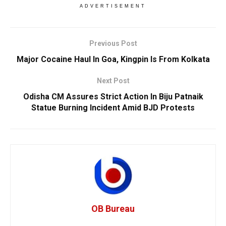
ADVERTISEMENT
Previous Post
Major Cocaine Haul In Goa, Kingpin Is From Kolkata
Next Post
Odisha CM Assures Strict Action In Biju Patnaik
Statue Burning Incident Amid BJD Protests
OB Bureau