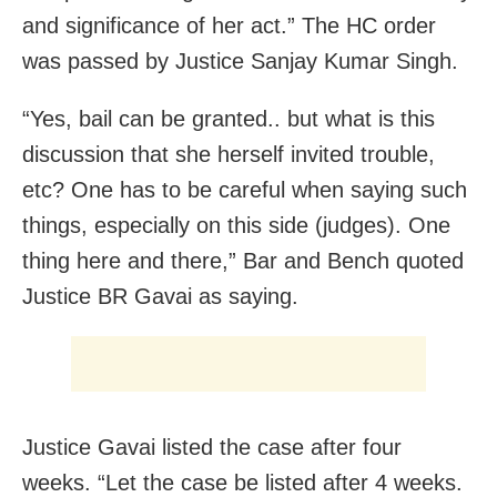
and significance of her act.” The HC order
was passed by Justice Sanjay Kumar Singh.
“Yes, bail can be granted.. but what is this
discussion that she herself invited trouble,
etc? One has to be careful when saying such
things, especially on this side (judges). One
thing here and there,” Bar and Bench quoted
Justice BR Gavai as saying.
Justice Gavai listed the case after four
weeks. “Let the case be listed after 4 weeks.