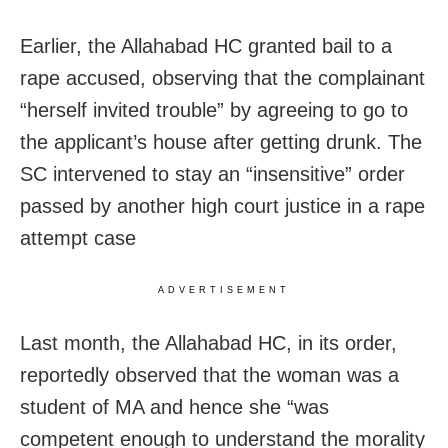
Earlier, the Allahabad HC granted bail to a
rape accused, observing that the complainant
“herself invited trouble” by agreeing to go to
the applicant’s house after getting drunk. The
SC intervened to stay an “insensitive” order
passed by another high court justice in a rape
attempt case
ADVERTISEMENT
Last month, the Allahabad HC, in its order,
reportedly observed that the woman was a
student of MA and hence she “was
competent enough to understand the morality