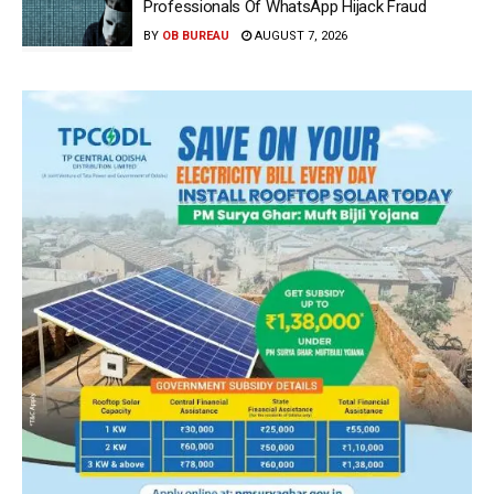
Professionals Of WhatsApp Hijack Fraud
BY
OB BUREAU
AUGUST 7, 2026