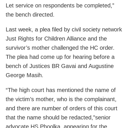
Let service on respondents be completed,”
the bench directed.
Last week, a plea filed by civil society network
Just Rights for Children Alliance and the
survivor’s mother challenged the HC order.
The plea had come up for hearing before a
bench of Justices BR Gavai and Augustine
George Masih.
“The high court has mentioned the name of
the victim’s mother, who is the complainant,
and there are number of orders of this court
that the name should be redacted,”senior
advocate HS Phoolka, appearing for the