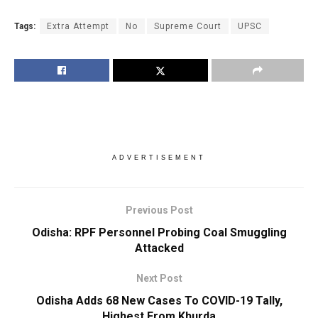
Tags:
Extra Attempt
No
Supreme Court
UPSC
ADVERTISEMENT
Previous Post
Odisha: RPF Personnel Probing Coal Smuggling
Attacked
Next Post
Odisha Adds 68 New Cases To COVID-19 Tally,
Highest From Khurda