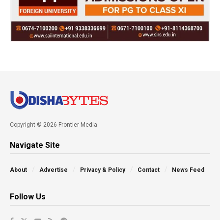
Copyright © 2026 Frontier Media
Navigate Site
About
Advertise
Privacy & Policy
Contact
News Feed
Follow Us