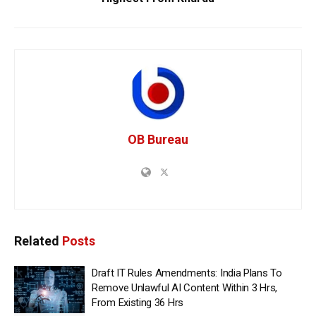
OB Bureau
Related
Posts
Draft IT Rules Amendments: India Plans To
Remove Unlawful AI Content Within 3 Hrs,
From Existing 36 Hrs