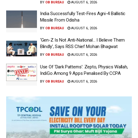
BY
OB BUREAU
AUGUST 6, 2026
India Successfully Test-Fires Agni-4 Ballistic
Missile From Odisha
BY
OB BUREAU
AUGUST 6, 2026
‘Gen-Z Is Not Anti-National… I Believe Them
Blindly’, Says RSS Chief Mohan Bhagwat
BY
OB BUREAU
AUGUST 6, 2026
Use Of ‘Dark Patterns’: Zepto, Physics Wallah,
IndiGo Among 9 Apps Penalised By CCPA
BY
OB BUREAU
AUGUST 6, 2026