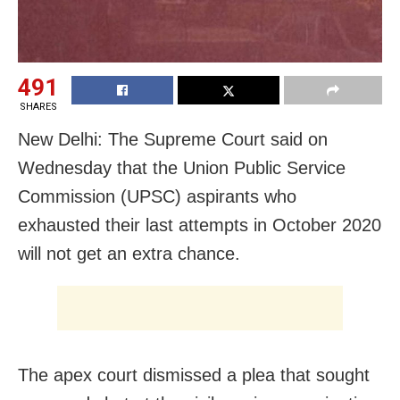
491
SHARES
New Delhi: The Supreme Court said on
Wednesday that the Union Public Service
Commission (UPSC) aspirants who
exhausted their last attempts in October 2020
will not get an extra chance.
The apex court dismissed a plea that sought