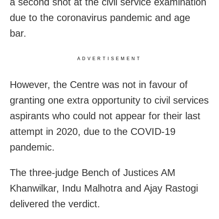
a second shot at the civil service examination
due to the coronavirus pandemic and age
bar.
ADVERTISEMENT
However, the Centre was not in favour of
granting one extra opportunity to civil services
aspirants who could not appear for their last
attempt in 2020, due to the COVID-19
pandemic.
The three-judge Bench of Justices AM
Khanwilkar, Indu Malhotra and Ajay Rastogi
delivered the verdict.