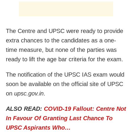
The Centre and UPSC were ready to provide
extra chances to the candidates as a one-
time measure, but none of the parties was
ready to lift the age bar criteria for the exam.
The notification of the UPSC IAS exam would
soon be available on the official site of UPSC
on
upsc.gov.in
.
ALSO READ:
COVID-19 Fallout: Centre Not
In Favour Of Granting Last Chance To
UPSC Aspirants Who…