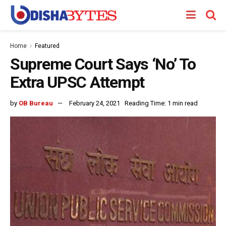
Home
Featured
Supreme Court Says ‘No’ To
Extra UPSC Attempt
by
OB Bureau
February 24, 2021
Reading Time: 1 min read