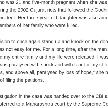
ano was 21 and five-month pregnant when she was
ring the 2002 Gujarat riots that followed the Godhr
incident. Her three-year-old daughter was also am
mbers of her family who were killed.
ision to once again stand up and knock on the doo
was not easy for me. For a long time, after the me
d my entire family and my life were released, I wa
was paralysed with shock and with fear for my chil
s, and above all, paralysed by loss of hope,” she h
of filing the petitions.
stigation in the case was handed over to the CBI an
sferred to a Maharashtra court by the Supreme Co