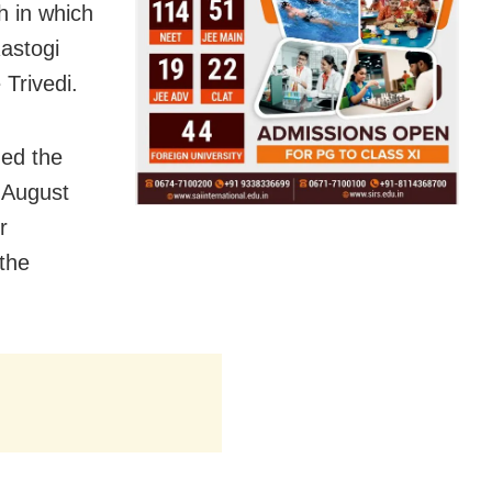
ch in which
astogi
 Trivedi.
ged the
 August
r
 the