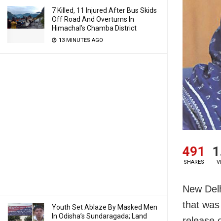
7 Killed, 11 Injured After Bus Skids
Off Road And Overturns In
Himachal’s Chamba District
13 MINUTES AGO
491
1
SHARES
V
New Delh
that was
Youth Set Ablaze By Masked Men
In Odisha’s Sundaragada; Land
release 