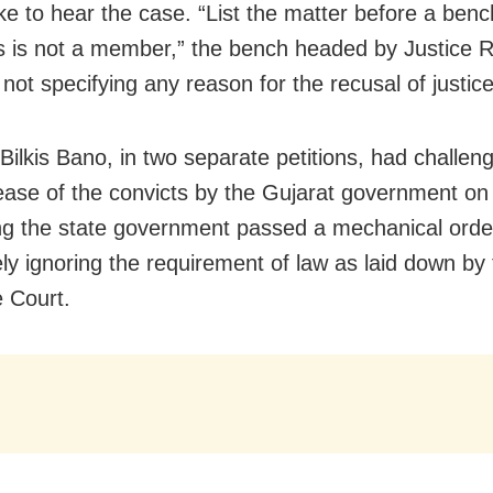
like to hear the case. “List the matter before a ben
s is not a member,” the bench headed by Justice R
not specifying any reason for the recusal of justice
 Bilkis Bano, in two separate petitions, had challen
lease of the convicts by the Gujarat government on
ng the state government passed a mechanical orde
ly ignoring the requirement of law as laid down by
 Court.