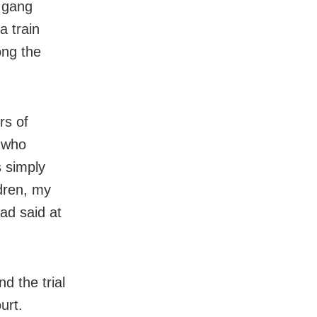
 gang
a train
ong the
rs of
n who
s simply
dren, my
ad said at
d the trial
urt.