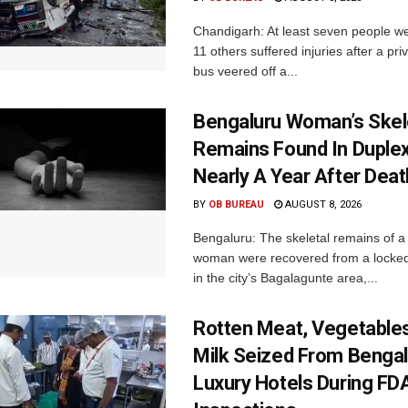
Chandigarh: At least seven people we
11 others suffered injuries after a pr
bus veered off a...
Bengaluru Woman’s Skel
Remains Found In Duple
Nearly A Year After Deat
BY
OB BUREAU
AUGUST 8, 2026
Bengaluru: The skeletal remains of a
woman were recovered from a locke
in the city’s Bagalagunte area,...
Rotten Meat, Vegetables
Milk Seized From Bengal
Luxury Hotels During FD