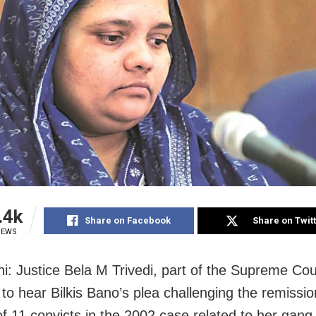
.4k
Share on Facebook
Share on Twit
IEWS
i: Justice Bela M Trivedi, part of the Supreme Co
 to hear Bilkis Bano’s plea challenging the remissi
of 11 convicts in the 2002 case related to her gang