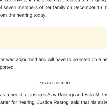
f seven members of her family on December 13, 
from the hearing today.
er was adjourned and will have to be listed on a 
ported.
ADVERTISEMENT
as a bench of justices Ajay Rastogi and Bela M Tri
tter for hearing, Justice Rastogi said that his sist