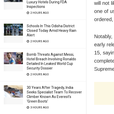
Luxury Hotels During FDA
will not 
Inspections
one of u
2 HOURS AGO
ordered, 
Schools In This Odisha District
Closed Today Amid Heavy Rain
Alert
Notably,
2 HOURS AGO
early re
15, sayi
Bomb Threats Against Messi,
Hotel Breach Involving Ronaldo
complete
Detailed In Leaked World Cup
Supreme
Security Dossier
2 HOURS AGO
30 Years After Tragedy, India
Seeks Specialist Team To Recover
Climber Known As Everest’s
‘Green Boots’
3 HOURS AGO