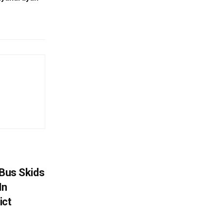
r Bus Skids
In
ict