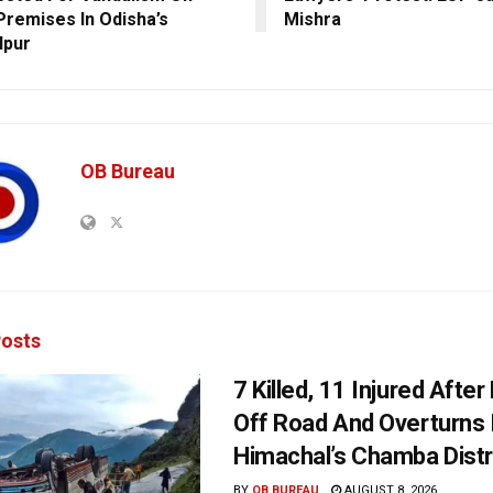
Premises In Odisha’s
Mishra
lpur
OB Bureau
osts
7 Killed, 11 Injured Afte
Off Road And Overturns 
Himachal’s Chamba Distr
BY
OB BUREAU
AUGUST 8, 2026