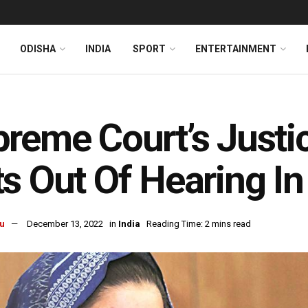
ODISHA
INDIA
SPORT
ENTERTAINMENT
reme Court’s Justic
s Out Of Hearing In
u
December 13, 2022
in
India
Reading Time: 2 mins read