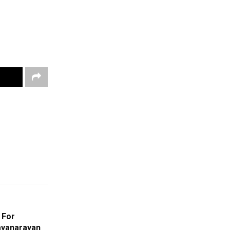
 For
ayanarayan