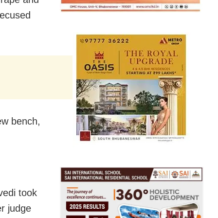
recused
new bench,
vedi took
er judge