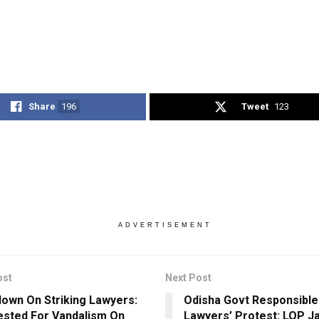
Share
196
Tweet
123
ADVERTISEMENT
ost
Next Post
own On Striking Lawyers:
Odisha Govt Responsible
ested For Vandalism On
Lawyers’ Protest: LOP J