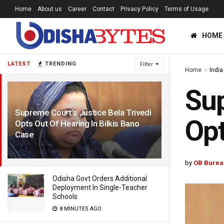
Home
About us
Career
Contact
Privacy Policy
Terms of Usage
HOME
LATEST
TRENDING
Filter
Home
India
Sup
Supreme Court’s Justice Bela Trivedi
Opt
Opts Out Of Hearing In Bilkis Bano
Case
4 YEARS AGO
by
OB Burea
Odisha Govt Orders Additional
Deployment In Single-Teacher
Schools
8 MINUTES AGO