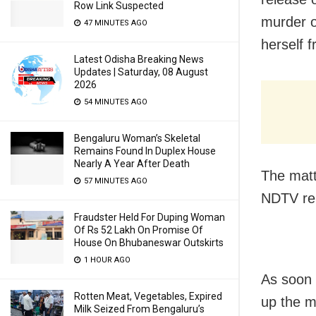
Row Link Suspected
murder o
47 MINUTES AGO
herself 
Latest Odisha Breaking News
Updates | Saturday, 08 August
2026
54 MINUTES AGO
Bengaluru Woman’s Skeletal
Remains Found In Duplex House
Nearly A Year After Death
The matt
57 MINUTES AGO
NDTV re
Fraudster Held For Duping Woman
Of Rs 52 Lakh On Promise Of
House On Bhubaneswar Outskirts
1 HOUR AGO
As soon 
Rotten Meat, Vegetables, Expired
up the ma
Milk Seized From Bengaluru’s