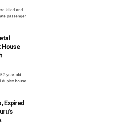
re killed and
ivate passenger
etal
x House
h
 52-year-old
d duplex house
, Expired
uru’s
A