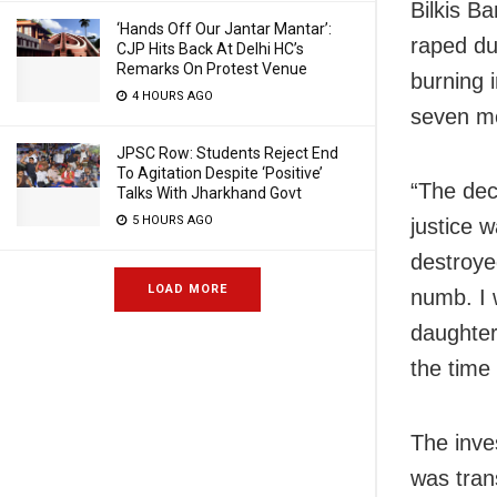
Bilkis B
‘Hands Off Our Jantar Mantar’:
raped du
CJP Hits Back At Delhi HC’s
Remarks On Protest Venue
burning 
4 HOURS AGO
seven me
JPSC Row: Students Reject End
To Agitation Despite ‘Positive’
“The dec
Talks With Jharkhand Govt
5 HOURS AGO
justice 
destroye
LOAD MORE
numb. I 
daughter
the time 
The inve
was tran