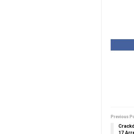
Previous P
Crackd
17 Arr