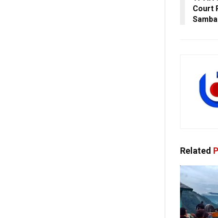
Court 
Samba
Related
P