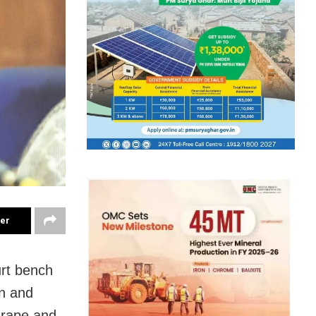
ter
urt bench
on and
 rape and