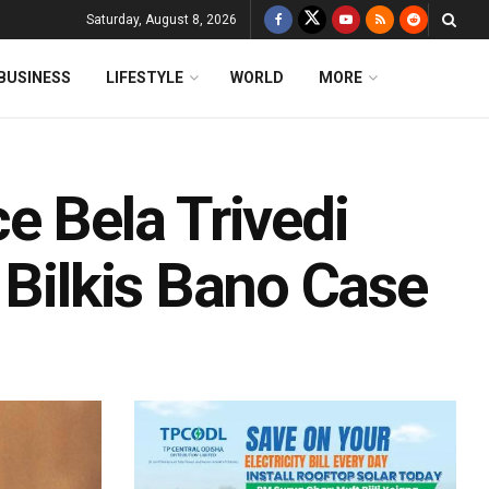
Saturday, August 8, 2026
BUSINESS
LIFESTYLE
WORLD
MORE
e Bela Trivedi
 Bilkis Bano Case