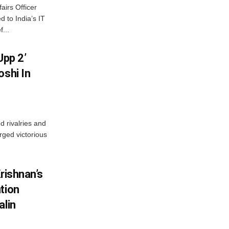
airs Officer
 to India’s IT
...
Upp 2’
oshi In
 rivalries and
rged victorious
rishnan’s
tion
alin