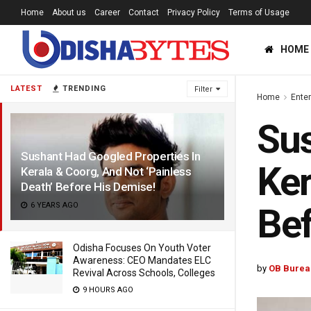
Home
About us
Career
Contact
Privacy Policy
Terms of Usage
HOME
LATEST
TRENDING
Filter
Home
Ente
Sus
Sushant Had Googled Properties In
Ker
Kerala & Coorg, And Not ‘Painless
Death’ Before His Demise!
6 YEARS AGO
Bef
Odisha Focuses On Youth Voter
Awareness: CEO Mandates ELC
by
OB Burea
Revival Across Schools, Colleges
9 HOURS AGO