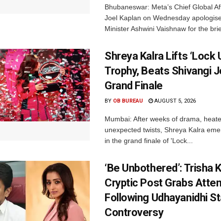
Bhubaneswar: Meta’s Chief Global Aff
Joel Kaplan on Wednesday apologised
Minister Ashwini Vaishnaw for the brief
Shreya Kalra Lifts ‘Lock 
Trophy, Beats Shivangi J
Grand Finale
BY
OB BUREAU
AUGUST 5, 2026
Mumbai: After weeks of drama, heated
unexpected twists, Shreya Kalra eme
in the grand finale of 'Lock...
‘Be Unbothered’: Trisha K
Cryptic Post Grabs Atten
Following Udhayanidhi St
Controversy