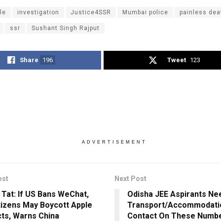
le
investigation
Justice4SSR
Mumbai police
painless dea
ssr
Sushant Singh Rajput
Share
196
Tweet
123
ADVERTISEMENT
ost
Next Post
r Tat: If US Bans WeChat,
Odisha JEE Aspirants Ne
tizens May Boycott Apple
Transport/Accommodati
ts, Warns China
Contact On These Numb