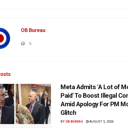
OB Bureau
osts
Meta Admits ‘A Lot of 
Paid’ To Boost Illegal Co
Amid Apology For PM Mo
Glitch
BY
OB BUREAU
AUGUST 5, 2026