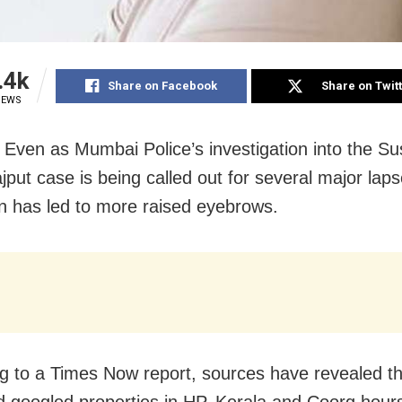
.4k
Share on Facebook
Share on Twit
IEWS
Even as Mumbai Police’s investigation into the Su
jput case is being called out for several major lap
on has led to more raised eyebrows.
g to a Times Now report, sources have revealed th