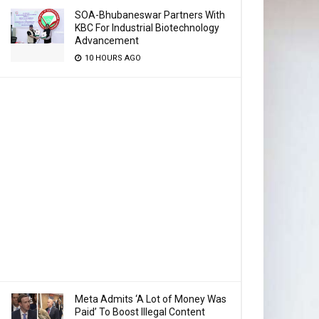
SOA-Bhubaneswar Partners With
KBC For Industrial Biotechnology
Advancement
10 HOURS AGO
Meta Admits ‘A Lot of Money Was
Paid’ To Boost Illegal Content