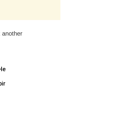
t another
 He
ir