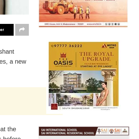
ter
shant
ses, a new
at the