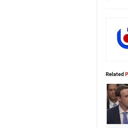
Related
P