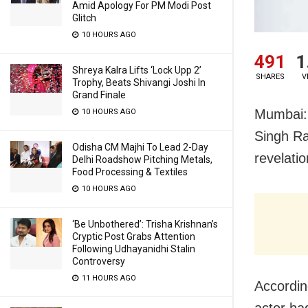
Amid Apology For PM Modi Post
Glitch
10 HOURS AGO
491
1
Shreya Kalra Lifts ‘Lock Upp 2’
SHARES
V
Trophy, Beats Shivangi Joshi In
Grand Finale
Mumbai: 
10 HOURS AGO
Singh Ra
Odisha CM Majhi To Lead 2-Day
revelati
Delhi Roadshow Pitching Metals,
Food Processing & Textiles
10 HOURS AGO
‘Be Unbothered’: Trisha Krishnan’s
Cryptic Post Grabs Attention
Following Udhayanidhi Stalin
Controversy
11 HOURS AGO
Accordin