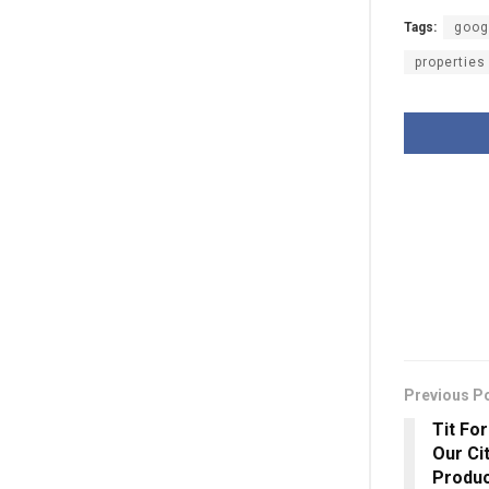
Tags:
goog
properties
Previous P
Tit Fo
Our Ci
Produc