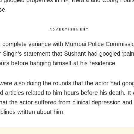
d googled properties in HP, Kerala and Coorg hour
se.
ADVERTISEMENT
at complete variance with Mumbai Police Commissi
 Singh’s statement that Sushant had googled ‘pain
ours before hanging himself at his residence.
were also doing the rounds that the actor had goog
 articles related to him hours before his death. It
that the actor suffered from clinical depression an
 blinds written about him.