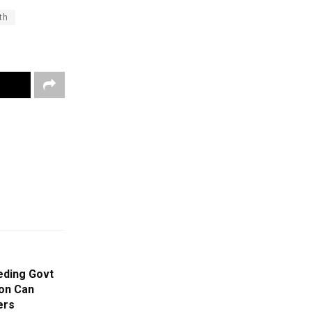
th
eding Govt
on Can
ers