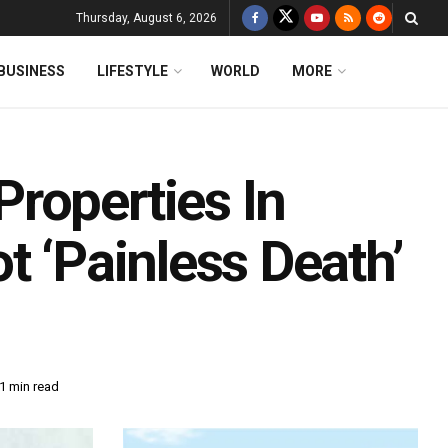
Thursday, August 6, 2026
BUSINESS
LIFESTYLE
WORLD
MORE
roperties In
t ‘Painless Death’
1 min read