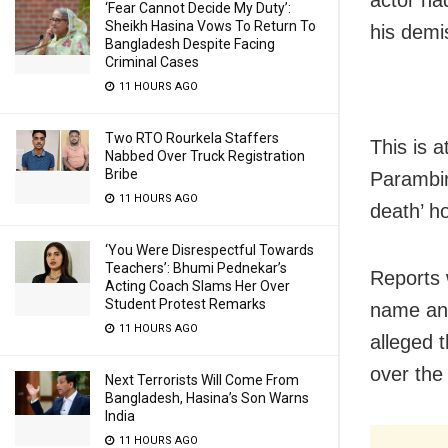
actor ha
‘Fear Cannot Decide My Duty’:
Sheikh Hasina Vows To Return To
his demi
Bangladesh Despite Facing
Criminal Cases
11 HOURS AGO
Two RTO Rourkela Staffers
This is 
Nabbed Over Truck Registration
Bribe
Parambir
11 HOURS AGO
death’ h
‘You Were Disrespectful Towards
Teachers’: Bhumi Pednekar’s
Reports 
Acting Coach Slams Her Over
Student Protest Remarks
name and
11 HOURS AGO
alleged 
over the
Next Terrorists Will Come From
Bangladesh, Hasina’s Son Warns
India
11 HOURS AGO