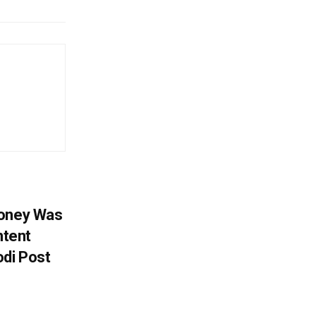
Money Was
ntent
di Post