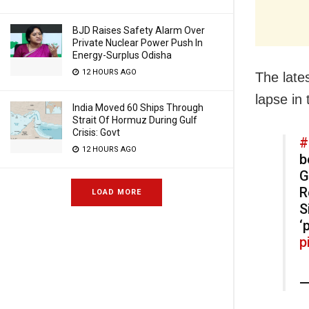
BJD Raises Safety Alarm Over
Private Nuclear Power Push In
Energy-Surplus Odisha
12 HOURS AGO
The late
lapse in
India Moved 60 Ships Through
Strait Of Hormuz During Gulf
Crisis: Govt
#
12 HOURS AGO
b
G
R
LOAD MORE
S
‘
p
—