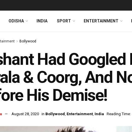
ODISHA
INDIA
SPORT
ENTERTAINMENT
rtainment
Bollywood
hant Had Googled P
ala & Coorg, And No
ore His Demise!
u
August 28, 2020
in
Bollywood
,
Entertainment
,
India
Reading Time: 