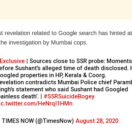
st revelation related to Google search has hinted a
 the investigation by Mumbai cops.
Exclusive
| Sources close to SSR probe: Moments
efore Sushant’s alleged time of death disclosed.
oogled properties in HP, Kerala & Coorg.
evelation contradicts Mumbai Police chief Paramb
ingh’s statement who said Sushant had Googled
painless death’. |
#SSRSuicideBogey
ic.twitter.com/HeNrqI1HMn
 TIMES NOW (@TimesNow)
August 28, 2020