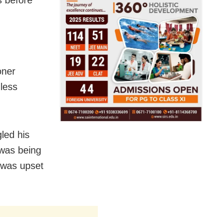
s before
oner
less
led his
 was being
d was upset