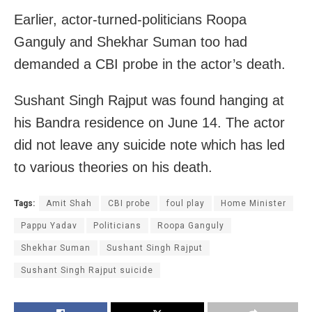
Earlier, actor-turned-politicians Roopa
Ganguly and Shekhar Suman too had
demanded a CBI probe in the actor’s death.
Sushant Singh Rajput was found hanging at
his Bandra residence on June 14. The actor
did not leave any suicide note which has led
to various theories on his death.
Tags:
Amit Shah
CBI probe
foul play
Home Minister
Pappu Yadav
Politicians
Roopa Ganguly
Shekhar Suman
Sushant Singh Rajput
Sushant Singh Rajput suicide