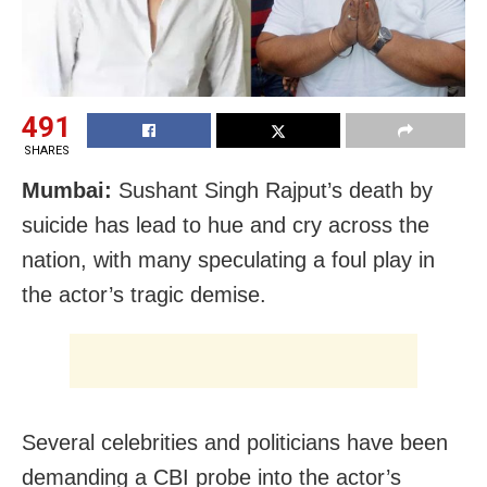
491
SHARES
Mumbai:
Sushant Singh Rajput’s death by
suicide has lead to hue and cry across the
nation, with many speculating a foul play in
the actor’s tragic demise.
Several celebrities and politicians have been
demanding a CBI probe into the actor’s