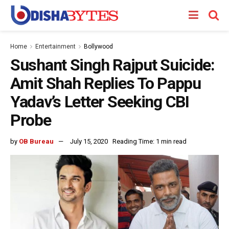
Home
Entertainment
Bollywood
Sushant Singh Rajput Suicide:
Amit Shah Replies To Pappu
Yadav’s Letter Seeking CBI
Probe
by
OB Bureau
July 15, 2020
Reading Time: 1 min read