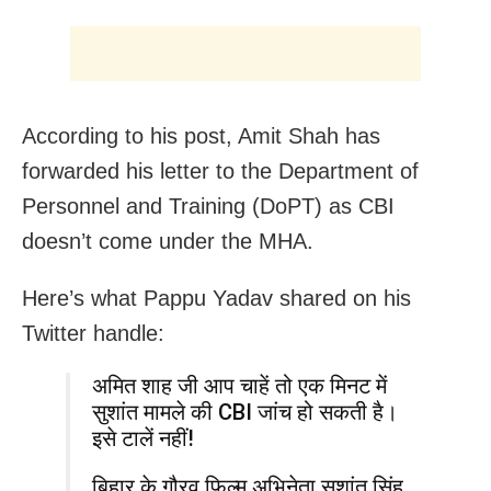
According to his post, Amit Shah has
forwarded his letter to the Department of
Personnel and Training (DoPT) as CBI
doesn’t come under the MHA.
Here’s what Pappu Yadav shared on his
Twitter handle:
अमित शाह जी आप चाहें तो एक मिनट में
सुशांत मामले की CBI जांच हो सकती है।
इसे टालें नहीं!
बिहार के गौरव फ़िल्म अभिनेता सुशांत सिंह