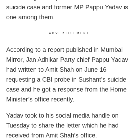
suicide case and former MP Pappu Yadav is
one among them.
ADVERTISEMENT
According to a report published in Mumbai
Mirror, Jan Adhikar Party chief Pappu Yadav
had written to Amit Shah on June 16
requesting a CBI probe in Sushant’s suicide
case and he got a response from the Home
Minister’s office recently.
Yadav took to his social media handle on
Tuesday to share the letter which he had
received from Amit Shah’s office.