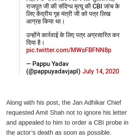
राजपूत जी की संदिग्ध मृत्यु की CBI जांच के
लिए केंद्रीय गृह मंत्री जी को पत्र लिख
आग्रह किया था।
उन्होंने कार्रवाई के लिए पत्र अग्रसारित कर
दिया है।
pic.twitter.com/MWsFBFNN8p
— Pappu Yadav
(@pappuyadavjapl)
July 14, 2020
Along with his post, the Jan Adhikar Chief
requested Amit Shah not to ignore his letter
and appealed to him to order a CBI probe in
the actor’s death as soon as possible.