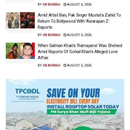
BY
OB BUREAU
AUGUST 6, 2026
Amid Artist Ban, Pak Singer Mustafa Zahid To
Return To Bollywood With ‘Awarapan 2’:
Reports
BY
OB BUREAU
AUGUST 6, 2026
When Salman Khan’s ‘Ramayana’ Was Shelved
Amid Reports Of Sohail Khan’s Alleged Love
Affair
BY
OB BUREAU
AUGUST 6, 2026