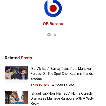
OB Bureau
Related
Posts
‘Bol Ab Ispe’: Samay Raina Puts Munawar
Faruqui On The Spot Over Kashmiri Pandit
Exodus
BY
OB BUREAU
AUGUST 6, 2026
‘Shaadi Jab Honi Hai Tab…’: Huma Qureshi
Dismisses Marriage Rumours With A Witty
Reply