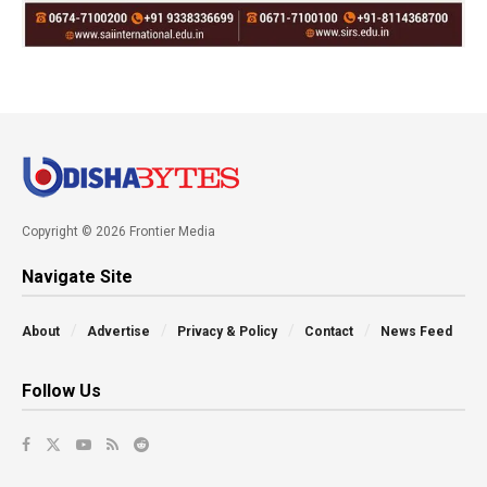
Copyright © 2026 Frontier Media
Navigate Site
About
Advertise
Privacy & Policy
Contact
News Feed
Follow Us