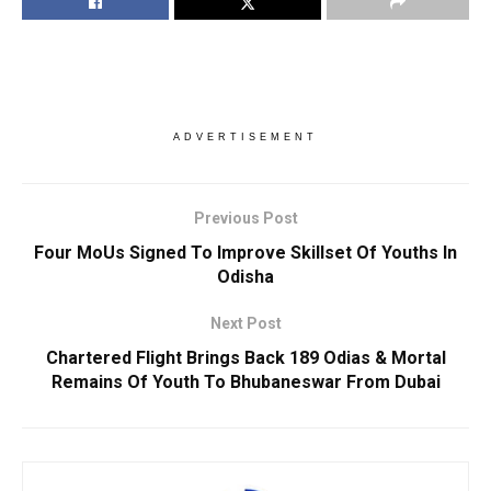
ADVERTISEMENT
Previous Post
Four MoUs Signed To Improve Skillset Of Youths In
Odisha
Next Post
Chartered Flight Brings Back 189 Odias & Mortal
Remains Of Youth To Bhubaneswar From Dubai