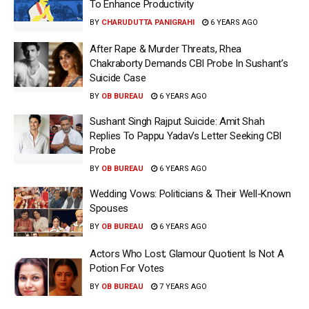
To Enhance Productivity
BY
CHARUDUTTA PANIGRAHI
6 YEARS AGO
After Rape & Murder Threats, Rhea
Chakraborty Demands CBI Probe In Sushant’s
Suicide Case
BY
OB BUREAU
6 YEARS AGO
Sushant Singh Rajput Suicide: Amit Shah
Replies To Pappu Yadav’s Letter Seeking CBI
Probe
BY
OB BUREAU
6 YEARS AGO
Wedding Vows: Politicians & Their Well-Known
Spouses
BY
OB BUREAU
6 YEARS AGO
Actors Who Lost; Glamour Quotient Is Not A
Potion For Votes
BY
OB BUREAU
7 YEARS AGO