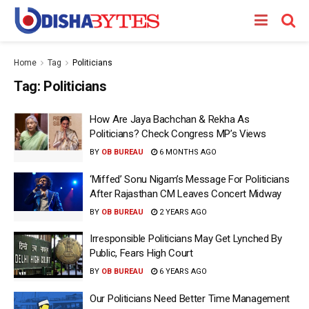
Home
Tag
Politicians
Tag:
Politicians
How Are Jaya Bachchan & Rekha As
Politicians? Check Congress MP’s Views
BY
OB BUREAU
6 MONTHS AGO
‘Miffed’ Sonu Nigam’s Message For Politicians
After Rajasthan CM Leaves Concert Midway
BY
OB BUREAU
2 YEARS AGO
Irresponsible Politicians May Get Lynched By
Public, Fears High Court
BY
OB BUREAU
6 YEARS AGO
Our Politicians Need Better Time Management