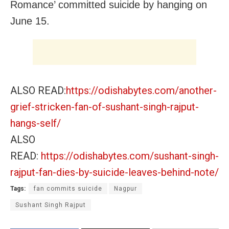
Romance’ committed suicide by hanging on
June 15.
ALSO READ:
https://odishabytes.com/another-
grief-stricken-fan-of-sushant-singh-rajput-
hangs-self/
ALSO
READ:
https://odishabytes.com/sushant-singh-
rajput-fan-dies-by-suicide-leaves-behind-note/
Tags:
fan commits suicide
Nagpur
Sushant Singh Rajput