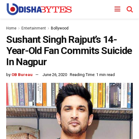
Home
Entertainment
Bollywood
Sushant Singh Rajput’s 14-
Year-Old Fan Commits Suicide
In Nagpur
by
OB Bureau
June 26, 2020
Reading Time: 1 min read