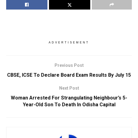
ADVERTISEMENT
Previous Post
CBSE, ICSE To Declare Board Exam Results By July 15
Next Post
Woman Arrested For Strangulating Neighbour’s 5-
Year-Old Son To Death In Odisha Capital