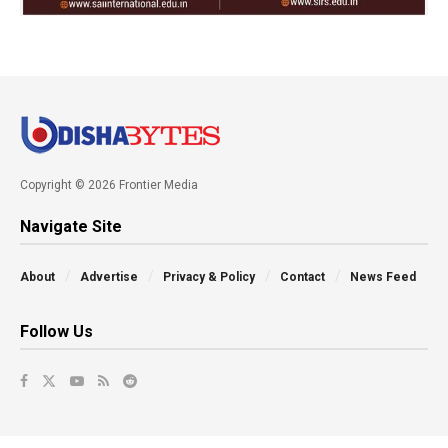
Copyright © 2026 Frontier Media
Navigate Site
About
Advertise
Privacy & Policy
Contact
News Feed
Follow Us