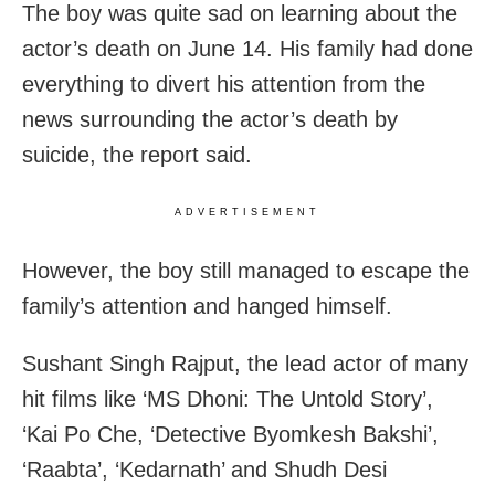
The boy was quite sad on learning about the
actor’s death on June 14. His family had done
everything to divert his attention from the
news surrounding the actor’s death by
suicide, the report said.
ADVERTISEMENT
However, the boy still managed to escape the
family’s attention and hanged himself.
Sushant Singh Rajput, the lead actor of many
hit films like ‘MS Dhoni: The Untold Story’,
‘Kai Po Che, ‘Detective Byomkesh Bakshi’,
‘Raabta’, ‘Kedarnath’ and Shudh Desi