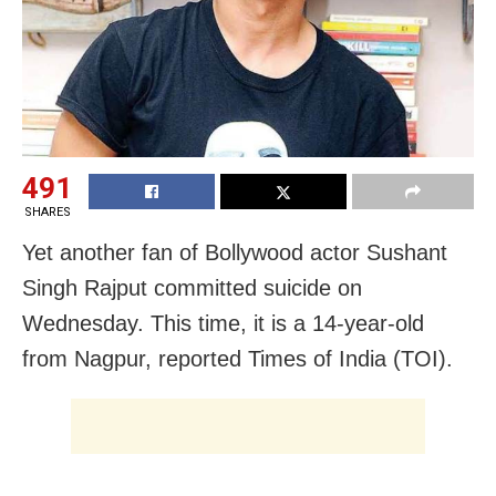
491
SHARES
Yet another fan of Bollywood actor Sushant
Singh Rajput committed suicide on
Wednesday. This time, it is a 14-year-old
from Nagpur, reported Times of India (TOI).