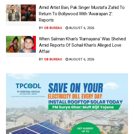
Amid Artist Ban, Pak Singer Mustafa Zahid To
Return To Bollywood With ‘Awarapan 2’:
Reports
BY
OB BUREAU
AUGUST 6, 2026
When Salman Khan’s ‘Ramayana’ Was Shelved
Amid Reports Of Sohail Khan’s Alleged Love
Affair
BY
OB BUREAU
AUGUST 6, 2026