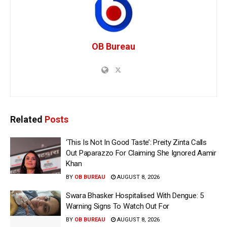
OB Bureau
Related
Posts
‘This Is Not In Good Taste’: Preity Zinta Calls
Out Paparazzo For Claiming She Ignored Aamir
Khan
BY
OB BUREAU
AUGUST 8, 2026
Swara Bhasker Hospitalised With Dengue: 5
Warning Signs To Watch Out For
BY
OB BUREAU
AUGUST 8, 2026