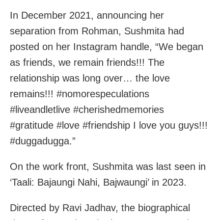
In December 2021, announcing her
separation from Rohman, Sushmita had
posted on her Instagram handle, “We began
as friends, we remain friends!!! The
relationship was long over… the love
remains!!! #nomorespeculations
#liveandletlive #cherishedmemories
#gratitude #love #friendship I love you guys!!!
#duggadugga.”
On the work front, Sushmita was last seen in
‘Taali: Bajaungi Nahi, Bajwaungi’ in 2023.
Directed by Ravi Jadhav, the biographical