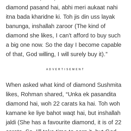
diamond pasand hai, abhi meri aukaat nahi
itna bada kharidne ki. Toh jis din uss layak
banunga, inshallah zaroor (The kind of
diamond she likes, I can’t afford to buy such
a big one now. So the day I become capable
of that, God willing, I will surely buy it).”
ADVERTISEMENT
When asked what kind of diamond Sushmita
likes, Rohman shared, “Unka ek pasandita
diamond hai, woh 22 carats ka hai. Toh woh
kamane ke liye bahot waqt hai, but inshallah
jaldi (She has a favourite diamond, it is of 22