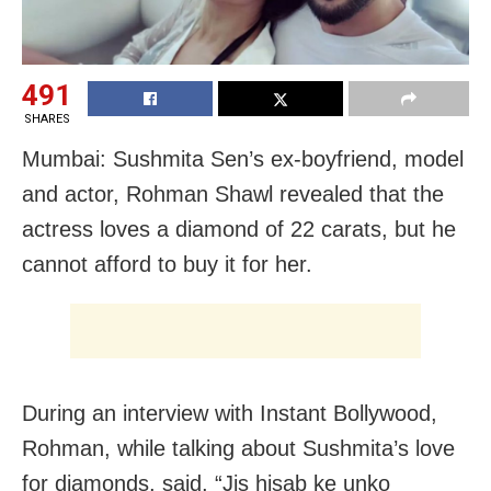
491
SHARES
Mumbai: Sushmita Sen’s ex-boyfriend, model
and actor, Rohman Shawl revealed that the
actress loves a diamond of 22 carats, but he
cannot afford to buy it for her.
During an interview with Instant Bollywood,
Rohman, while talking about Sushmita’s love
for diamonds, said, “Jis hisab ke unko