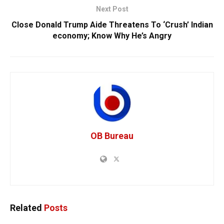
Next Post
Close Donald Trump Aide Threatens To ‘Crush’ Indian
economy; Know Why He’s Angry
OB Bureau
Related
Posts