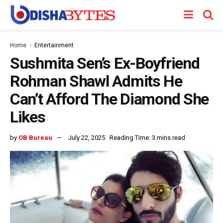
Home
Entertainment
Sushmita Sen’s Ex-Boyfriend
Rohman Shawl Admits He
Can’t Afford The Diamond She
Likes
by
OB Bureau
July 22, 2025
Reading Time: 3 mins read