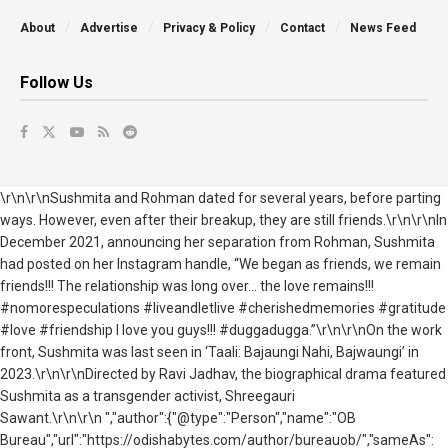
About
Advertise
Privacy & Policy
Contact
News Feed
Follow Us
\r\n\r\nSushmita and Rohman dated for several years, before parting
ways. However, even after their breakup, they are still friends.\r\n\r\nIn
December 2021, announcing her separation from Rohman, Sushmita
had posted on her Instagram handle, “We began as friends, we remain
friends!!! The relationship was long over… the love remains!!!
#nomorespeculations #liveandletlive #cherishedmemories #gratitude
#love #friendship I love you guys!!! #duggadugga.”\r\n\r\nOn the work
front, Sushmita was last seen in ‘Taali: Bajaungi Nahi, Bajwaungi’ in
2023.\r\n\r\nDirected by Ravi Jadhav, the biographical drama featured
Sushmita as a transgender activist, Shreegauri
Sawant.\r\n\r\n ","author":{"@type":"Person","name":"OB
Bureau","url":"https://odishabytes.com/author/bureauob/","sameAs":