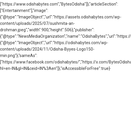
["https://www.odishabytes.com","BytesOdisha"]},"articleSection":
["Entertainment"],"image":
{"@type":"ImageObject","url":"https://assets.odishabytes.com/wp-
content/uploads/2025/07/sushmita-an-
drohman.jpeg","width":900,"height":506},"publisher":
{"@type":"NewsMediaOrganization","name":"OdishaBytes","url":"https://
{"@type":"ImageObject","url":"https://odishabytes.com/wp-
content/uploads/2024/11/Odisha-Byyes-Logo150-
min.png"},"sameAs":
["https://www.facebook.com/odishabytes/","https://x.com/BytesOd
hl=en-IN&gl=IN&ceid=IN%3Aen"]},"isAccessibleForFree":true}