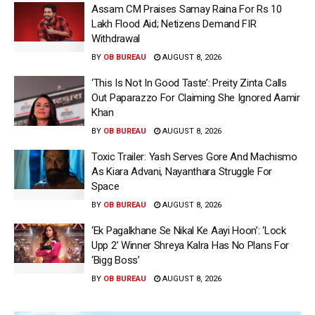
Assam CM Praises Samay Raina For Rs 10
Lakh Flood Aid; Netizens Demand FIR
Withdrawal
BY
OB BUREAU
AUGUST 8, 2026
‘This Is Not In Good Taste’: Preity Zinta Calls
Out Paparazzo For Claiming She Ignored Aamir
Khan
BY
OB BUREAU
AUGUST 8, 2026
Toxic Trailer: Yash Serves Gore And Machismo
As Kiara Advani, Nayanthara Struggle For
Space
BY
OB BUREAU
AUGUST 8, 2026
‘Ek Pagalkhane Se Nikal Ke Aayi Hoon’: ‘Lock
Upp 2’ Winner Shreya Kalra Has No Plans For
‘Bigg Boss’
BY
OB BUREAU
AUGUST 8, 2026