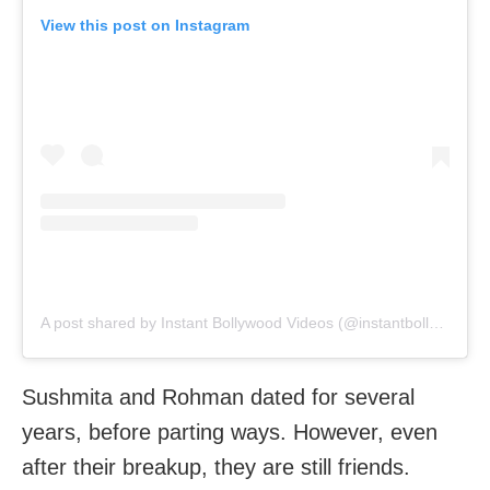
View this post on Instagram
A post shared by Instant Bollywood Videos (@instantbollywoodvideos)
Sushmita and Rohman dated for several
years, before parting ways. However, even
after their breakup, they are still friends.