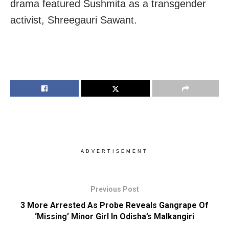
drama featured Sushmita as a transgender
activist, Shreegauri Sawant.
ADVERTISEMENT
Previous Post
3 More Arrested As Probe Reveals Gangrape Of
‘Missing’ Minor Girl In Odisha’s Malkangiri