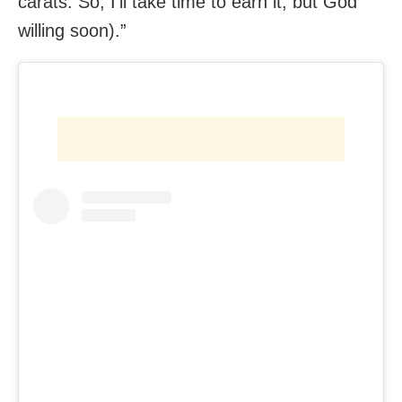
carats. So, I’ll take time to earn it, but God
willing soon).”