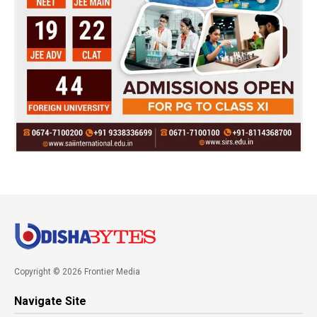
Copyright © 2026 Frontier Media
Navigate Site