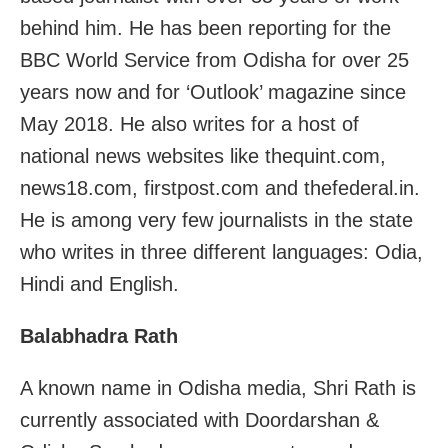
behind him. He has been reporting for the
BBC World Service from Odisha for over 25
years now and for ‘Outlook’ magazine since
May 2018. He also writes for a host of
national news websites like thequint.com,
news18.com, firstpost.com and thefederal.in.
He is among very few journalists in the state
who writes in three different languages: Odia,
Hindi and English.
Balabhadra Rath
A known name in Odisha media, Shri Rath is
currently associated with Doordarshan &