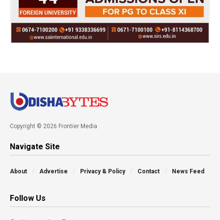
Copyright © 2026 Frontier Media
Navigate Site
About
Advertise
Privacy & Policy
Contact
News Feed
Follow Us