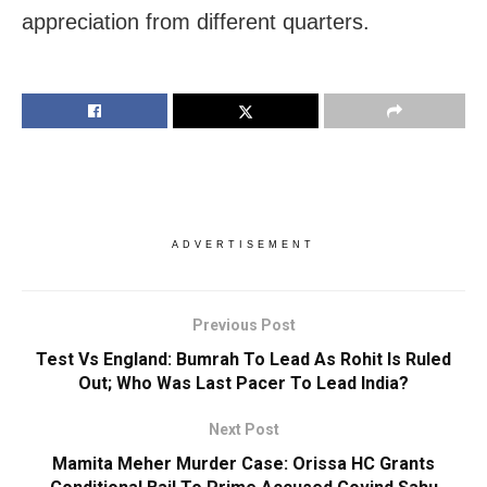
appreciation from different quarters.
ADVERTISEMENT
Previous Post
Test Vs England: Bumrah To Lead As Rohit Is Ruled
Out; Who Was Last Pacer To Lead India?
Next Post
Mamita Meher Murder Case: Orissa HC Grants