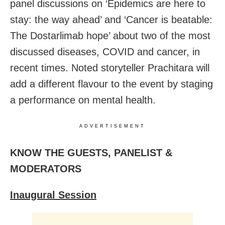
panel discussions on ‘Epidemics are here to
stay: the way ahead’ and ‘Cancer is beatable:
The Dostarlimab hope’ about two of the most
discussed diseases, COVID and cancer, in
recent times. Noted storyteller Prachitara will
add a different flavour to the event by staging
a performance on mental health.
ADVERTISEMENT
KNOW THE GUESTS, PANELIST &
MODERATORS
Inaugural Session