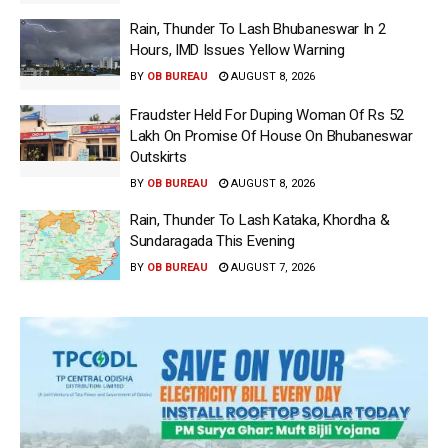
Rain, Thunder To Lash Bhubaneswar In 2
Hours, IMD Issues Yellow Warning
BY
OB BUREAU
AUGUST 8, 2026
Fraudster Held For Duping Woman Of Rs 52
Lakh On Promise Of House On Bhubaneswar
Outskirts
BY
OB BUREAU
AUGUST 8, 2026
Rain, Thunder To Lash Kataka, Khordha &
Sundaragada This Evening
BY
OB BUREAU
AUGUST 7, 2026