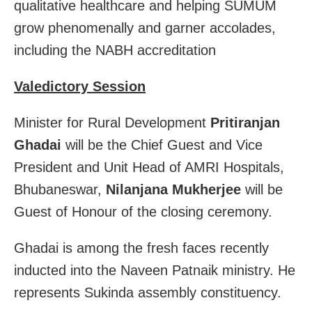
qualitative healthcare and helping SUMUM
grow phenomenally and garner accolades,
including the NABH accreditation
Valedictory Session
Minister for Rural Development
Pritiranjan
Ghadai
will be the Chief Guest and Vice
President and Unit Head of AMRI Hospitals,
Bhubaneswar,
Nilanjana Mukherjee
will be
Guest of Honour of the closing ceremony.
Ghadai is among the fresh faces recently
inducted into the Naveen Patnaik ministry. He
represents Sukinda assembly constituency.