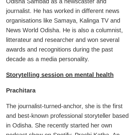
Odisha Sambad as a newscaster and
journalist. He has worked in different news
organisations like Samaya, Kalinga TV and
News World Odisha. He is also a columnist,
litterateur and researcher and won several
awards and recognitions during the past
decade as a media personality.
Storytelling session on mental health
Prachitara
The journalist-turned-anchor, she is the first
and best-known professional storyteller based
in Odisha. She recently started her own