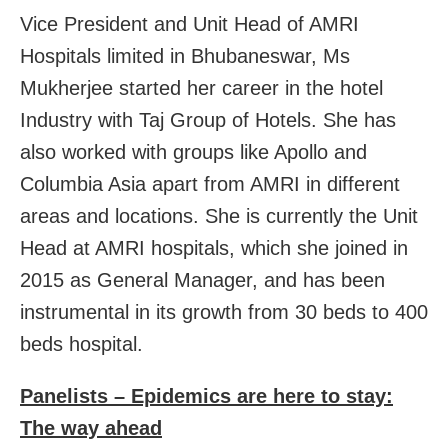
Vice President and Unit Head of AMRI
Hospitals limited in Bhubaneswar, Ms
Mukherjee started her career in the hotel
Industry with Taj Group of Hotels. She has
also worked with groups like Apollo and
Columbia Asia apart from AMRI in different
areas and locations. She is currently the Unit
Head at AMRI hospitals, which she joined in
2015 as General Manager, and has been
instrumental in its growth from 30 beds to 400
beds hospital.
Panelists – Epidemics are here to stay:
The way ahead