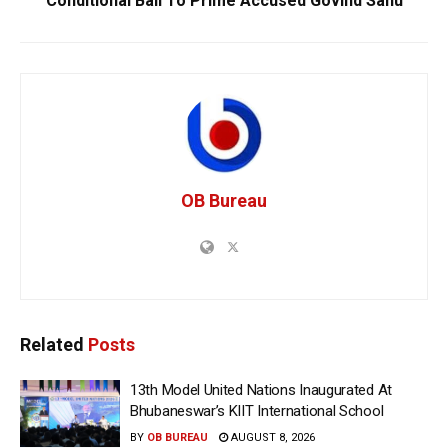
Conditional Bail To Prime Accused Govind Sahu
OB Bureau
Related
Posts
13th Model United Nations Inaugurated At
Bhubaneswar’s KIIT International School
BY
OB BUREAU
AUGUST 8, 2026