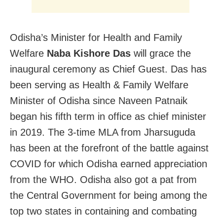
Odisha’s Minister for Health and Family
Welfare
Naba Kishore Das
will grace the
inaugural ceremony as Chief Guest. Das has
been serving as Health & Family Welfare
Minister of Odisha since Naveen Patnaik
began his fifth term in office as chief minister
in 2019. The 3-time MLA from Jharsuguda
has been at the forefront of the battle against
COVID for which Odisha earned appreciation
from the WHO. Odisha also got a pat from
the Central Government for being among the
top two states in containing and combating