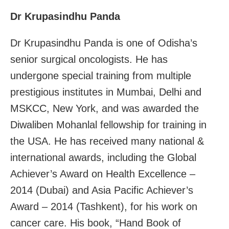
Dr Krupasindhu Panda
Dr Krupasindhu Panda is one of Odisha’s
senior surgical oncologists. He has
undergone special training from multiple
prestigious institutes in Mumbai, Delhi and
MSKCC, New York, and was awarded the
Diwaliben Mohanlal fellowship for training in
the USA. He has received many national &
international awards, including the Global
Achiever’s Award on Health Excellence –
2014 (Dubai) and Asia Pacific Achiever’s
Award – 2014 (Tashkent), for his work on
cancer care. His book, “Hand Book of