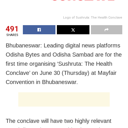
Logo of Sushruta: The Health Conclave
491
SHARES
Bhubaneswar: Leading digital news platforms
Odisha Bytes and Odisha Sambad are for the
first time organising ‘Sushruta: The Health
Conclave’ on June 30 (Thursday) at Mayfair
Convention in Bhubaneswar.
The conclave will have two highly relevant