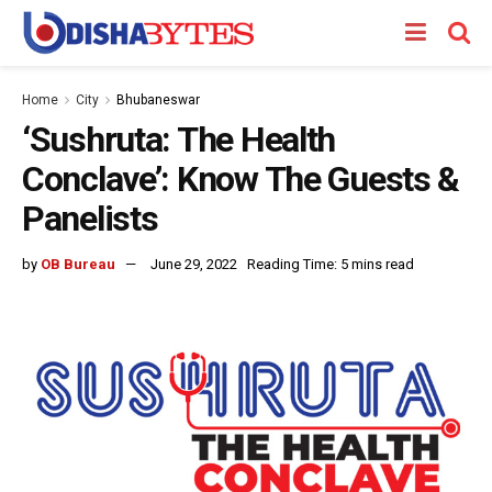
Home
City
Bhubaneswar
‘Sushruta: The Health
Conclave’: Know The Guests &
Panelists
by
OB Bureau
June 29, 2022
Reading Time: 5 mins read