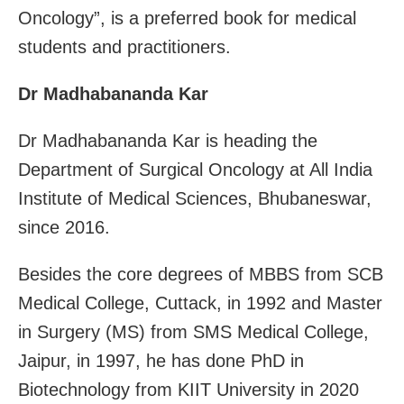
Oncology”, is a preferred book for medical
students and practitioners.
Dr Madhabananda Kar
Dr Madhabananda Kar is heading the
Department of Surgical Oncology at All India
Institute of Medical Sciences, Bhubaneswar,
since 2016.
Besides the core degrees of MBBS from SCB
Medical College, Cuttack, in 1992 and Master
in Surgery (MS) from SMS Medical College,
Jaipur, in 1997, he has done PhD in
Biotechnology from KIIT University in 2020