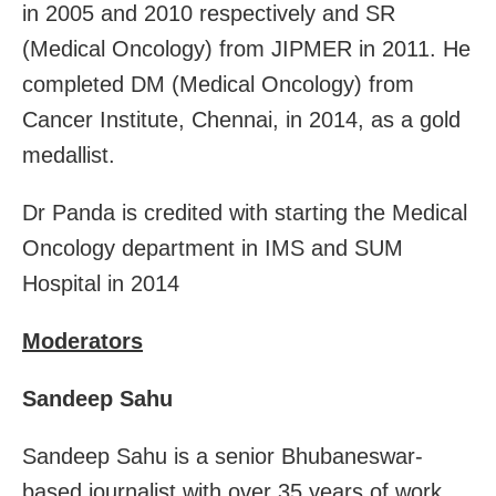
in 2005 and 2010 respectively and SR
(Medical Oncology) from JIPMER in 2011. He
completed DM (Medical Oncology) from
Cancer Institute, Chennai, in 2014, as a gold
medallist.
Dr Panda is credited with starting the Medical
Oncology department in IMS and SUM
Hospital in 2014
Moderators
Sandeep Sahu
Sandeep Sahu is a senior Bhubaneswar-
based journalist with over 35 years of work