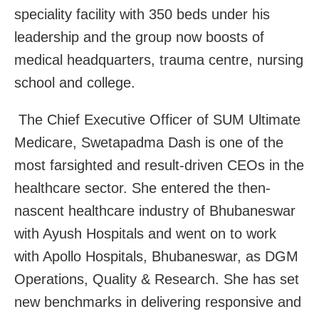
speciality facility with 350 beds under his
leadership and the group now boosts of
medical headquarters, trauma centre, nursing
school and college.
The Chief Executive Officer of SUM Ultimate
Medicare, Swetapadma Dash is one of the
most farsighted and result-driven CEOs in the
healthcare sector. She entered the then-
nascent healthcare industry of Bhubaneswar
with Ayush Hospitals and went on to work
with Apollo Hospitals, Bhubaneswar, as DGM
Operations, Quality & Research. She has set
new benchmarks in delivering responsive and