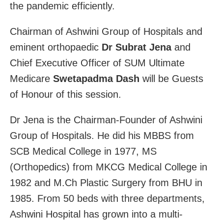
the pandemic efficiently.
Chairman of Ashwini Group of Hospitals and
eminent orthopaedic
Dr Subrat Jena
and
Chief Executive Officer of SUM Ultimate
Medicare
Swetapadma Dash
will be Guests
of Honour of this session.
Dr Jena is the Chairman-Founder of Ashwini
Group of Hospitals. He did his MBBS from
SCB Medical College in 1977, MS
(Orthopedics) from MKCG Medical College in
1982 and M.Ch Plastic Surgery from BHU in
1985. From 50 beds with three departments,
Ashwini Hospital has grown into a multi-