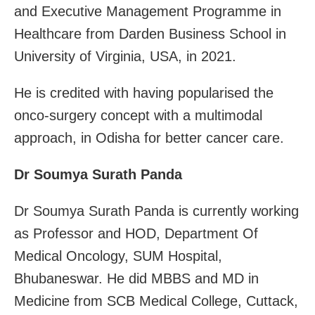
and Executive Management Programme in
Healthcare from Darden Business School in
University of Virginia, USA, in 2021.
He is credited with having popularised the
onco-surgery concept with a multimodal
approach, in Odisha for better cancer care.
Dr Soumya Surath Panda
Dr Soumya Surath Panda is currently working
as Professor and HOD, Department Of
Medical Oncology, SUM Hospital,
Bhubaneswar. He did MBBS and MD in
Medicine from SCB Medical College, Cuttack,