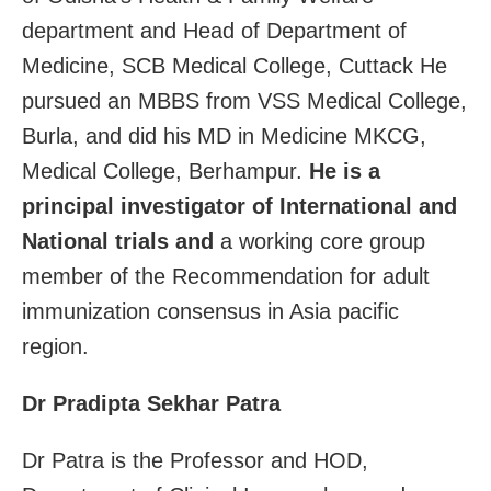
department and Head of Department of
Medicine, SCB Medical College, Cuttack He
pursued an MBBS from VSS Medical College,
Burla, and did his MD in Medicine MKCG,
Medical College, Berhampur.
He is a
principal investigator of International and
National trials and
a working core group
member of the Recommendation for adult
immunization consensus in Asia pacific
region.
Dr Pradipta Sekhar Patra
Dr Patra is the Professor and HOD,