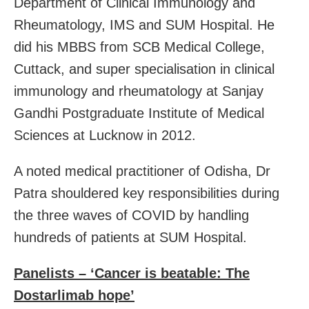
Department of Clinical Immunology and
Rheumatology, IMS and SUM Hospital. He
did his MBBS from SCB Medical College,
Cuttack, and super specialisation in clinical
immunology and rheumatology at Sanjay
Gandhi Postgraduate Institute of Medical
Sciences at Lucknow in 2012.
A noted medical practitioner of Odisha, Dr
Patra shouldered key responsibilities during
the three waves of COVID by handling
hundreds of patients at SUM Hospital.
Panelists – ‘Cancer is beatable: The
Dostarlimab hope’