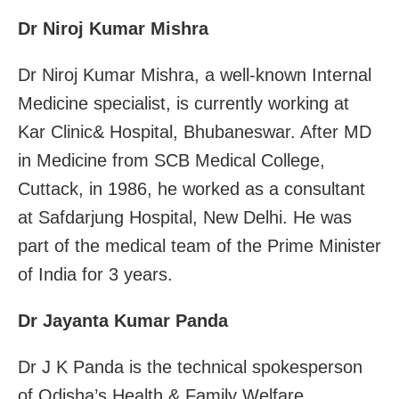
Dr Niroj Kumar Mishra
Dr Niroj Kumar Mishra, a well-known Internal
Medicine specialist, is currently working at
Kar Clinic& Hospital, Bhubaneswar. After MD
in Medicine from SCB Medical College,
Cuttack, in 1986, he worked as a consultant
at Safdarjung Hospital, New Delhi. He was
part of the medical team of the Prime Minister
of India for 3 years.
Dr Jayanta Kumar Panda
Dr J K Panda is the technical spokesperson
of Odisha’s Health & Family Welfare