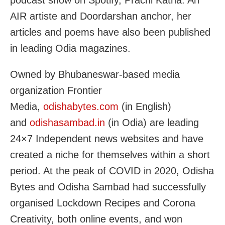
podcast show on Spotify, Prachi Katha. An
AIR artiste and Doordarshan anchor, her
articles and poems have also been published
in leading Odia magazines.
Owned by Bhubaneswar-based media
organization Frontier
Media,
odishabytes.com
(in English)
and
odishasambad.in
(in Odia) are leading
24×7 Independent news websites and have
created a niche for themselves within a short
period. At the peak of COVID in 2020, Odisha
Bytes and Odisha Sambad had successfully
organised Lockdown Recipes and Corona
Creativity, both online events, and won