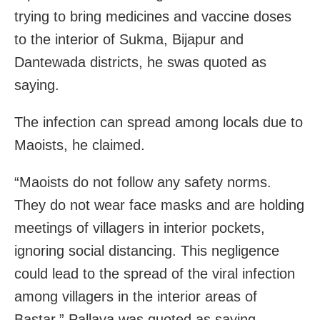
trying to bring medicines and vaccine doses
to the interior of Sukma, Bijapur and
Dantewada districts, he swas quoted as
saying.
The infection can spread among locals due to
Maoists, he claimed.
“Maoists do not follow any safety norms.
They do not wear face masks and are holding
meetings of villagers in interior pockets,
ignoring social distancing. This negligence
could lead to the spread of the viral infection
among villagers in the interior areas of
Bastar,” Pallava was quoted as saying.