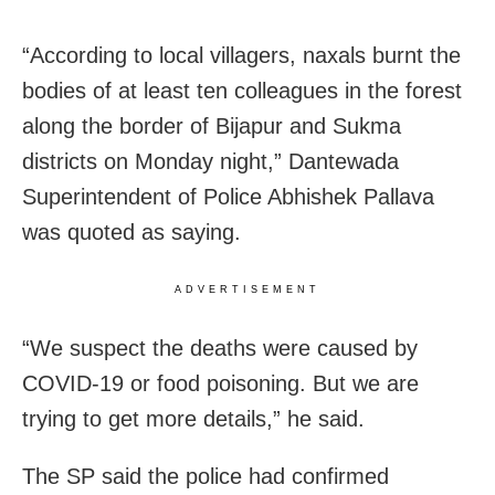
“According to local villagers, naxals burnt the
bodies of at least ten colleagues in the forest
along the border of Bijapur and Sukma
districts on Monday night,” Dantewada
Superintendent of Police Abhishek Pallava
was quoted as saying.
ADVERTISEMENT
“We suspect the deaths were caused by
COVID-19 or food poisoning. But we are
trying to get more details,” he said.
The SP said the police had confirmed