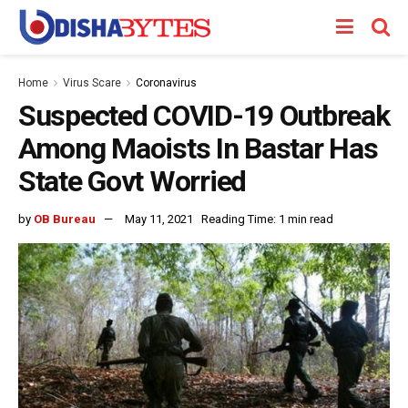
Home
Virus Scare
Coronavirus
Suspected COVID-19 Outbreak
Among Maoists In Bastar Has
State Govt Worried
by
OB Bureau
May 11, 2021
Reading Time: 1 min read