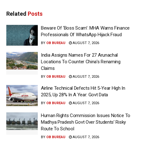
Related
Posts
Beware Of ‘Boss Scam’: MHA Warns Finance
Professionals Of WhatsApp Hijack Fraud
BY
OB BUREAU
AUGUST 7, 2026
India Assigns Names For 27 Arunachal
Locations To Counter China’s Renaming
Claims
BY
OB BUREAU
AUGUST 7, 2026
Airline Technical Defects Hit 5-Year High In
2025, Up 28% In A Year: Govt Data
BY
OB BUREAU
AUGUST 7, 2026
Human Rights Commission Issues Notice To
Madhya Pradesh Govt Over Students’ Risky
Route To School
BY
OB BUREAU
AUGUST 7, 2026