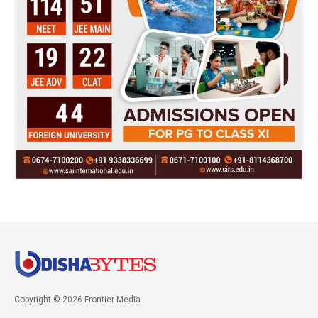
Copyright © 2026 Frontier Media