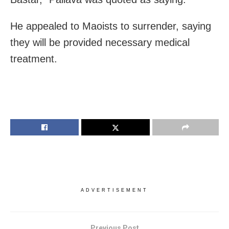
He appealed to Maoists to surrender, saying
they will be provided necessary medical
treatment.
ADVERTISEMENT
Previous Post