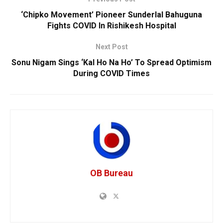
‘Chipko Movement’ Pioneer Sunderlal Bahuguna
Fights COVID In Rishikesh Hospital
Next Post
Sonu Nigam Sings ‘Kal Ho Na Ho’ To Spread Optimism
During COVID Times
OB Bureau