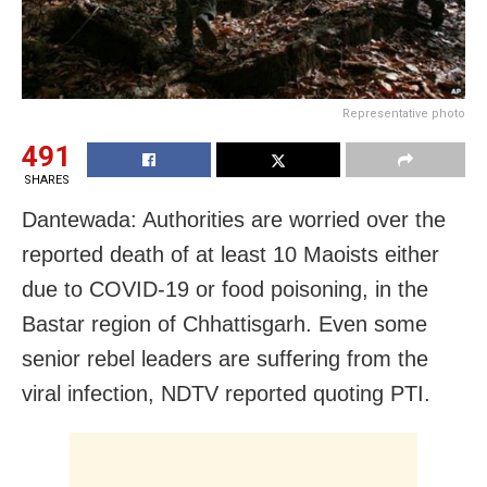
Representative photo
491
SHARES
Dantewada: Authorities are worried over the
reported death of at least 10 Maoists either
due to COVID-19 or food poisoning, in the
Bastar region of Chhattisgarh. Even some
senior rebel leaders are suffering from the
viral infection, NDTV reported quoting PTI.