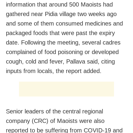
information that around 500 Maoists had
gathered near Pidia village two weeks ago
and some of them consumed medicines and
packaged foods that were past the expiry
date. Following the meeting, several cadres
complained of food poisoning or developed
cough, cold and fever, Pallava said, citing
inputs from locals, the report added.
Senior leaders of the central regional
company (CRC) of Maoists were also
reported to be suffering from COVID-19 and