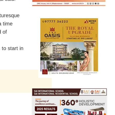
cturesque
a time
d of
to start in