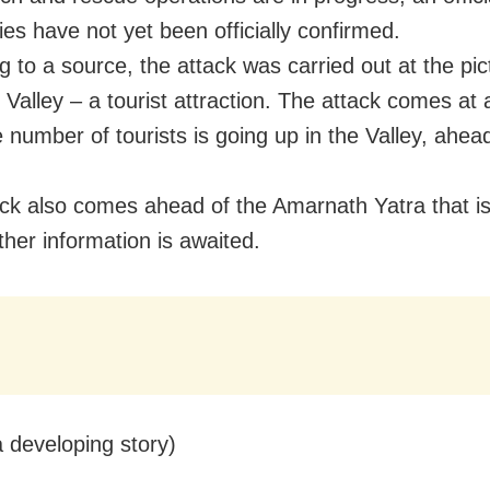
ies have not yet been officially confirmed.
g to a source, the attack was carried out at the pi
 Valley – a tourist attraction. The attack comes at 
 number of tourists is going up in the Valley, ahea
ack also comes ahead of the Amarnath Yatra that is 
ther information is awaited.
a developing story)