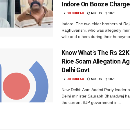
Indore On Booze Charge
BY
OB BUREAU
AUGUST 9, 2026
Indore: The two elder brothers of Raj
Raghuvanshi, who was allegedly mur
wife and others during their honeymo
Know What’s The Rs 22K
Rice Scam Allegation Ag
Delhi Govt
BY
OB BUREAU
AUGUST 9, 2026
New Delhi: Aam Aadmi Party leader 
Delhi minister Saurabh Bharadwaj has
the current BJP government in...