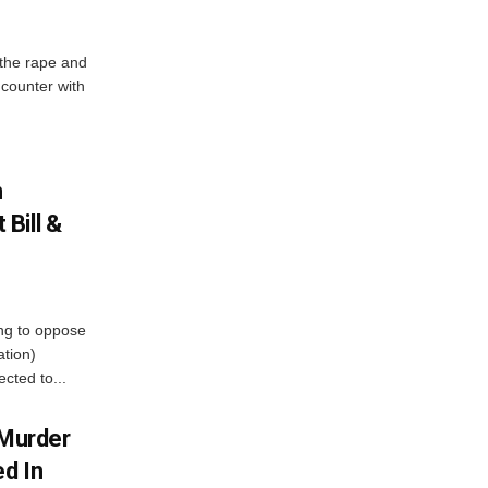
 the rape and
ncounter with
n
Bill &
ing to oppose
ation)
cted to...
Murder
ed In