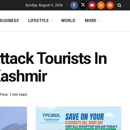
Sunday, August 9, 2026
BUSINESS
LIFESTYLE
WORLD
MORE
ttack Tourists In
ashmir
Time: 1 min read