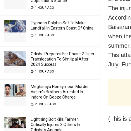
Opposition’s Stance
The injur
1 HOUR AGO
Accordin
Typhoon Dolphin Set To Make
Baisaran
Landfall In Eastern Coast Of China
when the
1 HOUR AGO
summer.
Odisha Prepares For Phase 2 Tiger
This att
Translocation To Similipal After
July. Fur
2024 Success
1 HOUR AGO
Meghalaya Honeymoon Murder
Victim’s Brothers Arrested In
Indore On Booze Charge
2 HOURS AGO
(This is 
Lightning Bolt Kills Farmer,
Critically Injures 3 Others In
Odisha’s Anugola