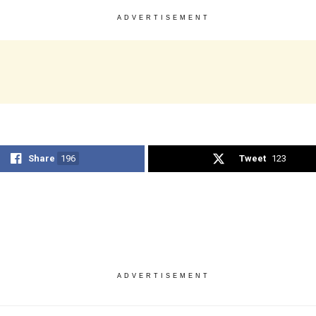
ADVERTISEMENT
Share
196
Tweet
123
ADVERTISEMENT