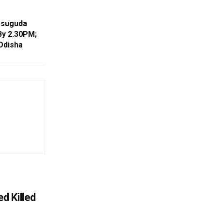
rsuguda
By 2.30PM;
Odisha
d Killed