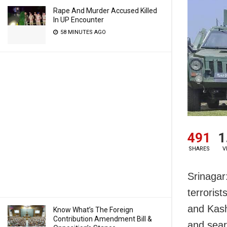
Rape And Murder Accused Killed
In UP Encounter
58 MINUTES AGO
491
1
SHARES
V
Srinagar
terroris
and Kash
Know What’s The Foreign
Contribution Amendment Bill &
and sear