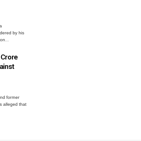
a
dered by his
on...
 Crore
ainst
and former
 alleged that