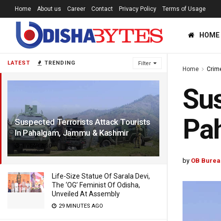
Home
About us
Career
Contact
Privacy Policy
Terms of Usage
HOME
LATEST
TRENDING
Filter
Home
Crim
Sus
Pa
Suspected Terrorists Attack Tourists
In Pahalgam, Jammu & Kashmir
1 YEAR AGO
by
OB Burea
Life-Size Statue Of Sarala Devi,
The ‘OG’ Feminist Of Odisha,
Unveiled At Assembly
29 MINUTES AGO