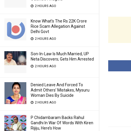
2 HOURS AGO
Know What’s The Rs 22K Crore
Rice Scam Allegation Against
Delhi Govt
2 HOURS AGO
Son-In-Law Is Much Married, UP
Neta Discovers; Gets Him Arrested
2 HOURS AGO
Denied Leave And Forced To
Admit Others’ Mistakes, Mysuru
Woman Dies By Suicide
2 HOURS AGO
P Chidambaram Backs Rahul
Gandhi In War Of Words With Kiren
Rijiju, Here’s How