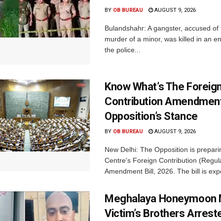
BY
OB BUREAU
AUGUST 9, 2026
Bulandshahr: A gangster, accused of
murder of a minor, was killed in an e
the police...
Know What’s The Foreig
Contribution Amendment 
Opposition’s Stance
BY
OB BUREAU
AUGUST 9, 2026
New Delhi: The Opposition is prepar
Centre's Foreign Contribution (Regul
Amendment Bill, 2026. The bill is expe
Meghalaya Honeymoon 
Victim’s Brothers Arrest