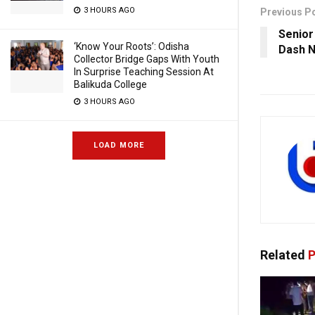
3 HOURS AGO
Previous P
Senior
‘Know Your Roots’: Odisha
Dash N
Collector Bridge Gaps With Youth
In Surprise Teaching Session At
Balikuda College
3 HOURS AGO
LOAD MORE
Related
P