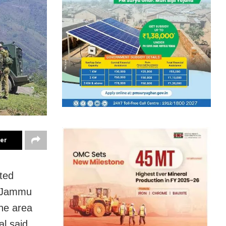
ter
ted
m, Jammu
he area
l said.