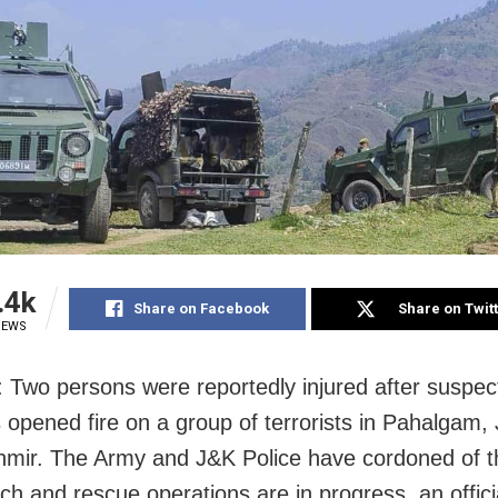
.4k
Share on Facebook
Share on Twit
IEWS
: Two persons were reportedly injured after suspec
ts opened fire on a group of terrorists in Pahalga
mir. The Army and J&K Police have cordoned of t
ch and rescue operations are in progress, an officia