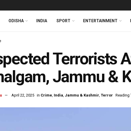
ODISHA
INDIA
SPORT
ENTERTAINMENT
e
pected Terrorists A
halgam, Jammu & K
u
April 22, 2025
in
Crime
,
India
,
Jammu & Kashmir
,
Terror
Reading 