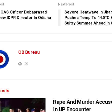
ost
Next Post
 OAS Officer Debaprasad
Severe Heatwave In Jha
ew I&PR Director In Odisha
Pushes Temp To 44.8°C 
Sultry Summer Ahead In 
OB Bureau
osts
Rape And Murder Accuse
In UP Encounter