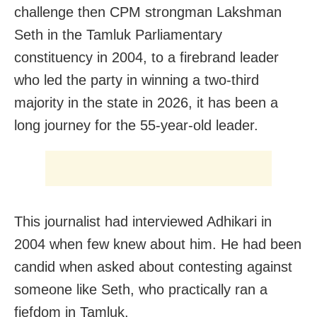
challenge then CPM strongman Lakshman
Seth in the Tamluk Parliamentary
constituency in 2004, to a firebrand leader
who led the party in winning a two-third
majority in the state in 2026, it has been a
long journey for the 55-year-old leader.
This journalist had interviewed Adhikari in
2004 when few knew about him. He had been
candid when asked about contesting against
someone like Seth, who practically ran a
fiefdom in Tamluk.