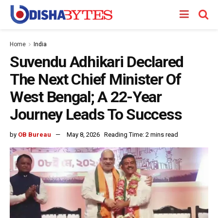
Home
India
Suvendu Adhikari Declared
The Next Chief Minister Of
West Bengal; A 22-Year
Journey Leads To Success
by
OB Bureau
May 8, 2026
Reading Time: 2 mins read