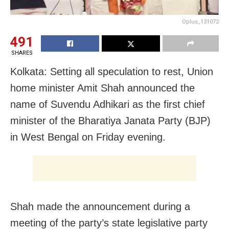
Oplus_131072
491
SHARES
Kolkata: Setting all speculation to rest, Union
home minister Amit Shah announced the
name of Suvendu Adhikari as the first chief
minister of the Bharatiya Janata Party (BJP)
in West Bengal on Friday evening.
Shah made the announcement during a
meeting of the party’s state legislative party