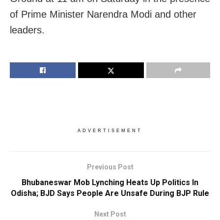
of Prime Minister Narendra Modi and other
leaders.
ADVERTISEMENT
Previous Post
Bhubaneswar Mob Lynching Heats Up Politics In
Odisha; BJD Says People Are Unsafe During BJP Rule
Next Post