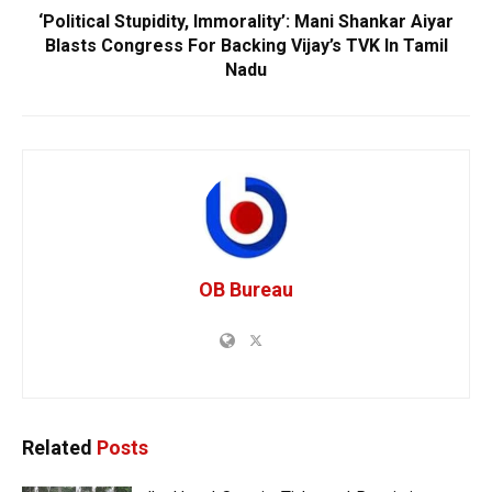
‘Political Stupidity, Immorality’: Mani Shankar Aiyar
Blasts Congress For Backing Vijay’s TVK In Tamil
Nadu
OB Bureau
Related
Posts