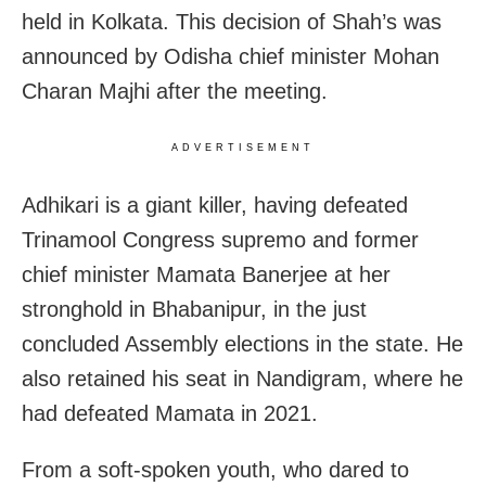
held in Kolkata. This decision of Shah’s was
announced by Odisha chief minister Mohan
Charan Majhi after the meeting.
ADVERTISEMENT
Adhikari is a giant killer, having defeated
Trinamool Congress supremo and former
chief minister Mamata Banerjee at her
stronghold in Bhabanipur, in the just
concluded Assembly elections in the state. He
also retained his seat in Nandigram, where he
had defeated Mamata in 2021.
From a soft-spoken youth, who dared to