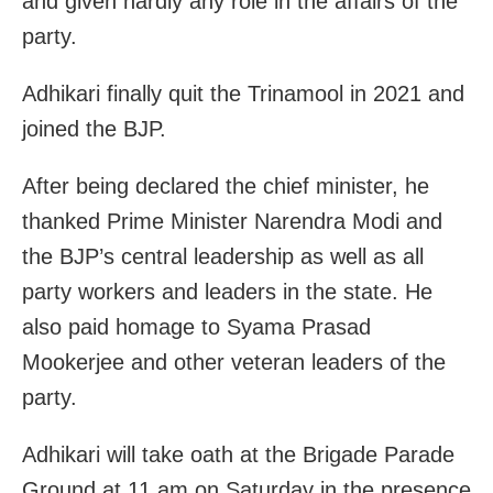
and given hardly any role in the affairs of the
party.
Adhikari finally quit the Trinamool in 2021 and
joined the BJP.
After being declared the chief minister, he
thanked Prime Minister Narendra Modi and
the BJP’s central leadership as well as all
party workers and leaders in the state. He
also paid homage to Syama Prasad
Mookerjee and other veteran leaders of the
party.
Adhikari will take oath at the Brigade Parade
Ground at 11 am on Saturday in the presence