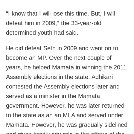
“I know that I will lose this time. But, I will
defeat him in 2009,” the 33-year-old
determined youth had said.
He did defeat Seth in 2009 and went on to
become an MP. Over the next couple of
years, he helped Mamata in winning the 2011
Assembly elections in the state. Adhikari
contested the Assembly elections later and
served as a minister in the Mamata
government. However, he was later returned
to the state as an an MLA and served under
Mamata. However, he was gradually sidelined