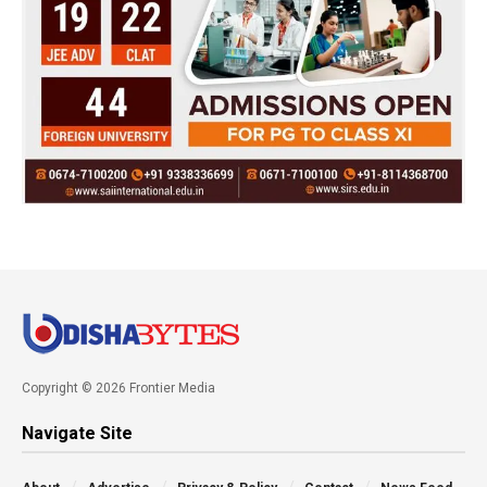
Copyright © 2026 Frontier Media
Navigate Site