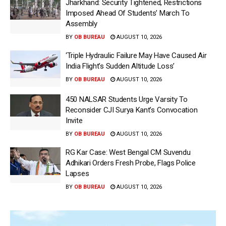
Jharkhand: Security Tightened, Restrictions
Imposed Ahead Of Students’ March To
Assembly
BY
OB BUREAU
AUGUST 10, 2026
‘Triple Hydraulic Failure May Have Caused Air
India Flight’s Sudden Altitude Loss’
BY
OB BUREAU
AUGUST 10, 2026
450 NALSAR Students Urge Varsity To
Reconsider CJI Surya Kant’s Convocation
Invite
BY
OB BUREAU
AUGUST 10, 2026
RG Kar Case: West Bengal CM Suvendu
Adhikari Orders Fresh Probe, Flags Police
Lapses
BY
OB BUREAU
AUGUST 10, 2026