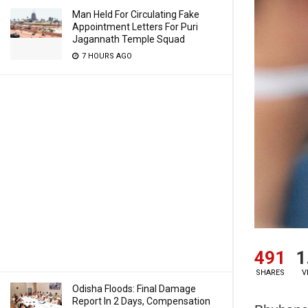
Man Held For Circulating Fake
Appointment Letters For Puri
Jagannath Temple Squad
7 HOURS AGO
491
1
SHARES
V
Odisha Floods: Final Damage
Report In 2 Days, Compensation