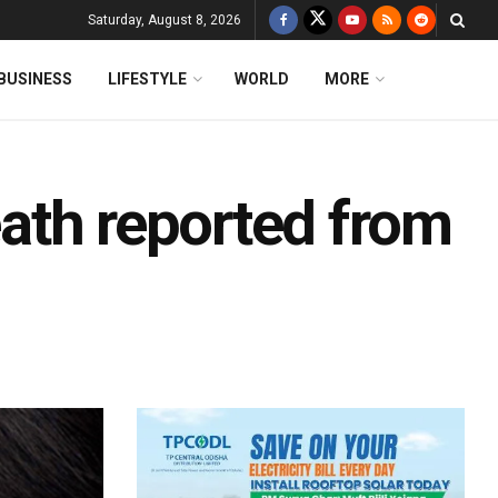
Saturday, August 8, 2026
BUSINESS
LIFESTYLE
WORLD
MORE
death reported from