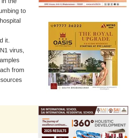
 in the
cumbing to
hospital
 it.
N1 virus,
samples
 each from
 sources