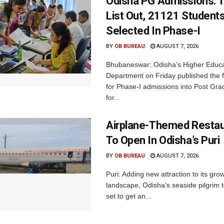
Odisha PG Admissions: 1
List Out, 21121 Student
Selected In Phase-I
BY
OB BUREAU
AUGUST 7, 2026
Bhubaneswar: Odisha’s Higher Educa
Department on Friday published the fir
for Phase-I admissions into Post Gr
for...
Airplane-Themed Restau
To Open In Odisha’s Puri
BY
OB BUREAU
AUGUST 7, 2026
Puri: Adding new attraction to its gro
landscape, Odisha’s seaside pilgrim t
set to get an...