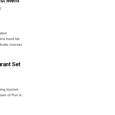
st Merit
s
tion
st merit list
aduate courses
rant Set
wing tourism
own of Puri is