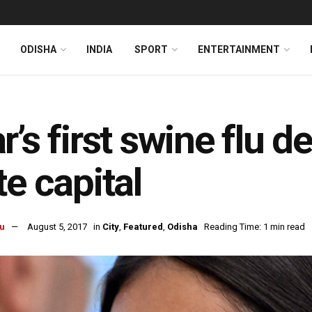
ODISHA
INDIA
SPORT
ENTERTAINMENT
r’s first swine flu 
te capital
u
August 5, 2017
in
City
,
Featured
,
Odisha
Reading Time: 1 min read