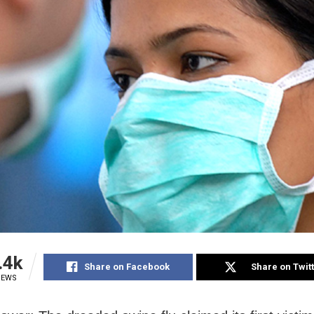
.4k
Share on Facebook
Share on Twit
IEWS