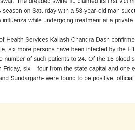
war: The dreaded swine flu claimed its first victim
is season on Saturday with a 53-year-old man suc
n influenza while undergoing treatment at a private 
 of Health Services Kailash Chandra Dash confirmed
e, six more persons have been infected by the H1
he number of such patients to 24. Of the 16 blood 
n Friday, six – four from the state capital and one
and Sundargarh- were found to be positive, official