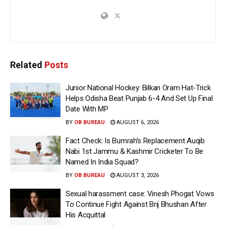
Related
Posts
Junior National Hockey: Bilkan Oram Hat-Trick
Helps Odisha Beat Punjab 6-4 And Set Up Final
Date With MP
BY
OB BUREAU
AUGUST 6, 2026
Fact Check: Is Bumrah’s Replacement Auqib
Nabi 1st Jammu & Kashmir Cricketer To Be
Named In India Squad?
BY
OB BUREAU
AUGUST 3, 2026
Sexual harassment case: Vinesh Phogat Vows
To Continue Fight Against Brij Bhushan After
His Acquittal