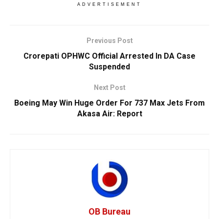
ADVERTISEMENT
Previous Post
Crorepati OPHWC Official Arrested In DA Case
Suspended
Next Post
Boeing May Win Huge Order For 737 Max Jets From
Akasa Air: Report
OB Bureau