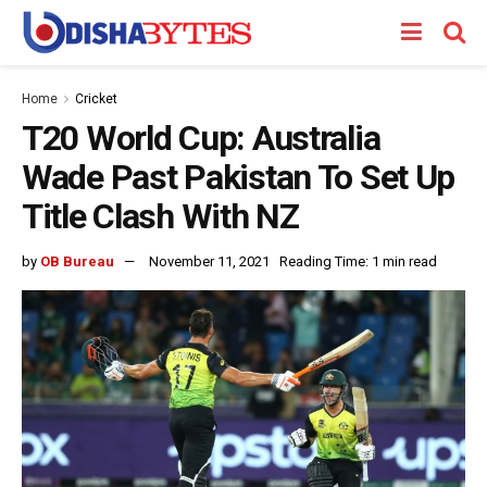
Home
Cricket
T20 World Cup: Australia
Wade Past Pakistan To Set Up
Title Clash With NZ
by
OB Bureau
November 11, 2021
Reading Time: 1 min read