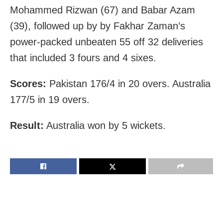
Mohammed Rizwan (67) and Babar Azam
(39), followed up by by Fakhar Zaman’s
power-packed unbeaten 55 off 32 deliveries
that included 3 fours and 4 sixes.
Scores:
Pakistan 176/4 in 20 overs. Australia
177/5 in 19 overs.
Result:
Australia won by 5 wickets.