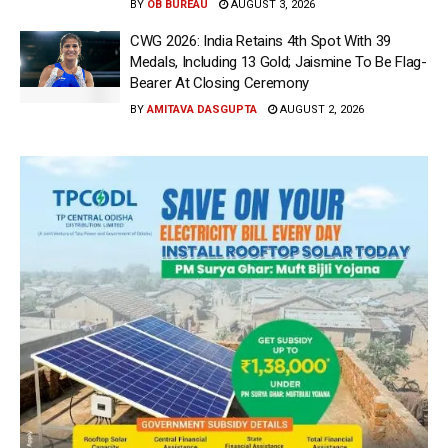
BY
OB BUREAU
AUGUST 3, 2026
CWG 2026: India Retains 4th Spot With 39
Medals, Including 13 Gold; Jaismine To Be Flag-
Bearer At Closing Ceremony
BY
AMITAVA DASGUPTA
AUGUST 2, 2026