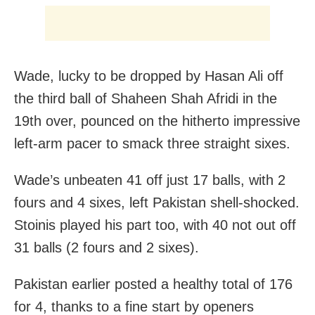
Wade, lucky to be dropped by Hasan Ali off
the third ball of Shaheen Shah Afridi in the
19th over, pounced on the hitherto impressive
left-arm pacer to smack three straight sixes.
Wade’s unbeaten 41 off just 17 balls, with 2
fours and 4 sixes, left Pakistan shell-shocked.
Stoinis played his part too, with 40 not out off
31 balls (2 fours and 2 sixes).
Pakistan earlier posted a healthy total of 176
for 4, thanks to a fine start by openers