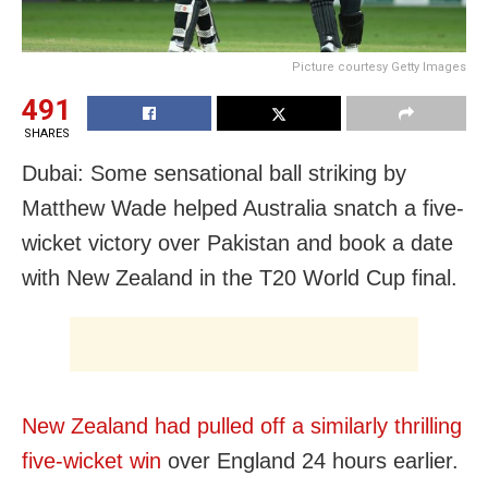
Picture courtesy Getty Images
491
SHARES
Dubai: Some sensational ball striking by
Matthew Wade helped Australia snatch a five-
wicket victory over Pakistan and book a date
with New Zealand in the T20 World Cup final.
New Zealand had pulled off a similarly thrilling
five-wicket win
over England 24 hours earlier.