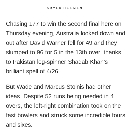
ADVERTISEMENT
Chasing 177 to win the second final here on
Thursday evening, Australia looked down and
out after David Warner fell for 49 and they
slumped to 96 for 5 in the 13th over, thanks
to Pakistan leg-spinner Shadab Khan’s
brilliant spell of 4/26.
But Wade and Marcus Stoinis had other
ideas. Despite 52 runs being needed in 4
overs, the left-right combination took on the
fast bowlers and struck some incredible fours
and sixes.