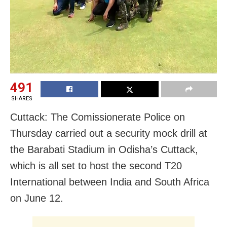
491
SHARES
Cuttack: The Comissionerate Police on
Thursday carried out a security mock drill at
the Barabati Stadium in Odisha’s Cuttack,
which is all set to host the second T20
International between India and South Africa
on June 12.