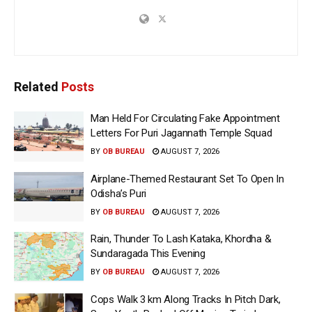
Related
Posts
Man Held For Circulating Fake Appointment
Letters For Puri Jagannath Temple Squad
BY
OB BUREAU
AUGUST 7, 2026
Airplane-Themed Restaurant Set To Open In
Odisha’s Puri
BY
OB BUREAU
AUGUST 7, 2026
Rain, Thunder To Lash Kataka, Khordha &
Sundaragada This Evening
BY
OB BUREAU
AUGUST 7, 2026
Cops Walk 3 km Along Tracks In Pitch Dark,