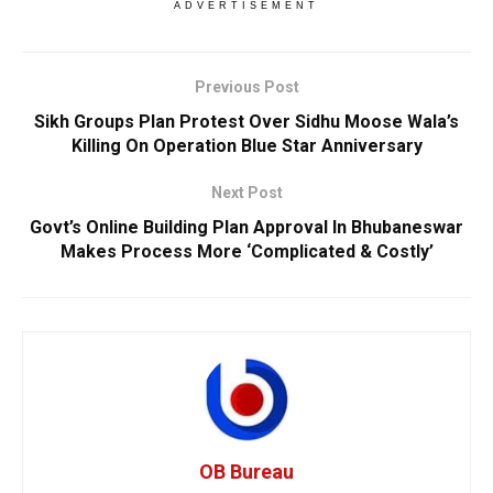
ADVERTISEMENT
Previous Post
Sikh Groups Plan Protest Over Sidhu Moose Wala’s
Killing On Operation Blue Star Anniversary
Next Post
Govt’s Online Building Plan Approval In Bhubaneswar
Makes Process More ‘Complicated & Costly’
OB Bureau