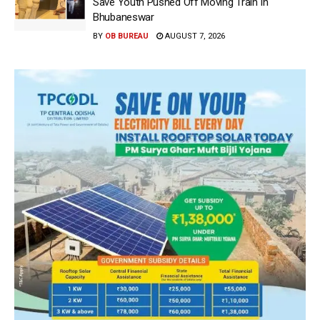
Save Youth Pushed Off Moving Train In
Bhubaneswar
BY
OB BUREAU
AUGUST 7, 2026