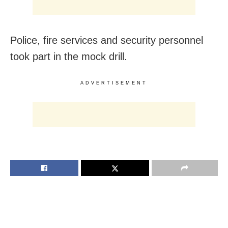
Police, fire services and security personnel
took part in the mock drill.
ADVERTISEMENT