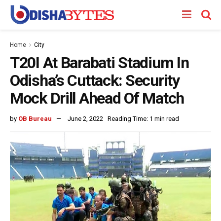
Home
City
T20I At Barabati Stadium In
Odisha’s Cuttack: Security
Mock Drill Ahead Of Match
by
OB Bureau
June 2, 2022
Reading Time: 1 min read