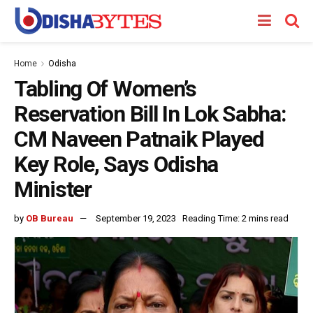
Home
Odisha
Tabling Of Women’s
Reservation Bill In Lok Sabha:
CM Naveen Patnaik Played
Key Role, Says Odisha
Minister
by
OB Bureau
September 19, 2023
Reading Time: 2 mins read