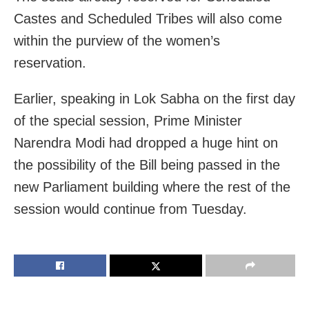
Castes and Scheduled Tribes will also come
within the purview of the women’s
reservation.
Earlier, speaking in Lok Sabha on the first day
of the special session, Prime Minister
Narendra Modi had dropped a huge hint on
the possibility of the Bill being passed in the
new Parliament building where the rest of the
session would continue from Tuesday.