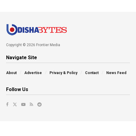
Copyright © 2026 Frontier Media
Navigate Site
About
Advertise
Privacy & Policy
Contact
News Feed
Follow Us