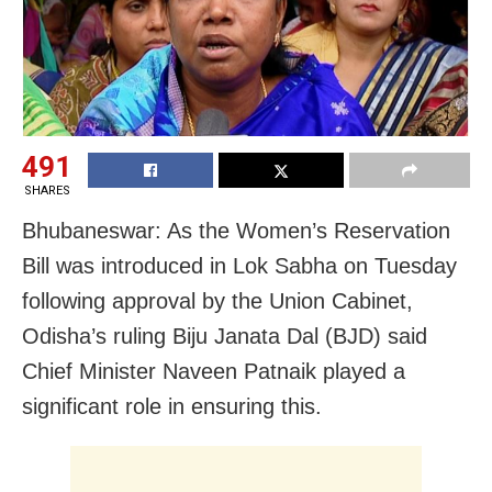
491
SHARES
Bhubaneswar: As the Women’s Reservation
Bill was introduced in Lok Sabha on Tuesday
following approval by the Union Cabinet,
Odisha’s ruling Biju Janata Dal (BJD) said
Chief Minister Naveen Patnaik played a
significant role in ensuring this.