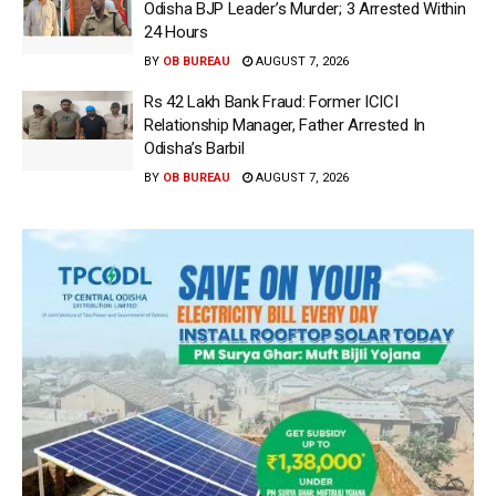
Odisha BJP Leader’s Murder; 3 Arrested Within
24 Hours
BY
OB BUREAU
AUGUST 7, 2026
Rs 42 Lakh Bank Fraud: Former ICICI
Relationship Manager, Father Arrested In
Odisha’s Barbil
BY
OB BUREAU
AUGUST 7, 2026