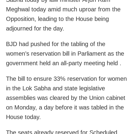
Meghwal today amid much uproar from the
Opposition, leading to the House being
adjourned for the day.
BJD had pushed for the tabling of the
women’s reservation bill in Parliament as the
government held an all-party meeting held .
The bill to ensure 33% reservation for women
in the Lok Sabha and state legislative
assemblies was cleared by the Union cabinet
on Monday, a day before it was tabled in the
House today.
The seats already reserved for Scheduled