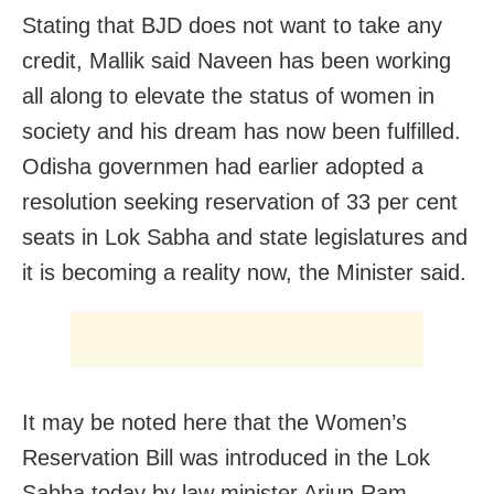
Stating that BJD does not want to take any
credit, Mallik said Naveen has been working
all along to elevate the status of women in
society and his dream has now been fulfilled.
Odisha governmen had earlier adopted a
resolution seeking reservation of 33 per cent
seats in Lok Sabha and state legislatures and
it is becoming a reality now, the Minister said.
It may be noted here that the Women’s
Reservation Bill was introduced in the Lok
Sabha today by law minister Arjun Ram