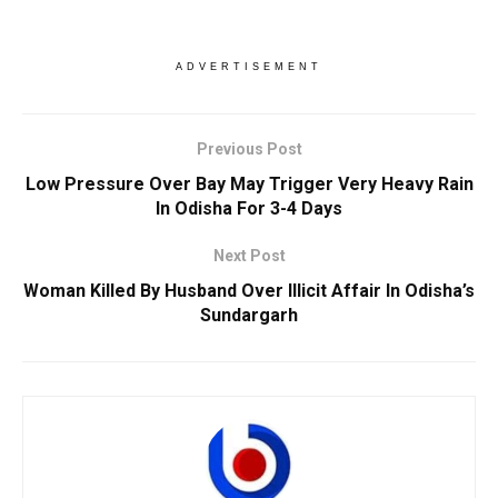
ADVERTISEMENT
Previous Post
Low Pressure Over Bay May Trigger Very Heavy Rain
In Odisha For 3-4 Days
Next Post
Woman Killed By Husband Over Illicit Affair In Odisha’s
Sundargarh