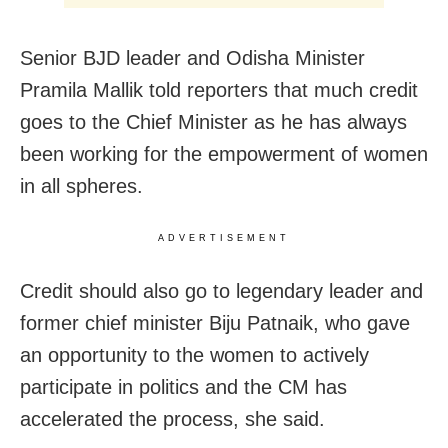
Senior BJD leader and Odisha Minister
Pramila Mallik told reporters that much credit
goes to the Chief Minister as he has always
been working for the empowerment of women
in all spheres.
ADVERTISEMENT
Credit should also go to legendary leader and
former chief minister Biju Patnaik, who gave
an opportunity to the women to actively
participate in politics and the CM has
accelerated the process, she said.