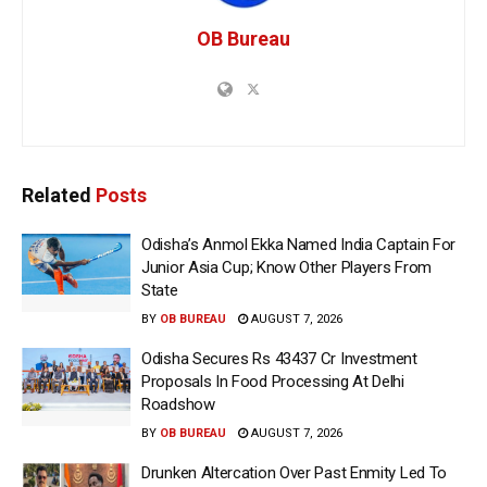
OB Bureau
Related
Posts
Odisha’s Anmol Ekka Named India Captain For
Junior Asia Cup; Know Other Players From
State
BY
OB BUREAU
AUGUST 7, 2026
Odisha Secures Rs 43437 Cr Investment
Proposals In Food Processing At Delhi
Roadshow
BY
OB BUREAU
AUGUST 7, 2026
Drunken Altercation Over Past Enmity Led To