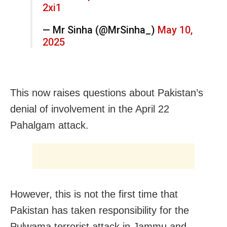
2xi1
— Mr Sinha (@MrSinha_)
May 10,
2025
This now raises questions about Pakistan’s
denial of involvement in the April 22
Pahalgam attack.
However, this is not the first time that
Pakistan has taken responsibility for the
Pulwama terrorist attack in Jammu and