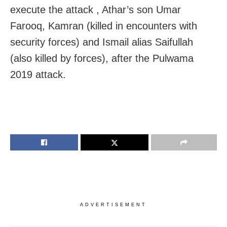
execute the attack , Athar’s son Umar
Farooq, Kamran (killed in encounters with
security forces) and Ismail alias Saifullah
(also killed by forces), after the Pulwama
2019 attack.
ADVERTISEMENT