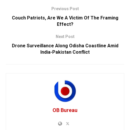
Previous Post
Couch Patriots, Are We A Victim Of The Framing
Effect?
Next Post
Drone Surveillance Along Odisha Coastline Amid
India-Pakistan Conflict
OB Bureau