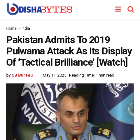
Home
India
Pakistan Admits To 2019
Pulwama Attack As Its Display
Of ‘Tactical Brilliance’ [Watch]
by
OB Bureau
May 11, 2025
Reading Time: 1 min read