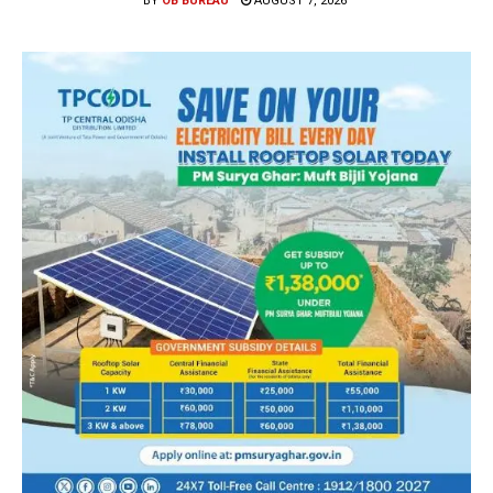
BY
OB BUREAU
AUGUST 7, 2026