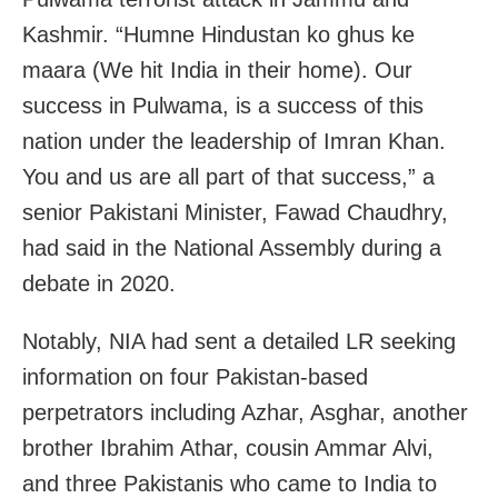
Kashmir. “Humne Hindustan ko ghus ke
maara (We hit India in their home). Our
success in Pulwama, is a success of this
nation under the leadership of Imran Khan.
You and us are all part of that success,” a
senior Pakistani Minister, Fawad Chaudhry,
had said in the National Assembly during a
debate in 2020.
Notably, NIA had sent a detailed LR seeking
information on four Pakistan-based
perpetrators including Azhar, Asghar, another
brother Ibrahim Athar, cousin Ammar Alvi,
and three Pakistanis who came to India to