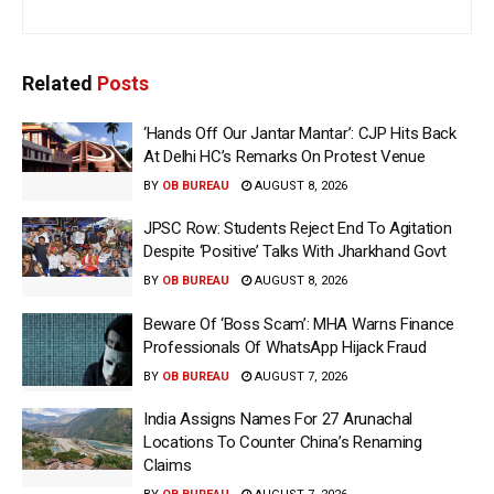
Related
Posts
‘Hands Off Our Jantar Mantar’: CJP Hits Back
At Delhi HC’s Remarks On Protest Venue
BY
OB BUREAU
AUGUST 8, 2026
JPSC Row: Students Reject End To Agitation
Despite ‘Positive’ Talks With Jharkhand Govt
BY
OB BUREAU
AUGUST 8, 2026
Beware Of ‘Boss Scam’: MHA Warns Finance
Professionals Of WhatsApp Hijack Fraud
BY
OB BUREAU
AUGUST 7, 2026
India Assigns Names For 27 Arunachal
Locations To Counter China’s Renaming
Claims