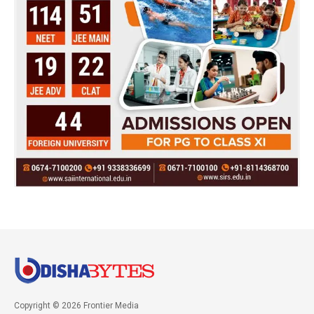
Copyright © 2026 Frontier Media