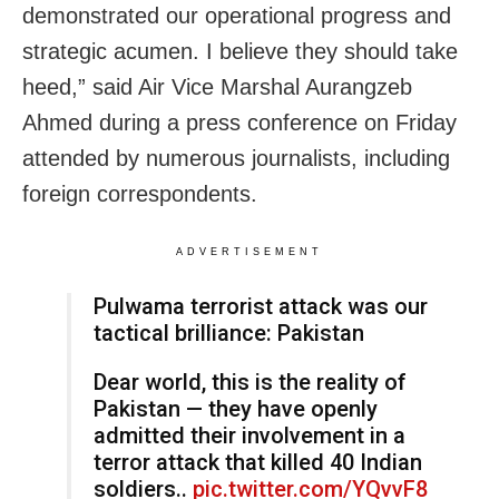
demonstrated our operational progress and
strategic acumen. I believe they should take
heed,” said Air Vice Marshal Aurangzeb
Ahmed during a press conference on Friday
attended by numerous journalists, including
foreign correspondents.
ADVERTISEMENT
Pulwama terrorist attack was our
tactical brilliance: Pakistan
Dear world, this is the reality of
Pakistan — they have openly
admitted their involvement in a
terror attack that killed 40 Indian
soldiers..
pic.twitter.com/YQvvF8