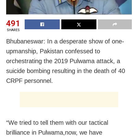
491
SHARES
Bhubaneswar: In a desperate show of one-
upmanship, Pakistan confessed to
orchestrating the 2019 Pulwama attack, a
suicide bombing resulting in the death of 40
CRPF personnel.
“We tried to tell them with our tactical
brilliance in Pulwama,now, we have