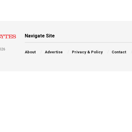
Navigate Site
026
About
Advertise
Privacy & Policy
Contact
a