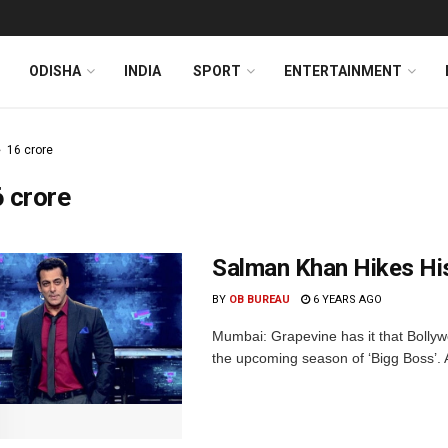
ODISHA
INDIA
SPORT
ENTERTAINMENT
16 crore
 crore
Salman Khan Hikes Hi
BY
OB BUREAU
6 YEARS AGO
Mumbai: Grapevine has it that Bollyw
the upcoming season of ‘Bigg Boss’. A