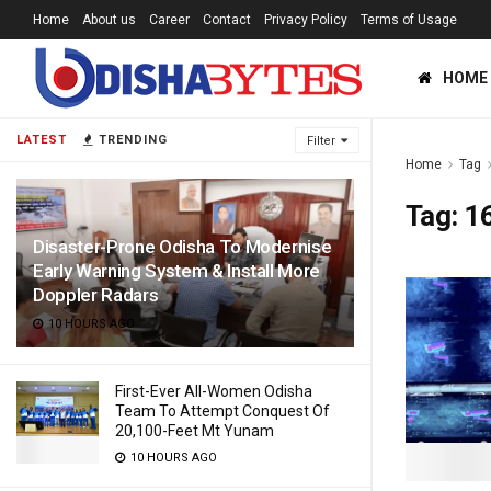
Home
About us
Career
Contact
Privacy Policy
Terms of Usage
HOME
LATEST
TRENDING
Filter
Home
Tag
Tag:
16
Disaster-Prone Odisha To Modernise
Early Warning System & Install More
Doppler Radars
10 HOURS AGO
First-Ever All-Women Odisha
Team To Attempt Conquest Of
20,100-Feet Mt Yunam
10 HOURS AGO