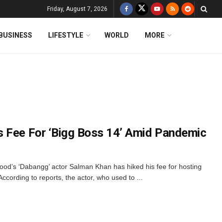
Friday, August 7, 2026
BUSINESS
LIFESTYLE
WORLD
MORE
s Fee For ‘Bigg Boss 14’ Amid Pandemic
ood’s ‘Dabangg’ actor Salman Khan has hiked his fee for hosting
ccording to reports, the actor, who used to ...