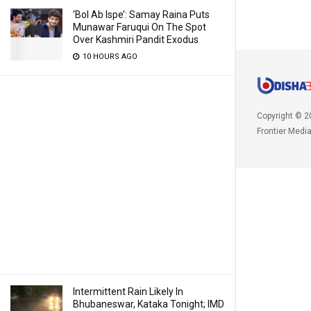
‘Bol Ab Ispe’: Samay Raina Puts
Munawar Faruqui On The Spot
Over Kashmiri Pandit Exodus
10 HOURS AGO
Copyright © 2
Frontier Medi
Intermittent Rain Likely In
Bhubaneswar, Kataka Tonight; IMD