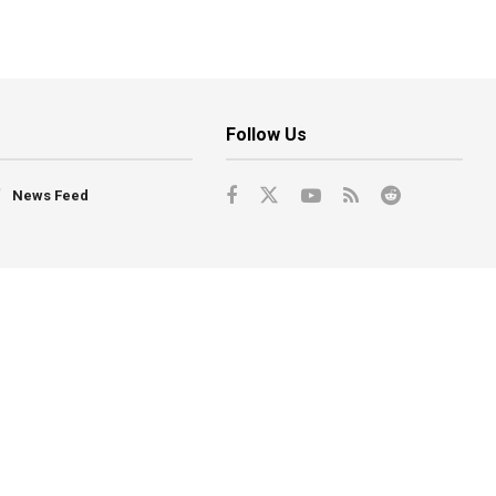
Follow Us
News Feed