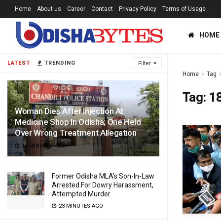
Home
About us
Career
Contact
Privacy Policy
Terms of Usage
HOME
LATEST
TRENDING
Filter
Home
Tag
Tag:
18
Woman Dies After Injection At
Medicine Shop In Odisha; One Held
Over Wrong Treatment Allegation
14 MINUTES AGO
Former Odisha MLA’s Son-In-Law
Arrested For Dowry Harassment,
Attempted Murder
23 MINUTES AGO