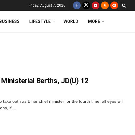
Friday, August 7, 2026
BUSINESS
LIFESTYLE
WORLD
MORE
Ministerial Berths, JD(U) 12
 take oath as Bihar chief minister for the fourth time, all eyes will
s, if ...