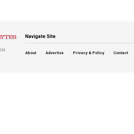
Navigate Site
026
About
Advertise
Privacy & Policy
Contact
a