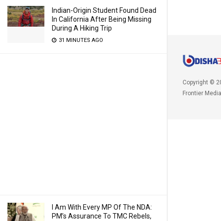
Indian-Origin Student Found Dead
In California After Being Missing
During A Hiking Trip
31 MINUTES AGO
Copyright © 2
Frontier Medi
I Am With Every MP Of The NDA:
PM’s Assurance To TMC Rebels,