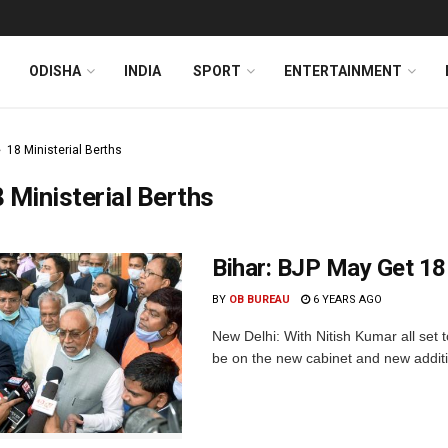
ODISHA
INDIA
SPORT
ENTERTAINMENT
18 Ministerial Berths
 Ministerial Berths
Bihar: BJP May Get 18 
BY
OB BUREAU
6 YEARS AGO
New Delhi: With Nitish Kumar all set to
be on the new cabinet and new addition