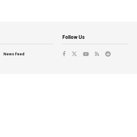
Follow Us
News Feed