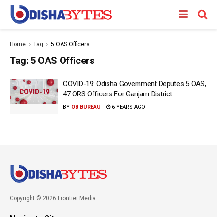
Home
Tag
5 OAS Officers
Tag:
5 OAS Officers
COVID-19: Odisha Government Deputes 5 OAS,
47 ORS Officers For Ganjam District
BY
OB BUREAU
6 YEARS AGO
Copyright © 2026 Frontier Media