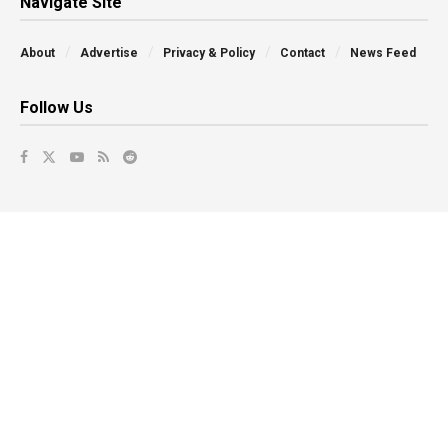
Navigate Site
About
Advertise
Privacy & Policy
Contact
News Feed
Follow Us