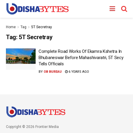
Home
Tag
5T Secretray
Tag:
5T Secretray
Complete Road Works Of Ekamra Kshetra In
Bhubaneswar Before Mahashivaratri, 5T Secy
Tells Officials
BY
OB BUREAU
6 YEARS AGO
Copyright © 2026 Frontier Media