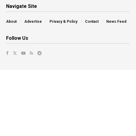
Navigate Site
About
Advertise
Privacy & Policy
Contact
News Feed
Follow Us