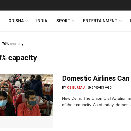
ODISHA
INDIA
SPORT
ENTERTAINMENT
70% capacity
0% capacity
Domestic Airlines Can
BY
OB BUREAU
6 YEARS AGO
New Delhi: The Union Civil Aviation 
of their capacity. As of today, domesti