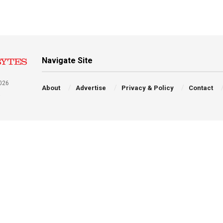
Navigate Site
026
About
Advertise
Privacy & Policy
Contact
a