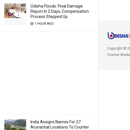
Odisha Floods: Final Damage
Report In 2 Days, Compensation
Process Stepped Up
1 HOUR AGO
Copyright © 2
Frontier Medi
India Assigns Names For 27
Arunachal Locations To Counter