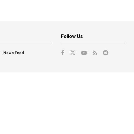
Follow Us
News Feed