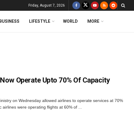
Friday, August 7, 2026
BUSINESS
LIFESTYLE
WORLD
MORE
 Now Operate Upto 70% Of Capacity
ministry on Wednesday allowed airlines to operate services at 70%
c airlines were operating flights at 60% of ...