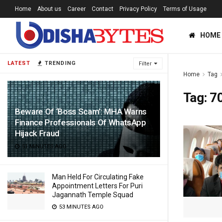
Home
About us
Career
Contact
Privacy Policy
Terms of Usage
HOME
LATEST
TRENDING
Filter
Home
Tag
Tag:
7
Beware Of ‘Boss Scam’: MHA Warns
Finance Professionals Of WhatsApp
Hijack Fraud
51 MINUTES AGO
Man Held For Circulating Fake
Appointment Letters For Puri
Jagannath Temple Squad
53 MINUTES AGO