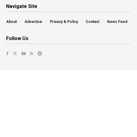
Navigate Site
About
Advertise
Privacy & Policy
Contact
News Feed
Follow Us