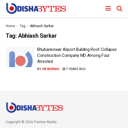
Home
Tag
Abhiash Sarkar
Tag:
Abhiash Sarkar
Bhubaneswar Airport Building Roof Collapse:
Construction Company MD Among Four
Arrested
BY
OB BUREAU
7 YEARS AGO
Copyright © 2026 Frontier Media