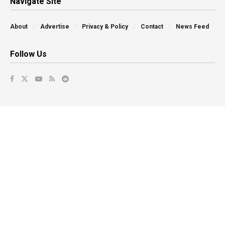
Navigate Site
About
Advertise
Privacy & Policy
Contact
News Feed
Follow Us