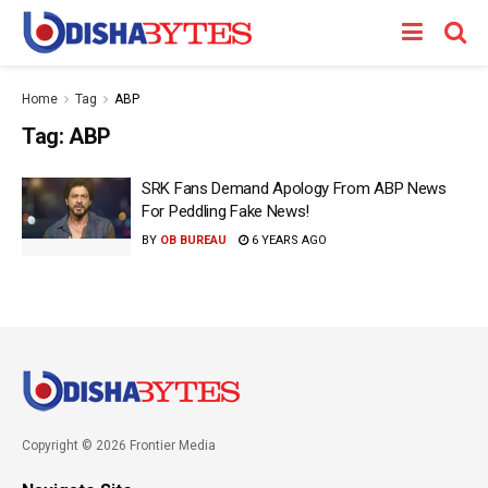
Home
Tag
ABP
Tag:
ABP
SRK Fans Demand Apology From ABP News
For Peddling Fake News!
BY
OB BUREAU
6 YEARS AGO
Copyright © 2026 Frontier Media