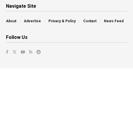
Navigate Site
About
Advertise
Privacy & Policy
Contact
News Feed
Follow Us