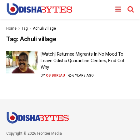
Home
Tag
Achuli village
Tag:
Achuli village
[Watch] Returnee Migrants In No Mood To
Leave Odisha Quarantine Centres; Find Out
Why
BY
OB BUREAU
6 YEARS AGO
Copyright © 2026 Frontier Media