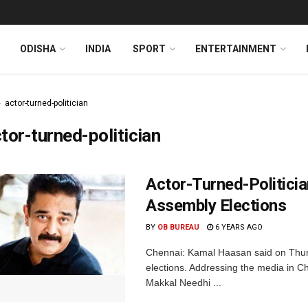
ODISHA
INDIA
SPORT
ENTERTAINMENT
actor-turned-politician
tor-turned-politician
Actor-Turned-Politici
Assembly Elections
BY
OB BUREAU
6 YEARS AGO
Chennai: Kamal Haasan said on Thurs
elections. Addressing the media in Ch
Makkal Needhi ...