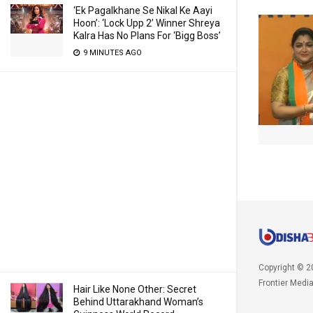
‘Ek Pagalkhane Se Nikal Ke Aayi
Hoon’: ‘Lock Upp 2’ Winner Shreya
Kalra Has No Plans For ‘Bigg Boss’
9 MINUTES AGO
Copyright © 2
Frontier Medi
Hair Like None Other: Secret
Behind Uttarakhand Woman’s