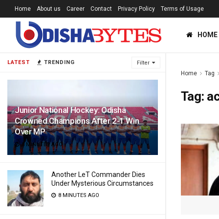
Home
About us
Career
Contact
Privacy Policy
Terms of Usage
HOME
LATEST
TRENDING
Filter
Home
Tag
Tag:
ac
Junior National Hockey: Odisha
Crowned Champions After 2-1 Win
Over MP
8 MINUTES AGO
Another LeT Commander Dies
Under Mysterious Circumstances
8 MINUTES AGO