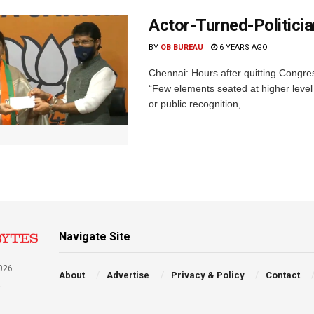
Actor-Turned-Politici
BY
OB BUREAU
6 YEARS AGO
Chennai: Hours after quitting Congre
“Few elements seated at higher level 
or public recognition, ...
Navigate Site
026
About
Advertise
Privacy & Policy
Contact
a