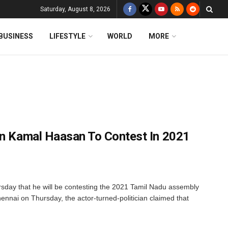
Saturday, August 8, 2026
BUSINESS
LIFESTYLE
WORLD
MORE
an Kamal Haasan To Contest In 2021
day that he will be contesting the 2021 Tamil Nadu assembly
ennai on Thursday, the actor-turned-politician claimed that