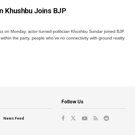
an Khushbu Joins BJP
ss on Monday, actor-turned-politician Khushbu Sundar joined BJP.
within the party, people who’ve no connectivity with ground reality
Follow Us
News Feed