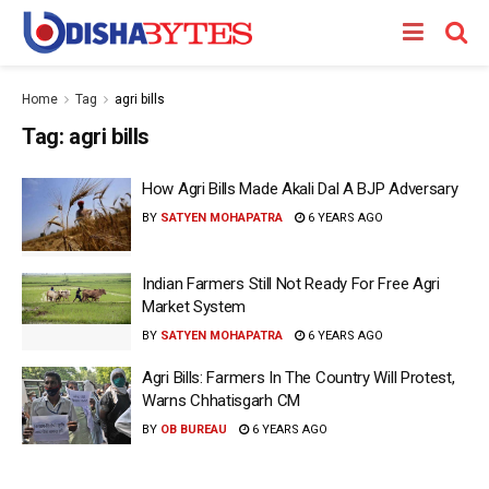
Home
Tag
agri bills
Tag:
agri bills
How Agri Bills Made Akali Dal A BJP Adversary
BY
SATYEN MOHAPATRA
6 YEARS AGO
Indian Farmers Still Not Ready For Free Agri
Market System
BY
SATYEN MOHAPATRA
6 YEARS AGO
Agri Bills: Farmers In The Country Will Protest,
Warns Chhatisgarh CM
BY
OB BUREAU
6 YEARS AGO