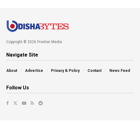
Copyright © 2026 Frontier Media
Navigate Site
About
Advertise
Privacy & Policy
Contact
News Feed
Follow Us