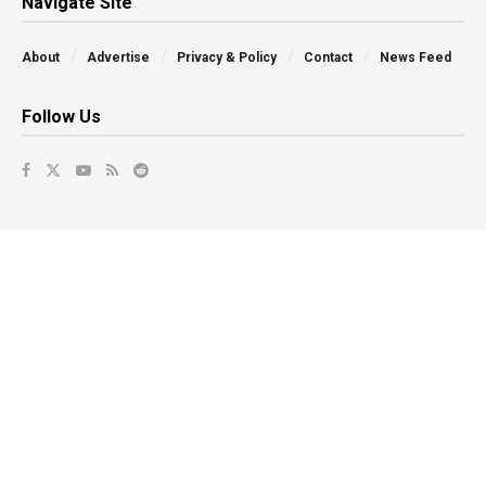
Navigate Site
About
Advertise
Privacy & Policy
Contact
News Feed
Follow Us