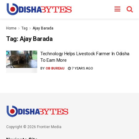
Home
Tag
Ajay Barada
Tag:
Ajay Barada
Technology Helps Livestock Farmer In Odisha
To Earn More
BY
OB BUREAU
7 YEARS AGO
Copyright © 2026 Frontier Media