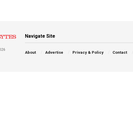
Navigate Site
026
About
Advertise
Privacy & Policy
Contact
a