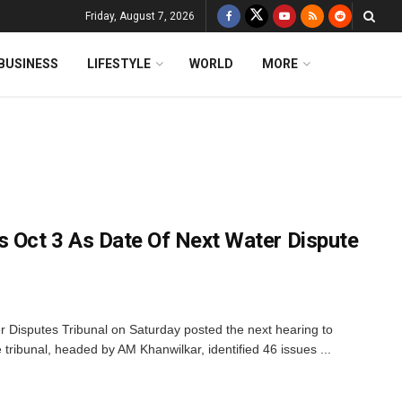
Friday, August 7, 2026
BUSINESS
LIFESTYLE
WORLD
MORE
s Oct 3 As Date Of Next Water Dispute
 Disputes Tribunal on Saturday posted the next hearing to
 tribunal, headed by AM Khanwilkar, identified 46 issues ...