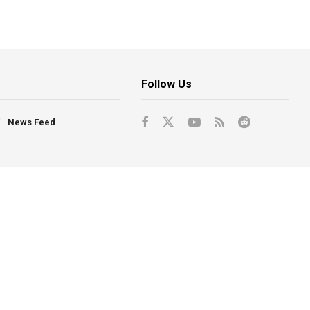
Follow Us
News Feed