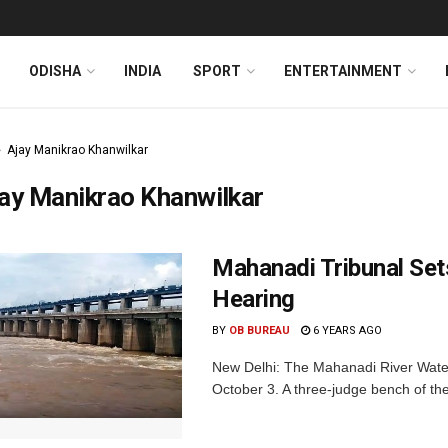
ODISHA
INDIA
SPORT
ENTERTAINMENT
Ajay Manikrao Khanwilkar
ay Manikrao Khanwilkar
Mahanadi Tribunal Set
Hearing
BY
OB BUREAU
6 YEARS AGO
New Delhi: The Mahanadi River Water
October 3. A three-judge bench of the