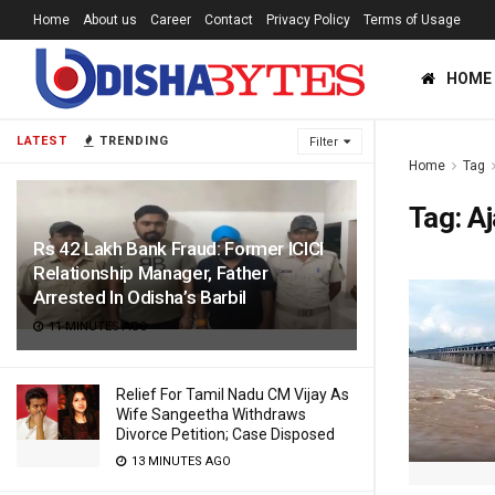
Home
About us
Career
Contact
Privacy Policy
Terms of Usage
HOME
LATEST
TRENDING
Filter
Home
Tag
Tag:
Aj
Rs 42 Lakh Bank Fraud: Former ICICI
Relationship Manager, Father
Arrested In Odisha’s Barbil
11 MINUTES AGO
Relief For Tamil Nadu CM Vijay As
Wife Sangeetha Withdraws
Divorce Petition; Case Disposed
13 MINUTES AGO