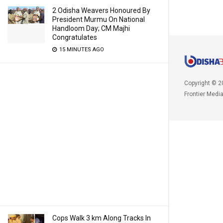
2 Odisha Weavers Honoured By
President Murmu On National
Handloom Day; CM Majhi
Congratulates
15 MINUTES AGO
Copyright © 2
Frontier Medi
Cops Walk 3 km Along Tracks In