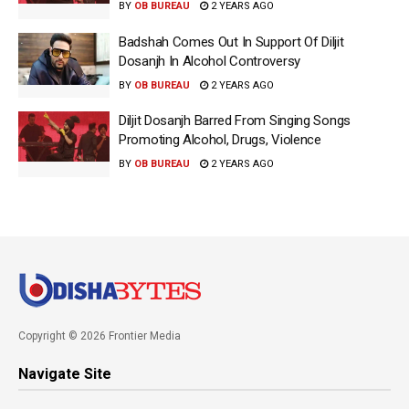
BY
OB BUREAU
2 YEARS AGO
Badshah Comes Out In Support Of Diljit
Dosanjh In Alcohol Controversy
BY
OB BUREAU
2 YEARS AGO
Diljit Dosanjh Barred From Singing Songs
Promoting Alcohol, Drugs, Violence
BY
OB BUREAU
2 YEARS AGO
Copyright © 2026 Frontier Media
Navigate Site