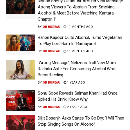
Rishab Shetty Clears Air Around Viral Message
Asking Viewers To Abstain From Smoking,
Alcohol & Meat Before Watching ‘Kantara
Chapter 1’
BY
OB BUREAU
11 MONTHS AGO
Ranbir Kapoor Quits Alcohol, Turns Vegetarian
To Play Lord Ram In ‘Ramayana’
BY
OB BUREAU
11 MONTHS AGO
‘Wrong Message’: Netizens Troll New Mom
Radhika Apte For Consuming Alcohol While
Breastfeeding
BY
OB BUREAU
1 YEAR AGO
Sonu Sood Reveals Salman Khan Had Once
Spiked His Drink; Know Why
BY
OB BUREAU
2 YEARS AGO
Diljit Dosanjh Asks States To Go Dry; ‘I Will Then
Stop Singing Songs On Alcohol’