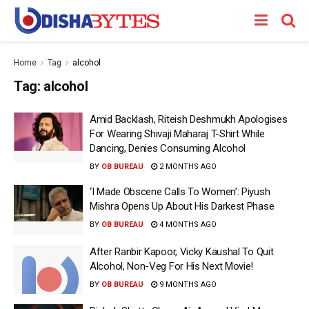
Home
Tag
alcohol
Tag:
alcohol
Amid Backlash, Riteish Deshmukh Apologises
For Wearing Shivaji Maharaj T-Shirt While
Dancing, Denies Consuming Alcohol
BY
OB BUREAU
2 MONTHS AGO
‘I Made Obscene Calls To Women’: Piyush
Mishra Opens Up About His Darkest Phase
BY
OB BUREAU
4 MONTHS AGO
After Ranbir Kapoor, Vicky Kaushal To Quit
Alcohol, Non-Veg For His Next Movie!
BY
OB BUREAU
9 MONTHS AGO