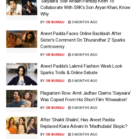
‘Saiyaara’ Star Ahaan Panday Keen To
Collaborate With SRK’s Son Aryan Khan; Know
Why
BY
OB BUREAU
3 MONTHS AGO
Aneet Padda Faces Online Backlash After
Sister’s Comment On ‘Dhurandhar 2’ Sparks
Controversy
BY
OB BUREAU
4 MONTHS AGO
Aneet Padda’s Lakmé Fashion Week Look
Sparks Trolls & Online Debate
BY
OB BUREAU
5 MONTHS AGO
Plagiarism Row: Amit Jadhav Claims ‘Saiyaara’
Was Copied From His Short Film ‘Khwaabon’
BY
OB BUREAU
5 MONTHS AGO
After ‘Shakti Shalini’, Has Aneet Padda
Replaced Kiara Advani In ‘Madhubala’ Biopic?
BY
OB BUREAU
5 MONTHS AGO