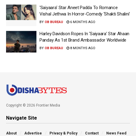
‘Saiyaara’ Star Aneet Padda To Romance
Vishal Jethwa In Horror-Comedy ‘Shakti Shalini’
BY
OB BUREAU
6 MONTHS AGO
Harley Davidson Ropes In ‘Saiyaara’ Star Ahaan
Panday As 1st Brand Ambassador Worldwide
BY
OB BUREAU
8 MONTHS AGO
Copyright © 2026 Frontier Media
Navigate Site
About
Advertise
Privacy & Policy
Contact
News Feed