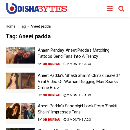
Home
Tag
Aneet padda
Tag:
Aneet padda
Ahaan Panday, Aneet Padda’s Matching
Tattoos Send Fans Into A Frenzy
BY
OB BUREAU
2 MONTHS AGO
Aneet Padda’s ‘Shakti Shalini’ Climax Leaked?
Viral Video Of Woman Dragging Man Sparks
Online Buzz
BY
OB BUREAU
2 MONTHS AGO
Aneet Padda’s Schoolgirl Look From ‘Shakti
Shalini’ Impresses Fans
BY
OB BUREAU
3 MONTHS AGO