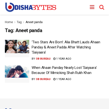
Home
Tag
Aneet panda
Tag:
Aneet panda
‘Two Stars Are Born’: Alia Bhatt Lauds Ahaan
Panday & Aneet Padda After Watching
‘Saiyaara’
BY
OB BUREAU
1 YEAR AGO
When Ahaan Panday Nearly Lost ‘Saiyaara’
Because Of Mimicking Shah Rukh Khan
BY
OB BUREAU
1 YEAR AGO