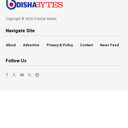
Copyright © 2026 Frontier Media
Navigate Site
About
Advertise
Privacy & Policy
Contact
News Feed
Follow Us