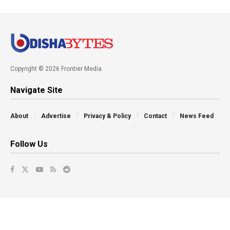
Copyright © 2026 Frontier Media
Navigate Site
About
Advertise
Privacy & Policy
Contact
News Feed
Follow Us