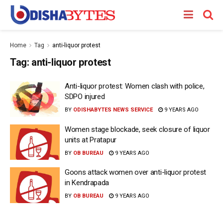
Home
Tag
anti-liquor protest
Tag:
anti-liquor protest
Anti-liquor protest: Women clash with police,
SDPO injured
BY
ODISHABYTES NEWS SERVICE
9 YEARS AGO
Women stage blockade, seek closure of liquor
units at Pratapur
BY
OB BUREAU
9 YEARS AGO
Goons attack women over anti-liquor protest
in Kendrapada
BY
OB BUREAU
9 YEARS AGO