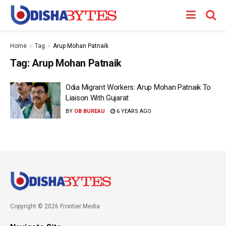
Home
Tag
Arup Mohan Patnaik
Tag:
Arup Mohan Patnaik
Odia Migrant Workers: Arup Mohan Patnaik To
Liaison With Gujarat
BY
OB BUREAU
6 YEARS AGO
Copyright © 2026 Frontier Media