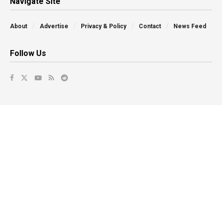
Navigate Site
About
Advertise
Privacy & Policy
Contact
News Feed
Follow Us